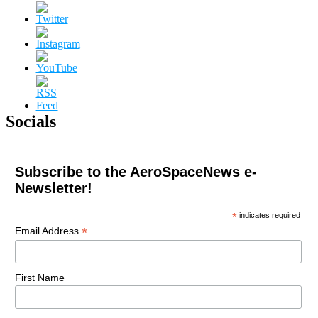
Socials
Subscribe to the AeroSpaceNews e-
Newsletter!
*
indicates required
*
Email Address
First Name