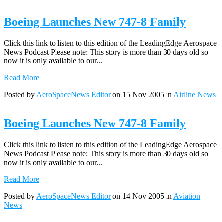
Boeing Launches New 747-8 Family
Click this link to listen to this edition of the LeadingEdge Aerospace
News Podcast Please note: This story is more than 30 days old so
now it is only available to our...
Read More
Posted by
AeroSpaceNews Editor
on 15 Nov 2005 in
Airline News
Boeing Launches New 747-8 Family
Click this link to listen to this edition of the LeadingEdge Aerospace
News Podcast Please note: This story is more than 30 days old so
now it is only available to our...
Read More
Posted by
AeroSpaceNews Editor
on 14 Nov 2005 in
Aviation
News