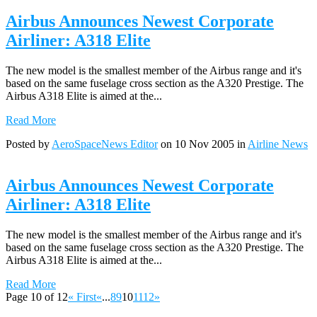
Airbus Announces Newest Corporate
Airliner: A318 Elite
The new model is the smallest member of the Airbus range and it's
based on the same fuselage cross section as the A320 Prestige. The
Airbus A318 Elite is aimed at the...
Read More
Posted by
AeroSpaceNews Editor
on 10 Nov 2005 in
Airline News
Airbus Announces Newest Corporate
Airliner: A318 Elite
The new model is the smallest member of the Airbus range and it's
based on the same fuselage cross section as the A320 Prestige. The
Airbus A318 Elite is aimed at the...
Read More
Page 10 of 12
« First
«
...
8
9
10
11
12
»