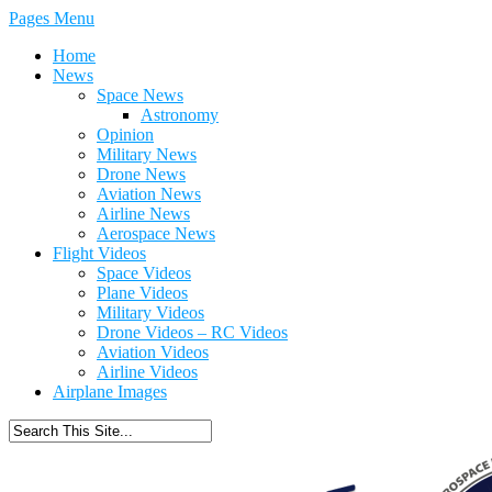
Pages Menu
Home
News
Space News
Astronomy
Opinion
Military News
Drone News
Aviation News
Airline News
Aerospace News
Flight Videos
Space Videos
Plane Videos
Military Videos
Drone Videos – RC Videos
Aviation Videos
Airline Videos
Airplane Images