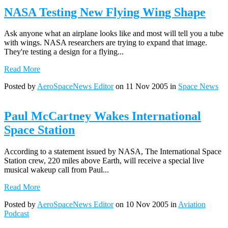
NASA Testing New Flying Wing Shape
Ask anyone what an airplane looks like and most will tell you a tube
with wings. NASA researchers are trying to expand that image.
They're testing a design for a flying...
Read More
Posted by
AeroSpaceNews Editor
on 11 Nov 2005 in
Space News
Paul McCartney Wakes International
Space Station
According to a statement issued by NASA, The International Space
Station crew, 220 miles above Earth, will receive a special live
musical wakeup call from Paul...
Read More
Posted by
AeroSpaceNews Editor
on 10 Nov 2005 in
Aviation
Podcast