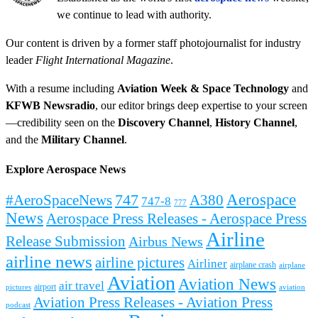
we continue to lead with authority.
Our content is driven by a former staff photojournalist for industry
leader
Flight International Magazine
.
With a resume including
Aviation Week & Space Technology
and
KFWB Newsradio
, our editor brings deep expertise to your screen
—credibility seen on the
Discovery Channel
,
History Channel
,
and the
Military Channel
.
Explore Aerospace News
Aerospace
#AeroSpaceNews
747
A380
747-8
777
News
Aerospace Press Releases - Aerospace Press
Airline
Release Submission
Airbus News
airline news
airline pictures
Airliner
airplane crash
airplane
Aviation
Aviation News
air travel
airport
pictures
aviation
Aviation Press Releases - Aviation Press
podcast