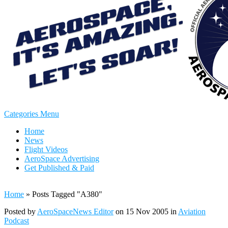
Categories Menu
Home
News
Flight Videos
AeroSpace Advertising
Get Published & Paid
Home
»
Posts Tagged
"
A380"
Posted by
AeroSpaceNews Editor
on 15 Nov 2005 in
Aviation
Podcast