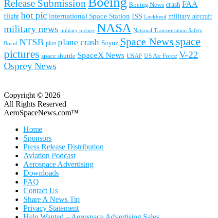
Boeing
Release Submission
FAA
Boeing News
crash
hot pic
International Space Station
ISS
military aircraft
flight
Lockheed
NASA
military news
military picture
National Transportation Safety
space
Space News
NTSB
plane crash
Soyuz
pilot
Board
pictures
V-22
SpaceX News
space shuttle
USAF
US Air Force
Osprey News
Copyright © 2026
All Rights Reserved
AeroSpaceNews.com™
Home
Sponsors
Press Release Distribution
Aviation Podcast
Aerospace Advertising
Downloads
FAQ
Contact Us
Share A News Tip
Privacy Statement
Help Wanted – Aerospace Advertising Sales