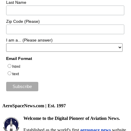
Last Name
Zip Code (Please)
I am a... (Please answer)
Email Format
html
text
AeroSpaceNews.com | Est. 1997
Welcome to the Digital Pioneer of Aviation News.
Established as the world's first
aerospace news
website,