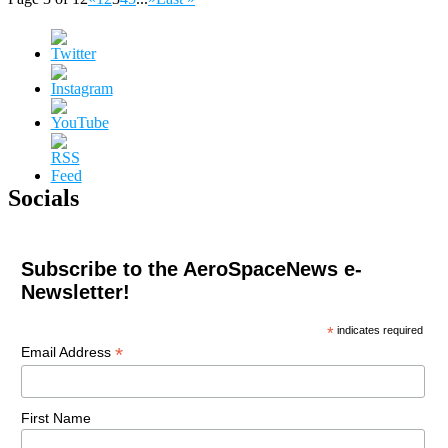
Socials
Subscribe to the AeroSpaceNews e-
Newsletter!
*
indicates required
*
Email Address
First Name