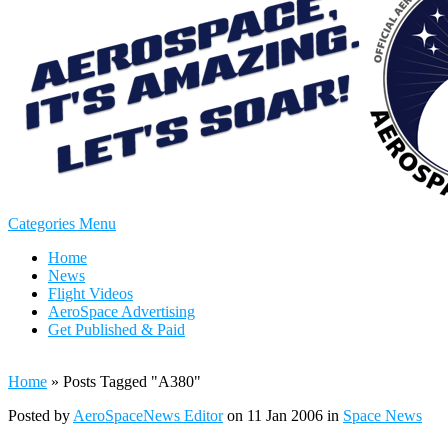
Categories Menu
Home
News
Flight Videos
AeroSpace Advertising
Get Published & Paid
Home
»
Posts Tagged
"
A380"
Posted by
AeroSpaceNews Editor
on 11 Jan 2006 in
Space News