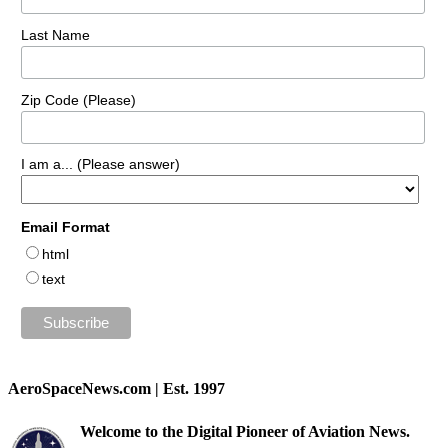
Last Name
Zip Code (Please)
I am a... (Please answer)
Email Format
html
text
AeroSpaceNews.com | Est. 1997
Welcome to the Digital Pioneer of Aviation News.