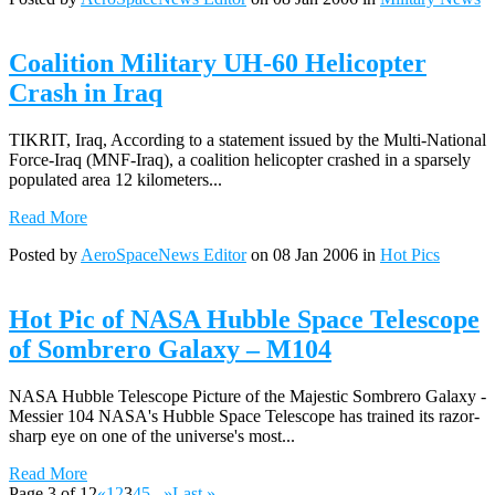
Coalition Military UH-60 Helicopter
Crash in Iraq
TIKRIT, Iraq, According to a statement issued by the Multi-National
Force-Iraq (MNF-Iraq), a coalition helicopter crashed in a sparsely
populated area 12 kilometers...
Read More
Posted by
AeroSpaceNews Editor
on 08 Jan 2006 in
Hot Pics
Hot Pic of NASA Hubble Space Telescope
of Sombrero Galaxy – M104
NASA Hubble Telescope Picture of the Majestic Sombrero Galaxy -
Messier 104 NASA's Hubble Space Telescope has trained its razor-
sharp eye on one of the universe's most...
Read More
Page 3 of 12
«
1
2
3
4
5
...
»
Last »