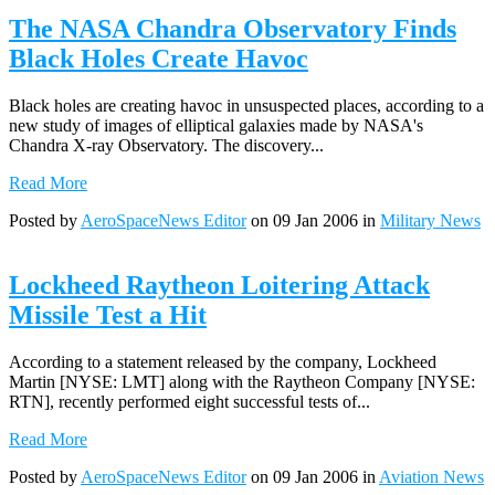
The NASA Chandra Observatory Finds
Black Holes Create Havoc
Black holes are creating havoc in unsuspected places, according to a
new study of images of elliptical galaxies made by NASA's
Chandra X-ray Observatory. The discovery...
Read More
Posted by
AeroSpaceNews Editor
on 09 Jan 2006 in
Military News
Lockheed Raytheon Loitering Attack
Missile Test a Hit
According to a statement released by the company, Lockheed
Martin [NYSE: LMT] along with the Raytheon Company [NYSE:
RTN], recently performed eight successful tests of...
Read More
Posted by
AeroSpaceNews Editor
on 09 Jan 2006 in
Aviation News