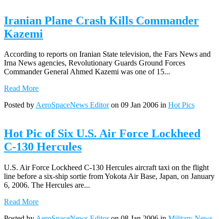
Iranian Plane Crash Kills Commander
Kazemi
According to reports on Iranian State television, the Fars News and
Irna News agencies, Revolutionary Guards Ground Forces
Commander General Ahmed Kazemi was one of 15...
Read More
Posted by
AeroSpaceNews Editor
on 09 Jan 2006 in
Hot Pics
Hot Pic of Six U.S. Air Force Lockheed
C-130 Hercules
U.S. Air Force Lockheed C-130 Hercules aircraft taxi on the flight
line before a six-ship sortie from Yokota Air Base, Japan, on January
6, 2006. The Hercules are...
Read More
Posted by
AeroSpaceNews Editor
on 08 Jan 2006 in
Military News