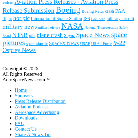
Aviation Press Releases - Aviation Press
podcast
Boeing
Release Submission
FAA
Boeing News
crash
hot pic
International Space Station
ISS
military aircraft
flight
Lockheed
NASA
military news
military picture
National Transportation Safety
space
Space News
NTSB
plane crash
Soyuz
pilot
Board
pictures
V-22
SpaceX News
space shuttle
USAF
US Air Force
Osprey News
Copyright © 2026
All Rights Reserved
AeroSpaceNews.com™
Home
Sponsors
Press Release Distribution
Aviation Podcast
Aerospace Advertising
Downloads
FAQ
Contact Us
Share A News Tip