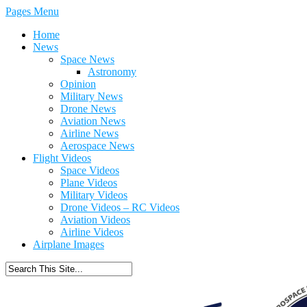
Pages Menu
Home
News
Space News
Astronomy
Opinion
Military News
Drone News
Aviation News
Airline News
Aerospace News
Flight Videos
Space Videos
Plane Videos
Military Videos
Drone Videos – RC Videos
Aviation Videos
Airline Videos
Airplane Images