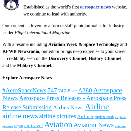
Established as the world's first
aerospace news
website,
we continue to lead with authority.
Our content is driven by a former staff photojournalist for industry
leader
Flight International Magazine
.
With a resume including
Aviation Week & Space Technology
and
KFWB Newsradio
, our editor brings deep expertise to your screen
—credibility seen on the
Discovery Channel
,
History Channel
,
and the
Military Channel
.
Explore Aerospace News
Aerospace
#AeroSpaceNews
747
A380
747-8
777
News
Aerospace Press Releases - Aerospace Press
Airline
Release Submission
Airbus News
airline news
airline pictures
Airliner
airplane crash
airplane
Aviation
Aviation News
air travel
airport
pictures
aviation