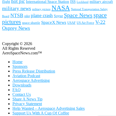
hot pic
International Space Station
ISS
military aircraft
flight
Lockheed
NASA
military news
military picture
National Transportation Safety
space
Space News
NTSB
plane crash
Soyuz
pilot
Board
pictures
V-22
SpaceX News
space shuttle
USAF
US Air Force
Osprey News
Copyright © 2026
All Rights Reserved
AeroSpaceNews.com™
Home
Sponsors
Press Release Distribution
Aviation Podcast
Aerospace Advertising
Downloads
FAQ
Contact Us
Share A News Tip
Privacy Statement
Help Wanted – Aerospace Advertising Sales
Support Us With A Cup Of Coffee