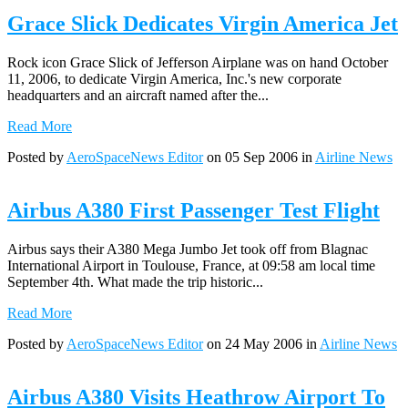
Grace Slick Dedicates Virgin America Jet
Rock icon Grace Slick of Jefferson Airplane was on hand October
11, 2006, to dedicate Virgin America, Inc.'s new corporate
headquarters and an aircraft named after the...
Read More
Posted by
AeroSpaceNews Editor
on 05 Sep 2006 in
Airline News
Airbus A380 First Passenger Test Flight
Airbus says their A380 Mega Jumbo Jet took off from Blagnac
International Airport in Toulouse, France, at 09:58 am local time
September 4th. What made the trip historic...
Read More
Posted by
AeroSpaceNews Editor
on 24 May 2006 in
Airline News
Airbus A380 Visits Heathrow Airport To