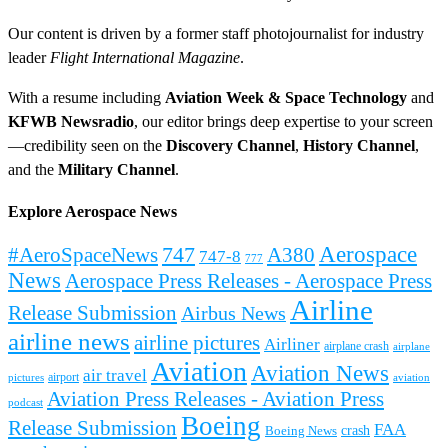
Our content is driven by a former staff photojournalist for industry
leader
Flight International Magazine
.
With a resume including
Aviation Week & Space Technology
and
KFWB Newsradio
, our editor brings deep expertise to your screen
—credibility seen on the
Discovery Channel
,
History Channel
,
and the
Military Channel
.
Explore Aerospace News
Aerospace
#AeroSpaceNews
747
A380
747-8
777
News
Aerospace Press Releases - Aerospace Press
Airline
Release Submission
Airbus News
airline news
airline pictures
Airliner
airplane crash
airplane
Aviation
Aviation News
air travel
airport
pictures
aviation
Aviation Press Releases - Aviation Press
podcast
Boeing
Release Submission
FAA
Boeing News
crash