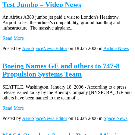
Test Jumbo – Video News
An Airbus A380 jumbo jet paid a visit to London's Heathrow
Airport to test the airliner's compatibility, ground handling and
infrastructure. The massive airplane...
Read More
Posted by
AeroSpaceNews Editor
on 18 Jan 2006 in
Airline News
Boeing Names GE and others to 747-8
Propulsion Systems Team
SEATTLE, Washington, January 18, 2006 - According to a press
release issued today by the Boeing Company [NYSE: BA], GE and
others have been named to the team of...
Read More
Posted by
AeroSpaceNews Editor
on 16 Jan 2006 in
Space News