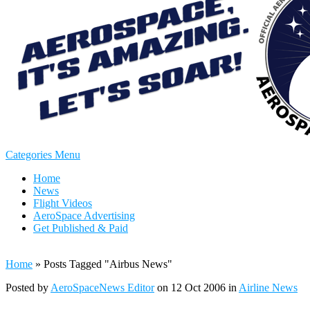
Categories Menu
Home
News
Flight Videos
AeroSpace Advertising
Get Published & Paid
Home
»
Posts Tagged
"
Airbus News"
Posted by
AeroSpaceNews Editor
on 12 Oct 2006 in
Airline News