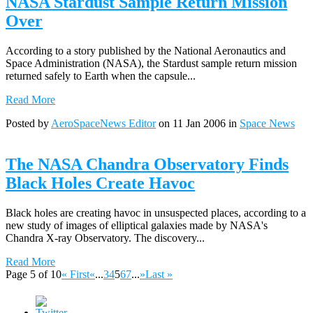
NASA Stardust Sample Return Mission
Over
According to a story published by the National Aeronautics and
Space Administration (NASA), the Stardust sample return mission
returned safely to Earth when the capsule...
Read More
Posted by
AeroSpaceNews Editor
on 11 Jan 2006 in
Space News
The NASA Chandra Observatory Finds
Black Holes Create Havoc
Black holes are creating havoc in unsuspected places, according to a
new study of images of elliptical galaxies made by NASA's
Chandra X-ray Observatory. The discovery...
Read More
Page 5 of 10
« First
«
...
3
4
5
6
7
...
»
Last »