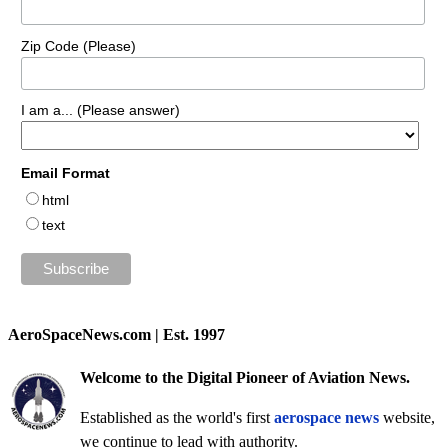
Zip Code (Please)
I am a... (Please answer)
Email Format
html
text
AeroSpaceNews.com | Est. 1997
Welcome to the Digital Pioneer of Aviation News.
Established as the world's first
aerospace news
website,
we continue to lead with authority.