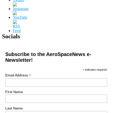
Socials
Subscribe to the AeroSpaceNews e-
Newsletter!
*
indicates required
*
Email Address
First Name
Last Name