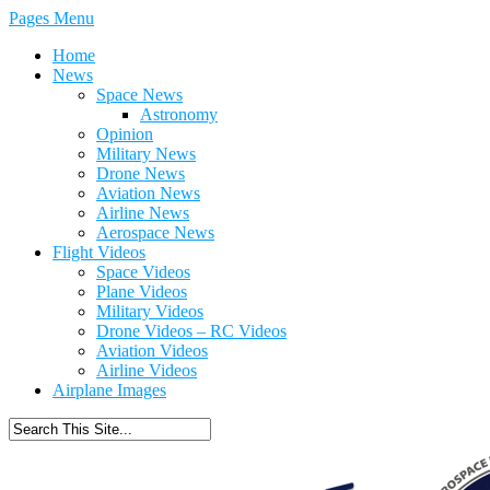
Pages Menu
Home
News
Space News
Astronomy
Opinion
Military News
Drone News
Aviation News
Airline News
Aerospace News
Flight Videos
Space Videos
Plane Videos
Military Videos
Drone Videos – RC Videos
Aviation Videos
Airline Videos
Airplane Images