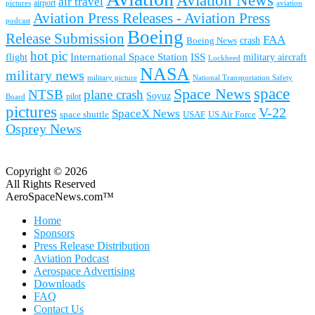
Aviation News
air travel
airport
pictures
aviation
Aviation Press Releases - Aviation Press
podcast
Boeing
Release Submission
FAA
Boeing News
crash
hot pic
International Space Station
ISS
military aircraft
flight
Lockheed
NASA
military news
military picture
National Transportation Safety
space
Space News
NTSB
plane crash
Soyuz
pilot
Board
pictures
V-22
SpaceX News
space shuttle
USAF
US Air Force
Osprey News
Copyright © 2026
All Rights Reserved
AeroSpaceNews.com™
Home
Sponsors
Press Release Distribution
Aviation Podcast
Aerospace Advertising
Downloads
FAQ
Contact Us