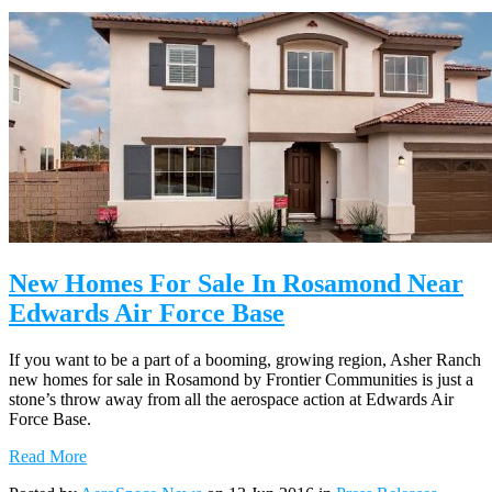
New Homes For Sale In Rosamond Near
Edwards Air Force Base
If you want to be a part of a booming, growing region, Asher Ranch
new homes for sale in Rosamond by Frontier Communities is just a
stone’s throw away from all the aerospace action at Edwards Air
Force Base.
Read More