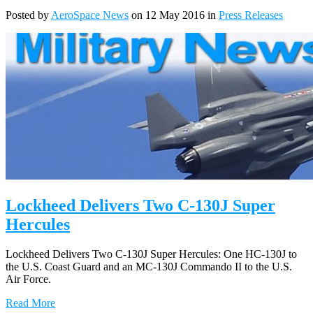
Posted by
AeroSpace News
on 12 May 2016 in
Press Releases
Lockheed Delivers Two C-130J Super
Hercules
Lockheed Delivers Two C-130J Super Hercules: One HC-130J to
the U.S. Coast Guard and an MC-130J Commando II to the U.S.
Air Force.
Read More