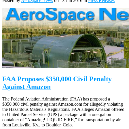
Posted by
AeroSpace News
on 13 Jun 2016 in
Press Releases
FAA Proposes $350,000 Civil Penalty
Against Amazon
The Federal Aviation Administration (FAA) has proposed a
$350,000 civil penalty against Amazon.com for allegedly violating
the Hazardous Materials Regulations. FAA alleges Amazon offered
to United Parcel Service (UPS) a package with a one-gallon
container of “Amazing! LIQUID FIRE,” for transportation by air
from Louisville, Ky., to Boulder, Colo.