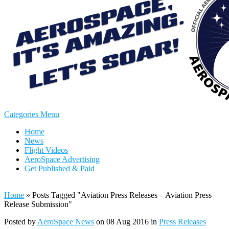
Categories Menu
Home
News
Flight Videos
AeroSpace Advertising
Get Published & Paid
Home
»
Posts Tagged
"
Aviation Press Releases – Aviation Press
Release Submission"
Posted by
AeroSpace News
on 08 Aug 2016 in
Press Releases