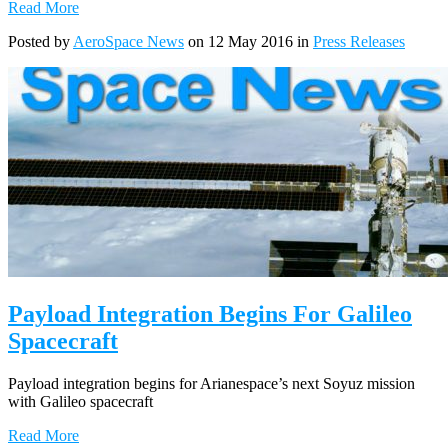
Read More
Posted by
AeroSpace News
on 12 May 2016 in
Press Releases
Payload Integration Begins For Galileo
Spacecraft
Payload integration begins for Arianespace’s next Soyuz mission
with Galileo spacecraft
Read More