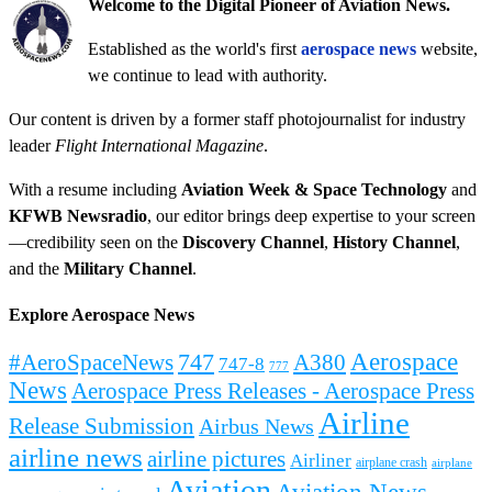
Welcome to the Digital Pioneer of Aviation News.
Established as the world's first
aerospace news
website,
we continue to lead with authority.
Our content is driven by a former staff photojournalist for industry
leader
Flight International Magazine
.
With a resume including
Aviation Week & Space Technology
and
KFWB Newsradio
, our editor brings deep expertise to your screen
—credibility seen on the
Discovery Channel
,
History Channel
,
and the
Military Channel
.
Explore Aerospace News
Aerospace
#AeroSpaceNews
747
A380
747-8
777
News
Aerospace Press Releases - Aerospace Press
Airline
Release Submission
Airbus News
airline news
airline pictures
Airliner
airplane crash
airplane
Aviation