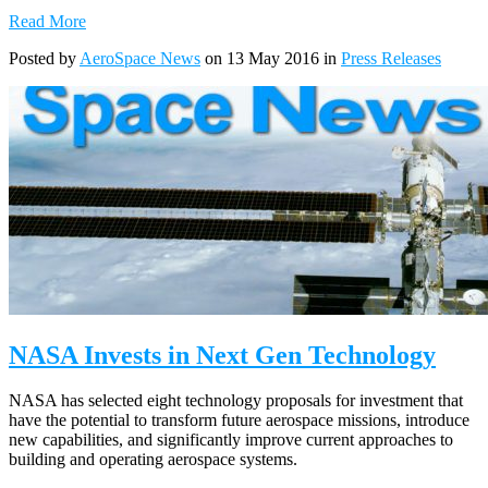
Read More
Posted by
AeroSpace News
on 13 May 2016 in
Press Releases
NASA Invests in Next Gen Technology
NASA has selected eight technology proposals for investment that
have the potential to transform future aerospace missions, introduce
new capabilities, and significantly improve current approaches to
building and operating aerospace systems.