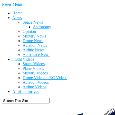
Pages Menu
Home
News
Space News
Astronomy
Opinion
Military News
Drone News
Aviation News
Airline News
Aerospace News
Flight Videos
Space Videos
Plane Videos
Military Videos
Drone Videos – RC Videos
Aviation Videos
Airline Videos
Airplane Images