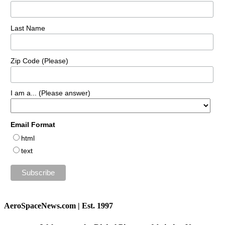
Last Name
Zip Code (Please)
I am a... (Please answer)
Email Format
html
text
AeroSpaceNews.com | Est. 1997