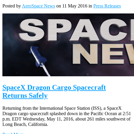
Posted by
AeroSpace News
on 11 May 2016 in
Press Releases
SpaceX Dragon Cargo Spacecraft
Returns Safely
Returning from the International Space Station (ISS), a SpaceX
Dragon cargo spacecraft splashed down in the Pacific Ocean at 2:51
p.m. EDT Wednesday, May 11, 2016, about 261 miles southwest of
Long Beach, California.