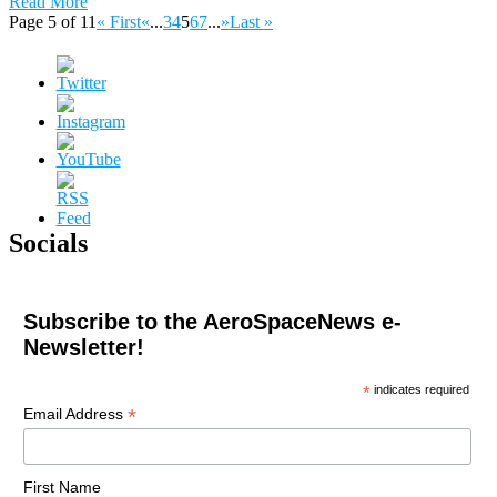
Read More
Page 5 of 11
« First
«
...
3
4
5
6
7
...
»
Last »
Socials
Subscribe to the AeroSpaceNews e-
Newsletter!
*
indicates required
*
Email Address
First Name