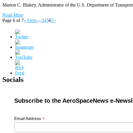
Marion C. Blakey, Administrator of the U.S. Department of Transporta
Read More
Page 6 of 7
« First
«
...
3
4
5
6
7
»
Socials
Subscribe to the AeroSpaceNews e-Newsle
*
Email Address