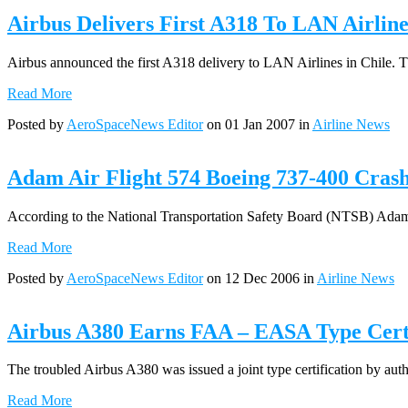
Airbus Delivers First A318 To LAN Airline
Airbus announced the first A318 delivery to LAN Airlines in Chile. T
Read More
Posted by
AeroSpaceNews Editor
on 01 Jan 2007 in
Airline News
Adam Air Flight 574 Boeing 737-400 Crash
According to the National Transportation Safety Board (NTSB) Adam Air 
Read More
Posted by
AeroSpaceNews Editor
on 12 Dec 2006 in
Airline News
Airbus A380 Earns FAA – EASA Type Certi
The troubled Airbus A380 was issued a joint type certification by aut
Read More