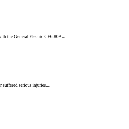
ith the General Electric CF6-80A...
suffered serious injuries....