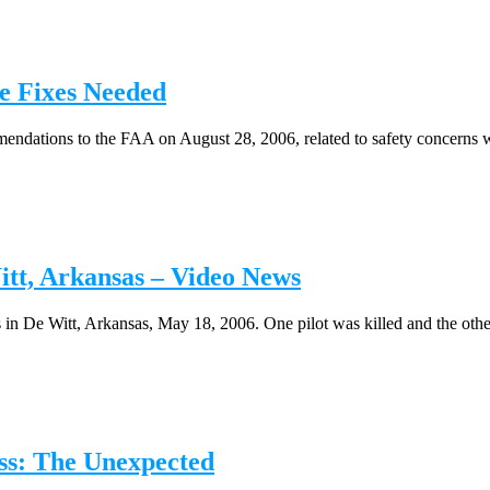
 Fixes Needed
ndations to the FAA on August 28, 2006, related to safety concerns w
tt, Arkansas – Video News
 in De Witt, Arkansas, May 18, 2006. One pilot was killed and the other 
ss: The Unexpected