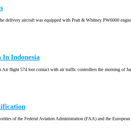
s
he delivery aircraft was equipped with Pratt & Whitney PW6000 engines
 In Indonesia
flight 574 lost contact with air traffic controllers the morning of Jan
fication
horities of the Federal Aviation Administration (FAA) and the European