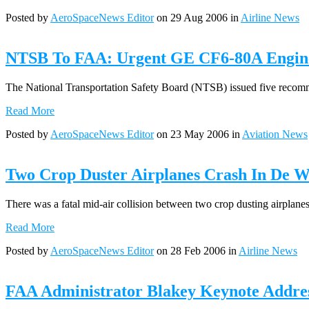
Posted by
AeroSpaceNews Editor
on 29 Aug 2006 in
Airline News
NTSB To FAA: Urgent GE CF6-80A Engine
The National Transportation Safety Board (NTSB) issued five recomme
Read More
Posted by
AeroSpaceNews Editor
on 23 May 2006 in
Aviation News
Two Crop Duster Airplanes Crash In De Wi
There was a fatal mid-air collision between two crop dusting airplanes
Read More
Posted by
AeroSpaceNews Editor
on 28 Feb 2006 in
Airline News
FAA Administrator Blakey Keynote Addre