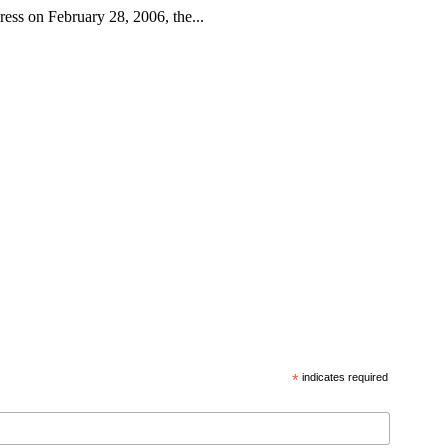
ess on February 28, 2006, the...
*
indicates required