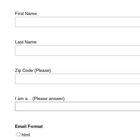
First Name
Last Name
Zip Code (Please)
I am a... (Please answer)
Email Format
html