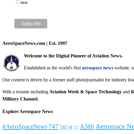
text
AeroSpaceNews.com | Est. 1997
Welcome to the Digital Pioneer of Aviation News.
Established as the world's first
aerospace news
website, w
Our content is driven by a former staff photojournalist for industry le
With a resume including
Aviation Week & Space Technology
and
K
Military Channel
.
Explore Aerospace News
Aerospace N
#AeroSpaceNews
747
A380
747-8
777