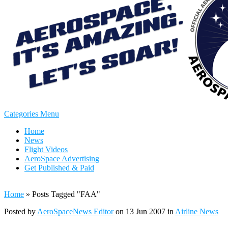
Categories Menu
Home
News
Flight Videos
AeroSpace Advertising
Get Published & Paid
Home
»
Posts Tagged
"
FAA"
Posted by
AeroSpaceNews Editor
on 13 Jun 2007 in
Airline News