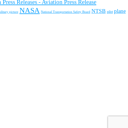
 Press Releases - Aviation Press Release
NASA
NTSB
plane
pilot
ilitary picture
National Transportation Safety Board