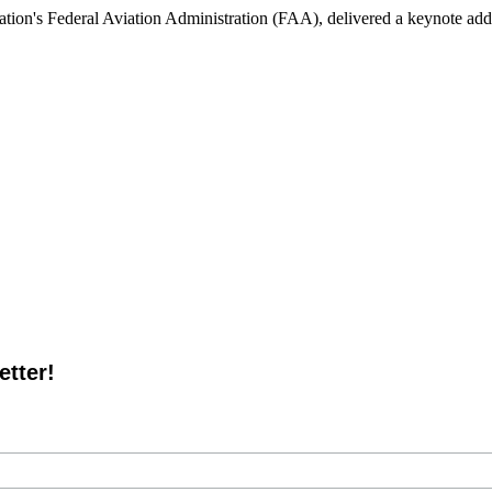
tion's Federal Aviation Administration (FAA), delivered a keynote addr
tter!