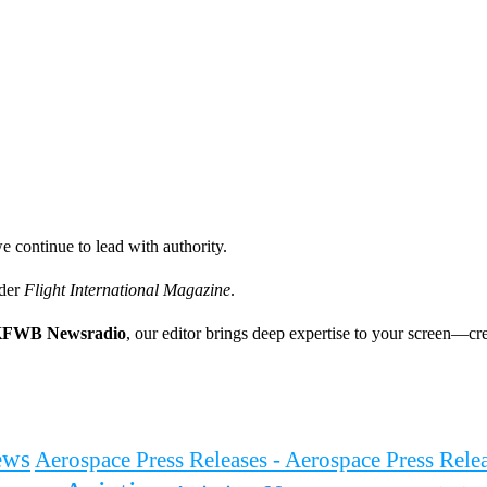
e continue to lead with authority.
ader
Flight International Magazine
.
FWB Newsradio
, our editor brings deep expertise to your screen—cre
ews
Aerospace Press Releases - Aerospace Press Rel