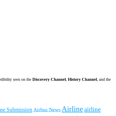
dibility seen on the
Discovery Channel
,
History Channel
, and the
Airline
airline
ease Submission
Airbus News