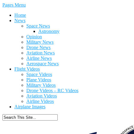
Pages Menu
Home
News
Space News
Astronomy
Opinion
Military News
Drone News
Aviation News
Airline News
Aerospace News
Flight Videos
Space Videos
Plane Videos
Military Videos
Drone Videos – RC Videos
Aviation Videos
Airline Videos
Airplane Images