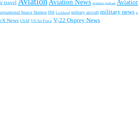
Aviation
Aviation News
Aviation
ir travel
aviation podcast
military news
ternational Space Station
ISS
military aircraft
m
Lockheed
V-22 Osprey News
eX News
USAF
US Air Force