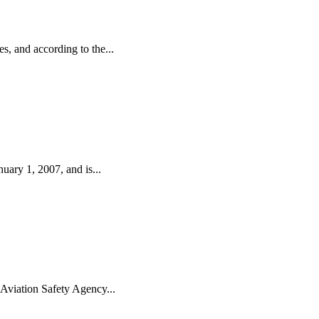
, and according to the...
uary 1, 2007, and is...
 Aviation Safety Agency...