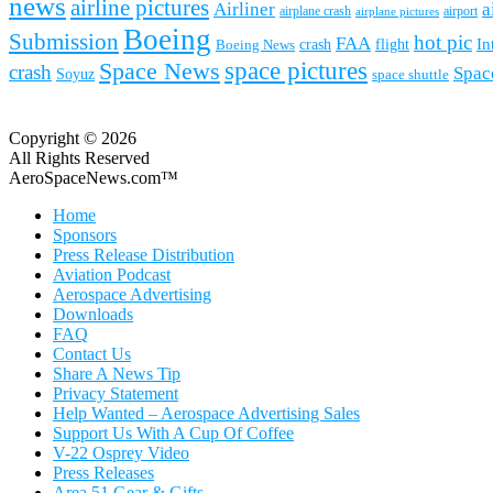
news
airline pictures
Airliner
a
airplane crash
airport
airplane pictures
Boeing
Submission
hot pic
FAA
In
Boeing News
crash
flight
space pictures
Space News
crash
Spac
Soyuz
space shuttle
Copyright © 2026
All Rights Reserved
AeroSpaceNews.com™
Home
Sponsors
Press Release Distribution
Aviation Podcast
Aerospace Advertising
Downloads
FAQ
Contact Us
Share A News Tip
Privacy Statement
Help Wanted – Aerospace Advertising Sales
Support Us With A Cup Of Coffee
V-22 Osprey Video
Press Releases
Area 51 Gear & Gifts