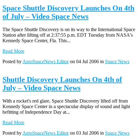
Space Shuttle Discovery Launches On 4th
of July – Video Space News
The Space Shuttle Discovery is on its way to the International Space
Station after lifting off at 2:37:55 p.m. EDT Tuesday from NASA's
Kennedy Space Center, Fla. This...
Read More
Posted by
AeroSpaceNews Editor
on 04 Jul 2006 in
Space News
Shuttle Discovery Launches On 4th of
July – Video Space News
With a rocket's red glare, Space Shuttle Discovery lifted off from
Kennedy Space Center in a spectacular display of sound and light
befitting of Independence Day at...
Read More
Posted by
AeroSpaceNews Editor
on 03 Jul 2006 in
Space News