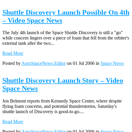
Shuttle Discovery Launch Possible On 4th
– Video Space News
The July 4th launch of the Space Shuttle Discovery is still a "go"
while concern lingers over a piece of foam that fell from the orbiter's
external tank after the two...
Read More
Posted by
AeroSpaceNews Editor
on 01 Jul 2006 in
Space News
Shuttle Discovery Launch Story – Video
Space News
Jon Belmont reports from Kennedy Space Center, where despite
flying foam concerns, and potential thunderstorms, Saturday's
shuttle launch of Discovery is good-to-go....
Read More
Posted by
AeroSpaceNews Editor
on 01 Jul 2006 in
Space News