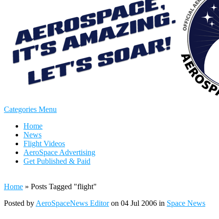
Categories Menu
Home
News
Flight Videos
AeroSpace Advertising
Get Published & Paid
Home
»
Posts Tagged
"
flight"
Posted by
AeroSpaceNews Editor
on 04 Jul 2006 in
Space News