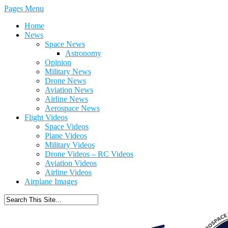
Pages Menu
Home
News
Space News
Astronomy
Opinion
Military News
Drone News
Aviation News
Airline News
Aerospace News
Flight Videos
Space Videos
Plane Videos
Military Videos
Drone Videos – RC Videos
Aviation Videos
Airline Videos
Airplane Images