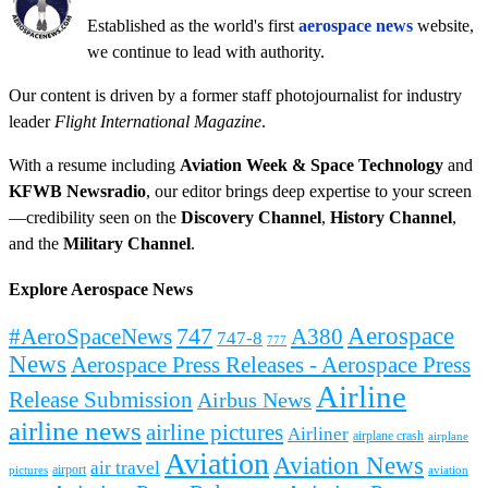
Established as the world's first
aerospace news
website,
we continue to lead with authority.
Our content is driven by a former staff photojournalist for industry
leader
Flight International Magazine
.
With a resume including
Aviation Week & Space Technology
and
KFWB Newsradio
, our editor brings deep expertise to your screen
—credibility seen on the
Discovery Channel
,
History Channel
,
and the
Military Channel
.
Explore Aerospace News
Aerospace
#AeroSpaceNews
747
A380
747-8
777
News
Aerospace Press Releases - Aerospace Press
Airline
Release Submission
Airbus News
airline news
airline pictures
Airliner
airplane crash
airplane
Aviation
Aviation News
air travel
airport
pictures
aviation