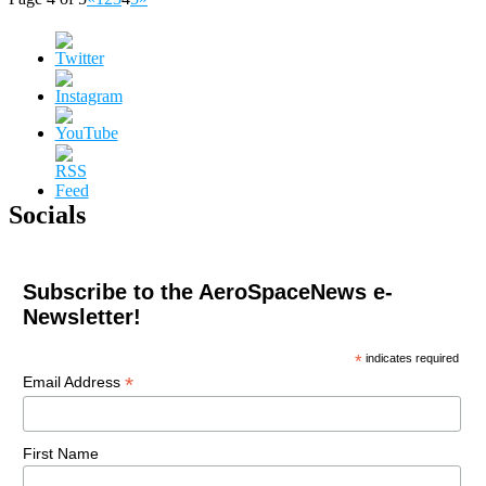
Socials
Subscribe to the AeroSpaceNews e-
Newsletter!
*
indicates required
*
Email Address
First Name