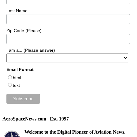
Last Name
Zip Code (Please)
I am a... (Please answer)
Email Format
html
text
AeroSpaceNews.com | Est. 1997
Welcome to the Digital Pioneer of Aviation News.