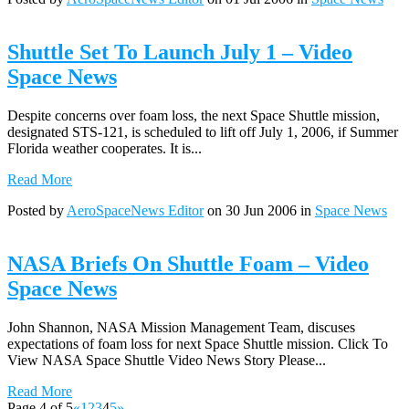
Shuttle Set To Launch July 1 – Video
Space News
Despite concerns over foam loss, the next Space Shuttle mission,
designated STS-121, is scheduled to lift off July 1, 2006, if Summer
Florida weather cooperates. It is...
Read More
Posted by
AeroSpaceNews Editor
on 30 Jun 2006 in
Space News
NASA Briefs On Shuttle Foam – Video
Space News
John Shannon, NASA Mission Management Team, discuses
expectations of foam loss for next Space Shuttle mission. Click To
View NASA Space Shuttle Video News Story Please...
Read More
Page 4 of 5
«
1
2
3
4
5
»