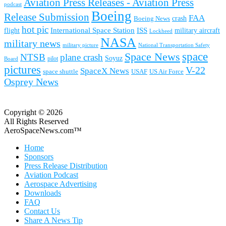
Aviation Press Releases - Aviation Press
podcast
Boeing
Release Submission
FAA
Boeing News
crash
hot pic
International Space Station
ISS
military aircraft
flight
Lockheed
NASA
military news
military picture
National Transportation Safety
space
Space News
NTSB
plane crash
Soyuz
pilot
Board
pictures
V-22
SpaceX News
space shuttle
USAF
US Air Force
Osprey News
Copyright © 2026
All Rights Reserved
AeroSpaceNews.com™
Home
Sponsors
Press Release Distribution
Aviation Podcast
Aerospace Advertising
Downloads
FAQ
Contact Us
Share A News Tip