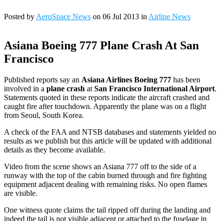
Posted by
AeroSpace News
on 06 Jul 2013 in
Airline News
Asiana Boeing 777 Plane Crash At San
Francisco
Published reports say an
Asiana Airlines Boeing 777
has been
involved in a
plane crash
at
San Francisco International Airport
.
Statements quoted in these reports indicate the aircraft crashed and
caught fire after touchdown. Apparently the plane was on a flight
from Seoul, South Korea.
A check of the FAA and NTSB databases and statements yielded no
results as we publish but this article will be updated with additional
details as they become available.
Video from the scene shows an Asiana 777 off to the side of a
runway with the top of the cabin burned through and fire fighting
equipment adjacent dealing with remaining risks. No open flames
are visible.
One witness quote claims the tail ripped off during the landing and
indeed the tail is not visible adjacent or attached to the fuselage in