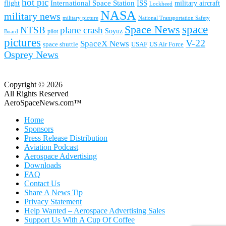
hot pic
International Space Station
ISS
military aircraft
flight
Lockheed
NASA
military news
military picture
National Transportation Safety
space
Space News
NTSB
plane crash
Soyuz
pilot
Board
pictures
V-22
SpaceX News
space shuttle
USAF
US Air Force
Osprey News
Copyright © 2026
All Rights Reserved
AeroSpaceNews.com™
Home
Sponsors
Press Release Distribution
Aviation Podcast
Aerospace Advertising
Downloads
FAQ
Contact Us
Share A News Tip
Privacy Statement
Help Wanted – Aerospace Advertising Sales
Support Us With A Cup Of Coffee