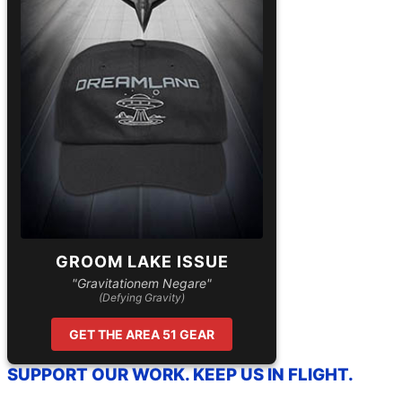
GROOM LAKE ISSUE
"Gravitationem Negare"
(Defying Gravity)
GET THE AREA 51 GEAR
SUPPORT OUR WORK. KEEP US IN FLIGHT.