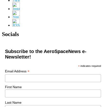
Socials
Subscribe to the AeroSpaceNews e-
Newsletter!
*
indicates required
*
Email Address
First Name
Last Name