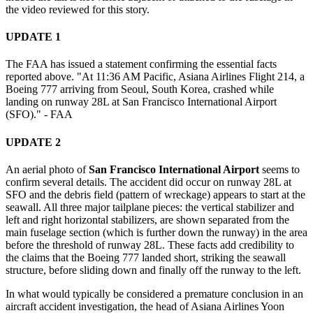
the video reviewed for this story.
UPDATE 1
The FAA has issued a statement confirming the essential facts
reported above. "At 11:36 AM Pacific, Asiana Airlines Flight 214, a
Boeing 777 arriving from Seoul, South Korea, crashed while
landing on runway 28L at San Francisco International Airport
(SFO)." - FAA
UPDATE 2
An aerial photo of
San Francisco International Airport
seems to
confirm several details. The accident did occur on runway 28L at
SFO and the debris field (pattern of wreckage) appears to start at the
seawall. All three major tailplane pieces: the vertical stabilizer and
left and right horizontal stabilizers, are shown separated from the
main fuselage section (which is further down the runway) in the area
before the threshold of runway 28L. These facts add credibility to
the claims that the Boeing 777 landed short, striking the seawall
structure, before sliding down and finally off the runway to the left.
In what would typically be considered a premature conclusion in an
aircraft accident investigation, the head of Asiana Airlines Yoon