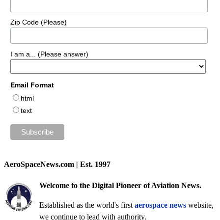
Zip Code (Please)
I am a... (Please answer)
Email Format
html
text
AeroSpaceNews.com | Est. 1997
Welcome to the Digital Pioneer of Aviation News.
Established as the world's first
aerospace news
website,
we continue to lead with authority.