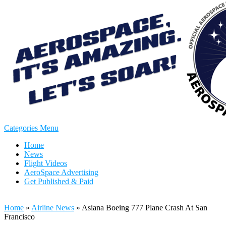
Categories Menu
Home
News
Flight Videos
AeroSpace Advertising
Get Published & Paid
Home
»
Airline News
»
Asiana Boeing 777 Plane Crash At San
Francisco