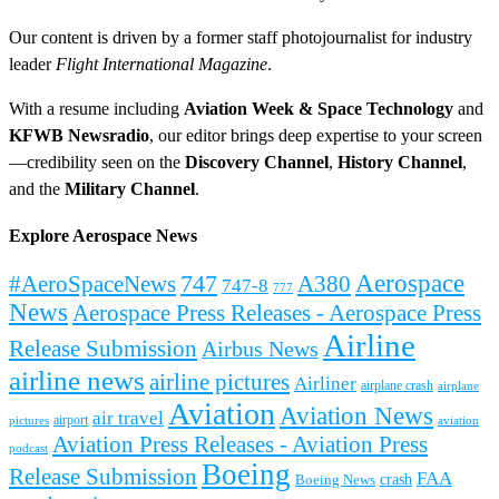
Our content is driven by a former staff photojournalist for industry
leader
Flight International Magazine
.
With a resume including
Aviation Week & Space Technology
and
KFWB Newsradio
, our editor brings deep expertise to your screen
—credibility seen on the
Discovery Channel
,
History Channel
,
and the
Military Channel
.
Explore Aerospace News
Aerospace
#AeroSpaceNews
747
A380
747-8
777
News
Aerospace Press Releases - Aerospace Press
Airline
Release Submission
Airbus News
airline news
airline pictures
Airliner
airplane crash
airplane
Aviation
Aviation News
air travel
airport
pictures
aviation
Aviation Press Releases - Aviation Press
podcast
Boeing
Release Submission
FAA
Boeing News
crash