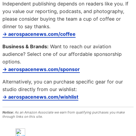
Independent publishing depends on readers like you. If
you value our reporting, podcasts, and photography,
please consider buying the team a cup of coffee or
dinner to say thanks.
→ aerospacenews.com/coffee
Business & Brands:
Want to reach our aviation
audience? Select one of our affordable sponsorship
options.
→ aerospacenews.com/sponsor
Alternatively, you can purchase specific gear for our
studio directly from our wishlist:
→ aerospacenews.com/wishlist
Notice:
As an Amazon Associate we earn from qualifying purchases you make
through links on this site.