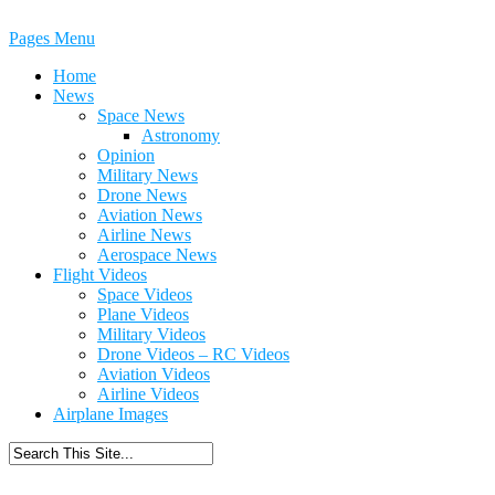
Pages Menu
Home
News
Space News
Astronomy
Opinion
Military News
Drone News
Aviation News
Airline News
Aerospace News
Flight Videos
Space Videos
Plane Videos
Military Videos
Drone Videos – RC Videos
Aviation Videos
Airline Videos
Airplane Images