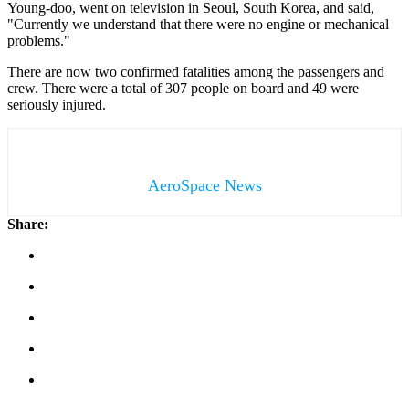
Young-doo, went on television in Seoul, South Korea, and said,
"Currently we understand that there were no engine or mechanical
problems."
There are now two confirmed fatalities among the passengers and
crew. There were a total of 307 people on board and 49 were
seriously injured.
AeroSpace News
Share: