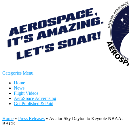
Categories Menu
Home
News
Flight Videos
AeroSpace Advertising
Get Published & Paid
Home
»
Press Releases
»
Aviator Sky Dayton to Keynote NBAA-
BACE