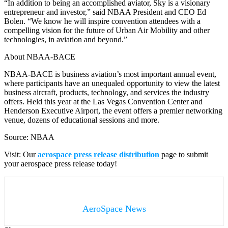
“In addition to being an accomplished aviator, Sky is a visionary
entrepreneur and investor,” said NBAA President and CEO Ed
Bolen. “We know he will inspire convention attendees with a
compelling vision for the future of Urban Air Mobility and other
technologies, in aviation and beyond.”
About NBAA-BACE
NBAA-BACE is business aviation’s most important annual event,
where participants have an unequaled opportunity to view the latest
business aircraft, products, technology, and services the industry
offers. Held this year at the Las Vegas Convention Center and
Henderson Executive Airport, the event offers a premier networking
venue, dozens of educational sessions and more.
Source: NBAA
Visit: Our
aerospace press release distribution
page to submit
your aerospace press release today!
AeroSpace News