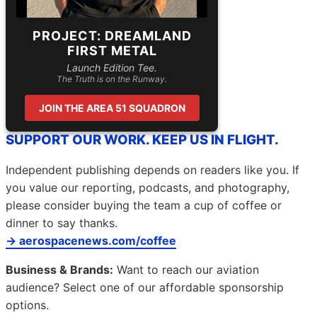
PROJECT: DREAMLAND
FIRST METAL
Launch Edition Tee.
The Truth is on the Runway.
JOIN THE AREA 51 SQUADRON
SUPPORT OUR WORK. KEEP US IN FLIGHT.
Independent publishing depends on readers like you. If
you value our reporting, podcasts, and photography,
please consider buying the team a cup of coffee or
dinner to say thanks.
→ aerospacenews.com/coffee
Business & Brands:
Want to reach our aviation
audience? Select one of our affordable sponsorship
options.