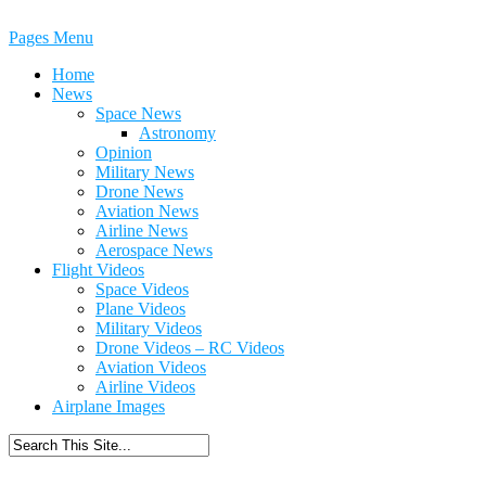
Pages Menu
Home
News
Space News
Astronomy
Opinion
Military News
Drone News
Aviation News
Airline News
Aerospace News
Flight Videos
Space Videos
Plane Videos
Military Videos
Drone Videos – RC Videos
Aviation Videos
Airline Videos
Airplane Images