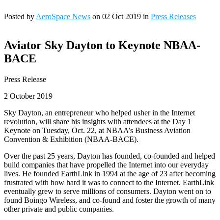
Posted by
AeroSpace News
on 02 Oct 2019 in
Press Releases
Aviator Sky Dayton to Keynote NBAA-
BACE
Press Release
2 October 2019
Sky Dayton, an entrepreneur who helped usher in the Internet
revolution, will share his insights with attendees at the Day 1
Keynote on Tuesday, Oct. 22, at NBAA’s Business Aviation
Convention & Exhibition (NBAA-BACE).
Over the past 25 years, Dayton has founded, co-founded and helped
build companies that have propelled the Internet into our everyday
lives. He founded EarthLink in 1994 at the age of 23 after becoming
frustrated with how hard it was to connect to the Internet. EarthLink
eventually grew to serve millions of consumers. Dayton went on to
found Boingo Wireless, and co-found and foster the growth of many
other private and public companies.