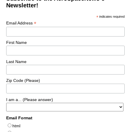
Newsletter!
*
indicates required
*
Email Address
First Name
Last Name
Zip Code (Please)
I am a... (Please answer)
Email Format
html