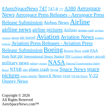
Aerospace
#AeroSpaceNews
747
A380
747-8
777
News
Aerospace Press Releases - Aerospace Press
Airline
Release Submission
Airbus News
airline news
airline pictures
Airliner
airplane crash
airplane
Aviation
Aviation News
air travel
airport
pictures
aviation
Aviation Press Releases - Aviation Press
podcast
Boeing
Release Submission
FAA
Boeing News
crash
hot pic
International Space Station
ISS
military aircraft
flight
Lockheed
NASA
military news
military picture
National Transportation Safety
space
Space News
NTSB
plane crash
Soyuz
pilot
Board
pictures
V-22
SpaceX News
space shuttle
USAF
US Air Force
Osprey News
Copyright © 2026
All Rights Reserved
AeroSpaceNews.com™