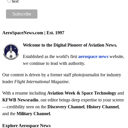
text
AeroSpaceNews.com | Est. 1997
Welcome to the Digital Pioneer of Aviation News.
Established as the world's first
aerospace news
website,
we continue to lead with authority.
Our content is driven by a former staff photojournalist for industry
leader
Flight International Magazine
.
With a resume including
Aviation Week & Space Technology
and
KFWB Newsradio
, our editor brings deep expertise to your screen
—credibility seen on the
Discovery Channel
,
History Channel
,
and the
Military Channel
.
Explore Aerospace News