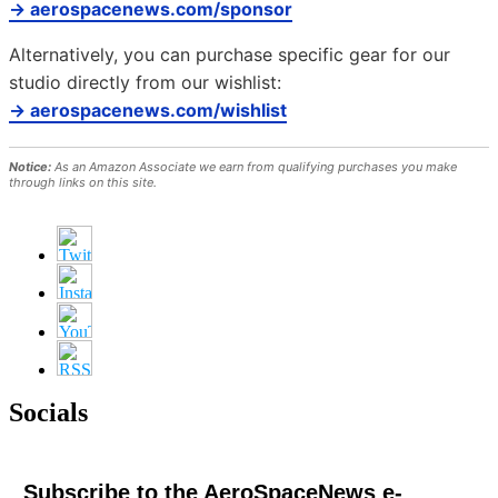
→ aerospacenews.com/sponsor
Alternatively, you can purchase specific gear for our
studio directly from our wishlist:
→ aerospacenews.com/wishlist
Notice:
As an Amazon Associate we earn from qualifying purchases you make
through links on this site.
Socials
Subscribe to the AeroSpaceNews e-