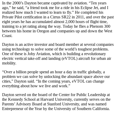
In the 2000’s Dayton became captivated by aviation. “Ten years
ago,” he said, “a friend took me for a ride in his Eclipse Jet, and I
realized how much I wanted to learn to fly.” He completed his
Private Pilot certification in a Cirrus SR22 in 2011, and over the past
eight years he has accumulated almost 2,000 hours of flight time,
training to a jet rating along the way. Today he flies a Phenom 300
between his home in Oregon and companies up and down the West
Coast.
Dayton is an active investor and board member at several companies
using technology to solve some of the world’s toughest problems.
One of these is Joby Aviation, which is building a revolutionary
electric vertical take-off and landing (eVTOL) aircraft for urban air
mobility.
“Over a billion people spend an hour a day in traffic globally, a
problem we can solve by unlocking the abundant space above our
cities,” Dayton said. “In the coming years, eVTOL can change
everything about how we live and work.”
Dayton served on the board of the Center for Public Leadership at
the Kennedy School at Harvard University, currently serves on the
Parents’ Advisory Board at Stanford University, and was named
Entrepreneur of the Year by the University of Southern California.