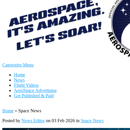
Categories Menu
Home
News
Flight Videos
AeroSpace Advertising
Get Published & Paid
Home
»
Space News
Posted by
News Editor
on 03 Feb 2026 in
Space News