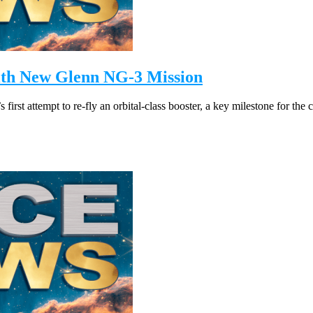
with New Glenn NG-3 Mission
st attempt to re-fly an orbital-class booster, a key milestone for the