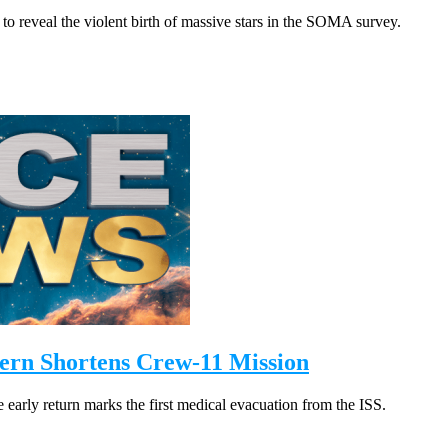
 to reveal the violent birth of massive stars in the SOMA survey.
ern Shortens Crew-11 Mission
early return marks the first medical evacuation from the ISS.