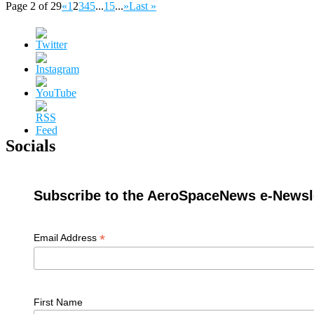
Page 2 of 29
«
1
2
3
4
5
...
15
...
»
Last »
Socials
Subscribe to the AeroSpaceNews e-Newsle
*
Email Address
First Name