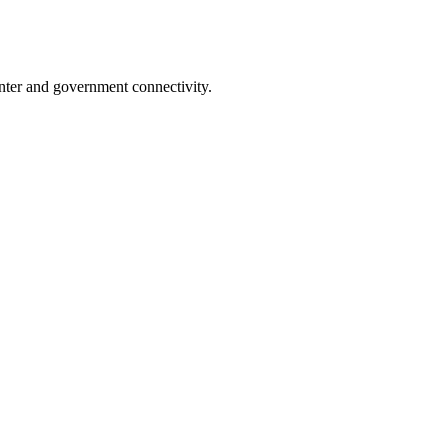
nter and government connectivity.