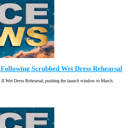
 Following Scrubbed Wet Dress Rehearsal
is II Wet Dress Rehearsal, pushing the launch window to March.