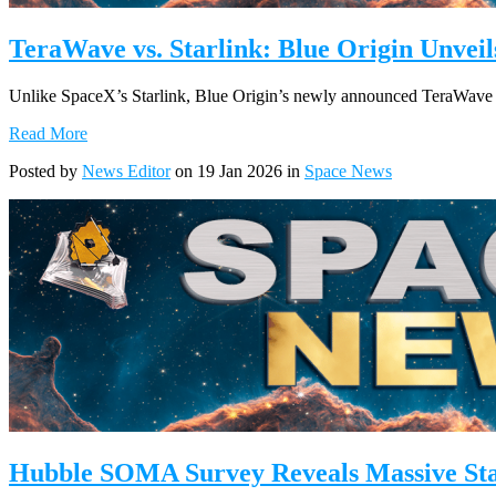
TeraWave vs. Starlink: Blue Origin Unve
Unlike SpaceX’s Starlink, Blue Origin’s newly announced TeraWave co
Read More
Posted by
News Editor
on 19 Jan 2026 in
Space News
Hubble SOMA Survey Reveals Massive St