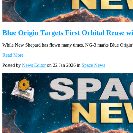
Blue Origin Targets First Orbital Reuse 
While New Shepard has flown many times, NG-3 marks Blue Origin’s fir
Read More
Posted by
News Editor
on 22 Jan 2026 in
Space News