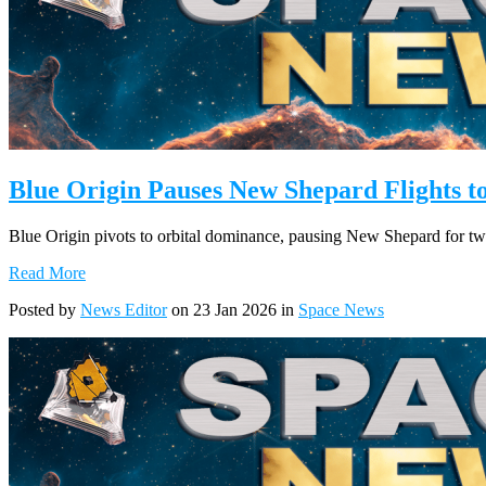
Blue Origin Pauses New Shepard Flights 
Blue Origin pivots to orbital dominance, pausing New Shepard for tw
Read More
Posted by
News Editor
on 23 Jan 2026 in
Space News