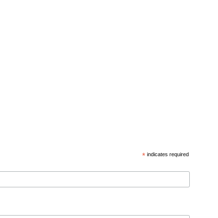
*
indicates required