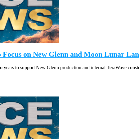
to Focus on New Glenn and Moon Lunar Lan
o years to support New Glenn production and internal TeraWave conste