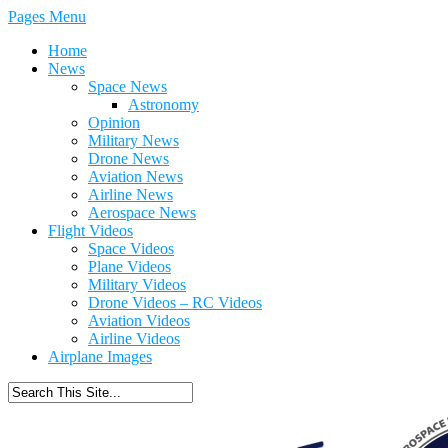
Pages Menu
Home
News
Space News
Astronomy
Opinion
Military News
Drone News
Aviation News
Airline News
Aerospace News
Flight Videos
Space Videos
Plane Videos
Military Videos
Drone Videos – RC Videos
Aviation Videos
Airline Videos
Airplane Images