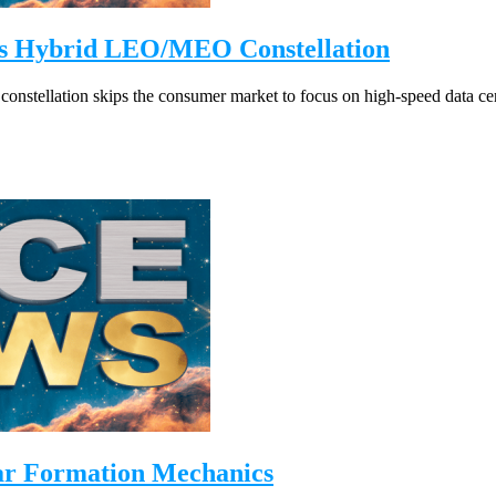
ils Hybrid LEO/MEO Constellation
nstellation skips the consumer market to focus on high-speed data ce
ar Formation Mechanics