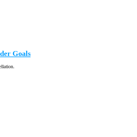
der Goals
llation.