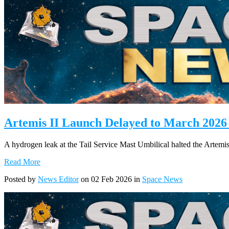
Artemis II Launch Delayed to March 2026
A hydrogen leak at the Tail Service Mast Umbilical halted the Artem
Read More
Posted by
News Editor
on 02 Feb 2026 in
Space News