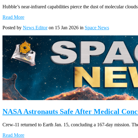
Hubble’s near-infrared capabilities pierce the dust of molecular clouds
Read More
Posted by
News Editor
on 15 Jan 2026 in
Space News
NASA Astronauts Safe After Medical Conc
Crew-11 returned to Earth Jan. 15, concluding a 167-day mission. The 
Read More