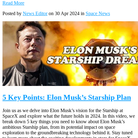
Read More
Posted by
News Editor
on 30 Apr 2024 in
Space News
5 Key Points: Elon Musk’s Starship Plan
Join us as we delve into Elon Musk’s vision for the Starship at
SpaceX and explore what the future holds in 2024. In this video, we
break down 5 key things you need to know about Elon Musk’s
ambitious Starship plan, from its potential impact on space
exploration to the groundbreaking technology behind it. Stay tuned