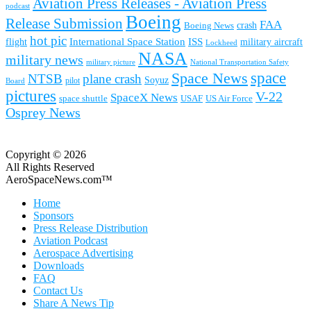
Aviation Press Releases - Aviation Press
podcast
Boeing
Release Submission
FAA
Boeing News
crash
hot pic
International Space Station
ISS
military aircraft
flight
Lockheed
NASA
military news
military picture
National Transportation Safety
space
Space News
NTSB
plane crash
Soyuz
pilot
Board
pictures
V-22
SpaceX News
space shuttle
USAF
US Air Force
Osprey News
Copyright © 2026
All Rights Reserved
AeroSpaceNews.com™
Home
Sponsors
Press Release Distribution
Aviation Podcast
Aerospace Advertising
Downloads
FAQ
Contact Us
Share A News Tip