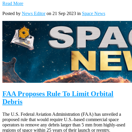
Read More
Posted by
News Editor
on 21 Sep 2023 in
Space News
FAA Proposes Rule To Limit Orbital
Debris
The U.S. Federal Aviation Administration (FAA) has unveiled a
proposed rule that would require U.S.-based commercial space
operators to remove any debris larger than 5 mm from highly-used
regions of space within 25 years of their launch or reentry.