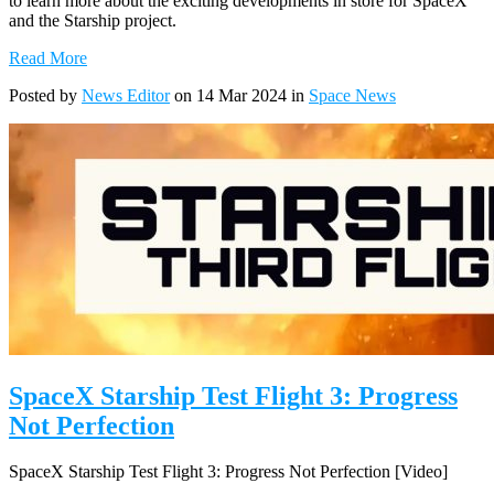
to learn more about the exciting developments in store for SpaceX
and the Starship project.
Read More
Posted by
News Editor
on 14 Mar 2024 in
Space News
SpaceX Starship Test Flight 3: Progress
Not Perfection
SpaceX Starship Test Flight 3: Progress Not Perfection [Video]