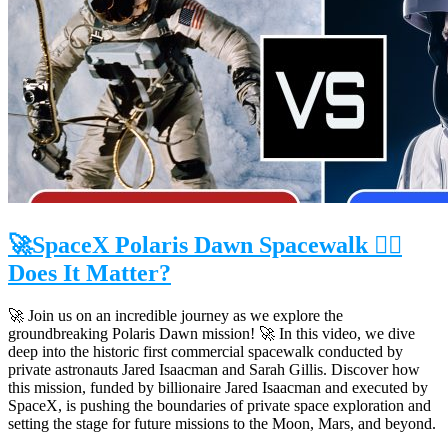
🚀SpaceX Polaris Dawn Spacewalk 👉🏻
Does It Matter?
🚀 Join us on an incredible journey as we explore the
groundbreaking Polaris Dawn mission! 🚀 In this video, we dive
deep into the historic first commercial spacewalk conducted by
private astronauts Jared Isaacman and Sarah Gillis. Discover how
this mission, funded by billionaire Jared Isaacman and executed by
SpaceX, is pushing the boundaries of private space exploration and
setting the stage for future missions to the Moon, Mars, and beyond.