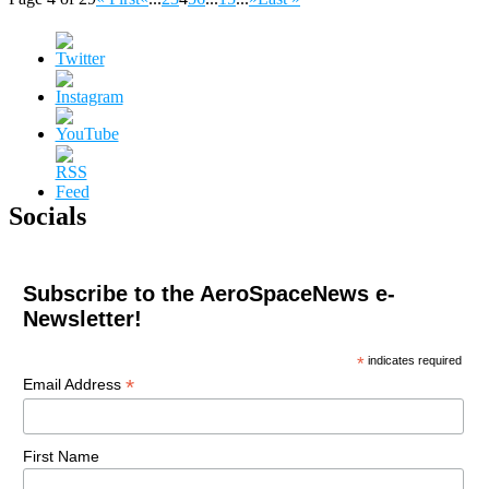
Socials
Subscribe to the AeroSpaceNews e-
Newsletter!
*
indicates required
*
Email Address
First Name