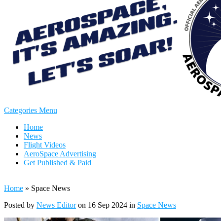
Categories Menu
Home
News
Flight Videos
AeroSpace Advertising
Get Published & Paid
Home
»
Space News
Posted by
News Editor
on 16 Sep 2024 in
Space News