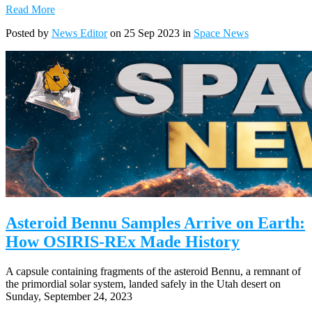
Read More
Posted by
News Editor
on 25 Sep 2023 in
Space News
Asteroid Bennu Samples Arrive on Earth:
How OSIRIS-REx Made History
A capsule containing fragments of the asteroid Bennu, a remnant of
the primordial solar system, landed safely in the Utah desert on
Sunday, September 24, 2023