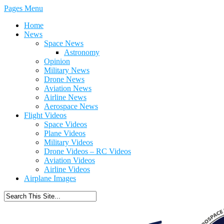
Pages Menu
Home
News
Space News
Astronomy
Opinion
Military News
Drone News
Aviation News
Airline News
Aerospace News
Flight Videos
Space Videos
Plane Videos
Military Videos
Drone Videos – RC Videos
Aviation Videos
Airline Videos
Airplane Images