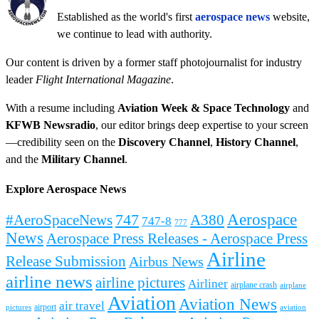
Established as the world's first
aerospace news
website,
we continue to lead with authority.
Our content is driven by a former staff photojournalist for industry
leader
Flight International Magazine
.
With a resume including
Aviation Week & Space Technology
and
KFWB Newsradio
, our editor brings deep expertise to your screen
—credibility seen on the
Discovery Channel
,
History Channel
,
and the
Military Channel
.
Explore Aerospace News
Aerospace
#AeroSpaceNews
747
A380
747-8
777
News
Aerospace Press Releases - Aerospace Press
Airline
Release Submission
Airbus News
airline news
airline pictures
Airliner
airplane crash
airplane
Aviation
Aviation News
air travel
airport
pictures
aviation