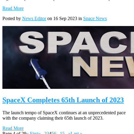
Read More
Posted by
News Editor
on 16 Sep 2023 in
Space News
SpaceX Completes 65th Launch of 2023
The launch tempo of SpaceX continues at an unprecedented pace
with the company claiming their 65th launch of 2023.
Read More
Page 4 of 29
« First
«
...
2
3
4
5
6
...
15
...
»
Last »