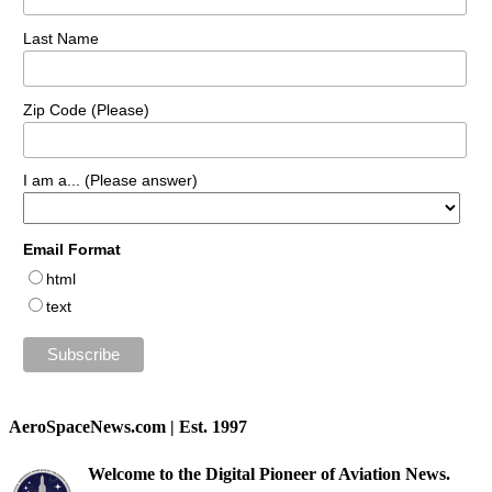
Last Name
Zip Code (Please)
I am a... (Please answer)
Email Format
html
text
AeroSpaceNews.com | Est. 1997
Welcome to the Digital Pioneer of Aviation News.