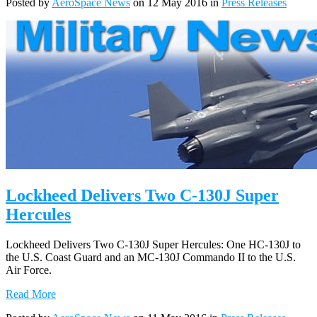
Posted by
AeroSpace News
on 12 May 2016 in
Press Releases
Lockheed Delivers Two C-130J Super
Hercules
Lockheed Delivers Two C-130J Super Hercules: One HC-130J to
the U.S. Coast Guard and an MC-130J Commando II to the U.S.
Air Force.
Read More