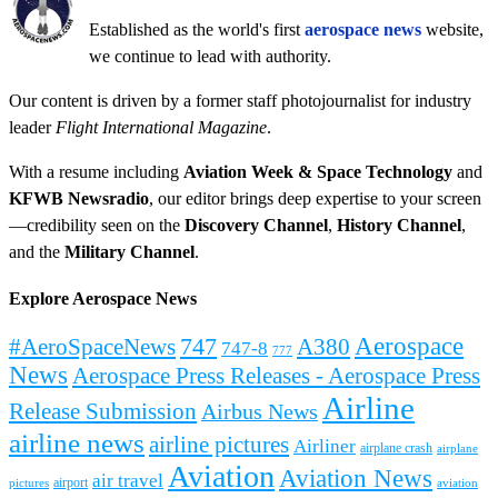
Established as the world's first
aerospace news
website,
we continue to lead with authority.
Our content is driven by a former staff photojournalist for industry
leader
Flight International Magazine
.
With a resume including
Aviation Week & Space Technology
and
KFWB Newsradio
, our editor brings deep expertise to your screen
—credibility seen on the
Discovery Channel
,
History Channel
,
and the
Military Channel
.
Explore Aerospace News
Aerospace
#AeroSpaceNews
747
A380
747-8
777
News
Aerospace Press Releases - Aerospace Press
Airline
Release Submission
Airbus News
airline news
airline pictures
Airliner
airplane crash
airplane
Aviation
Aviation News
air travel
airport
pictures
aviation