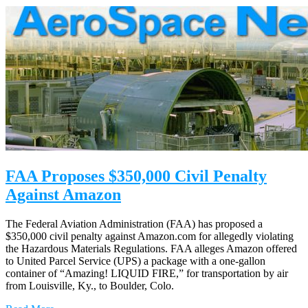
FAA Proposes $350,000 Civil Penalty
Against Amazon
The Federal Aviation Administration (FAA) has proposed a
$350,000 civil penalty against Amazon.com for allegedly violating
the Hazardous Materials Regulations. FAA alleges Amazon offered
to United Parcel Service (UPS) a package with a one-gallon
container of “Amazing! LIQUID FIRE,” for transportation by air
from Louisville, Ky., to Boulder, Colo.