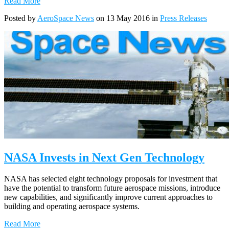
Read More
Posted by
AeroSpace News
on 13 May 2016 in
Press Releases
NASA Invests in Next Gen Technology
NASA has selected eight technology proposals for investment that
have the potential to transform future aerospace missions, introduce
new capabilities, and significantly improve current approaches to
building and operating aerospace systems.
Read More