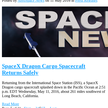
Posted by
AeroSpace News
on 11 May 2016 in
Press Releases
SpaceX Dragon Cargo Spacecraft
Returns Safely
Returning from the International Space Station (ISS), a SpaceX
Dragon cargo spacecraft splashed down in the Pacific Ocean at 2:51
p.m. EDT Wednesday, May 11, 2016, about 261 miles southwest of
Long Beach, California.
Read More