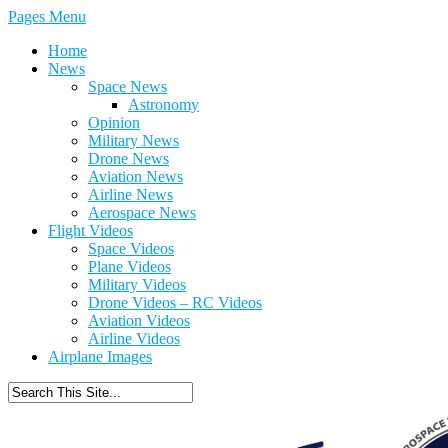
Pages Menu
Home
News
Space News
Astronomy
Opinion
Military News
Drone News
Aviation News
Airline News
Aerospace News
Flight Videos
Space Videos
Plane Videos
Military Videos
Drone Videos – RC Videos
Aviation Videos
Airline Videos
Airplane Images