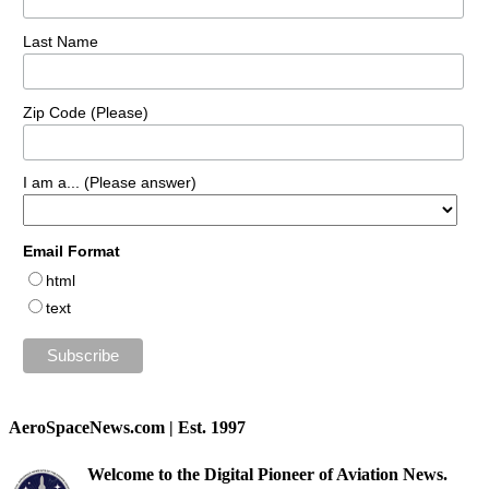
Last Name
Zip Code (Please)
I am a... (Please answer)
Email Format
html
text
AeroSpaceNews.com | Est. 1997
Welcome to the Digital Pioneer of Aviation News.