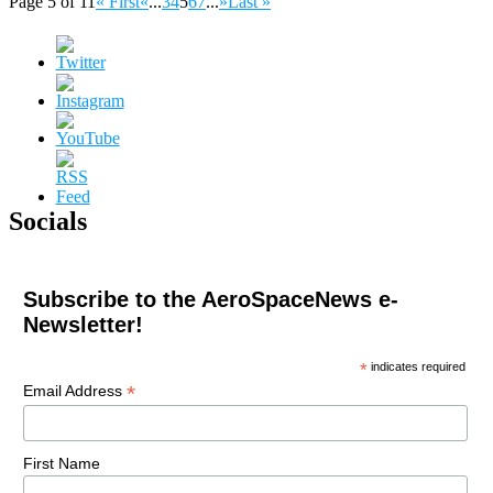
Page 5 of 11
« First
«
...
3
4
5
6
7
...
»
Last »
Socials
Subscribe to the AeroSpaceNews e-
Newsletter!
*
indicates required
*
Email Address
First Name