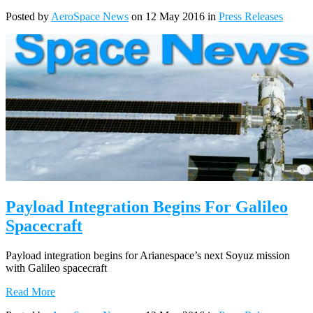
Posted by
AeroSpace News
on 12 May 2016 in
Press Releases
Payload Integration Begins For Galileo
Spacecraft
Payload integration begins for Arianespace’s next Soyuz mission
with Galileo spacecraft
Read More