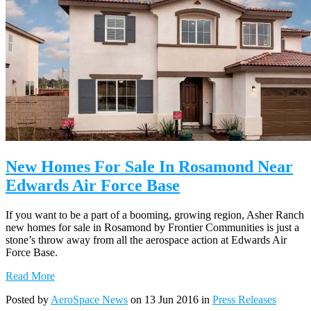
New Homes For Sale In Rosamond Near
Edwards Air Force Base
If you want to be a part of a booming, growing region, Asher Ranch
new homes for sale in Rosamond by Frontier Communities is just a
stone’s throw away from all the aerospace action at Edwards Air
Force Base.
Read More
Posted by
AeroSpace News
on 13 Jun 2016 in
Press Releases