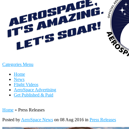
Categories Menu
Home
News
Flight Videos
AeroSpace Advertising
Get Published & Paid
Home
»
Press Releases
Posted by
AeroSpace News
on 08 Aug 2016 in
Press Releases