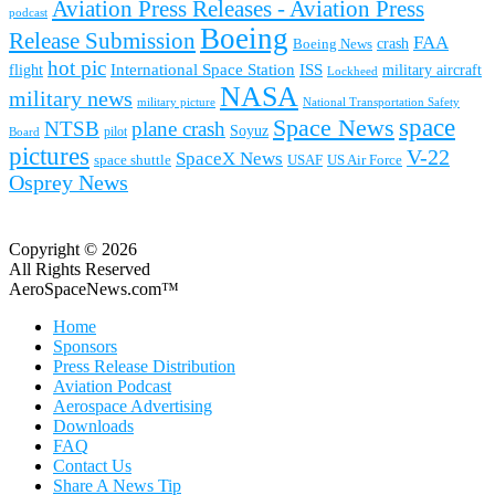
Aviation Press Releases - Aviation Press
podcast
Boeing
Release Submission
FAA
Boeing News
crash
hot pic
International Space Station
ISS
military aircraft
flight
Lockheed
NASA
military news
military picture
National Transportation Safety
space
Space News
NTSB
plane crash
Soyuz
pilot
Board
pictures
V-22
SpaceX News
space shuttle
USAF
US Air Force
Osprey News
Copyright © 2026
All Rights Reserved
AeroSpaceNews.com™
Home
Sponsors
Press Release Distribution
Aviation Podcast
Aerospace Advertising
Downloads
FAQ
Contact Us
Share A News Tip