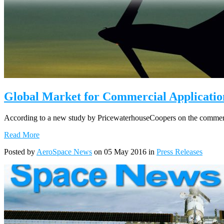
Global Market for Commercial Application
According to a new study by PricewaterhouseCoopers on the commercia
Read More
Posted by
AeroSpace News
on 05 May 2016 in
Press Releases