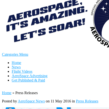
Categories Menu
Home
News
Flight Videos
AeroSpace Advertising
Get Published & Paid
Home
»
Press Releases
Posted by
AeroSpace News
on 11 May 2016 in
Press Releases