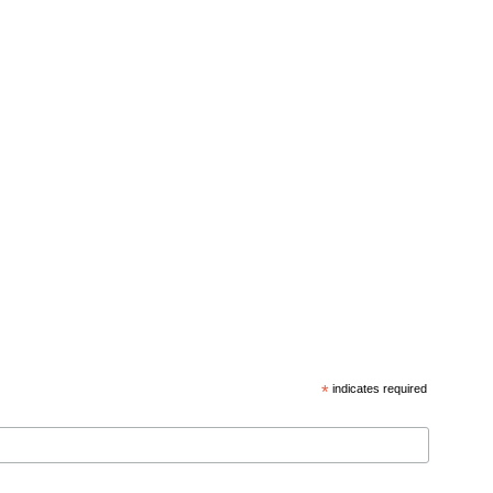
*
indicates required