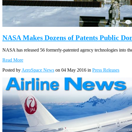
NASA Makes Dozens of Patents Public Do
NASA has released 56 formerly-patented agency technologies into the
Read More
Posted by
AeroSpace News
on 04 May 2016 in
Press Releases