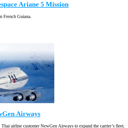
espace Ariane 5 Mission
 in French Guiana.
ewGen Airways
 Thai airline customer NewGen Airways to expand the carrier’s fleet.