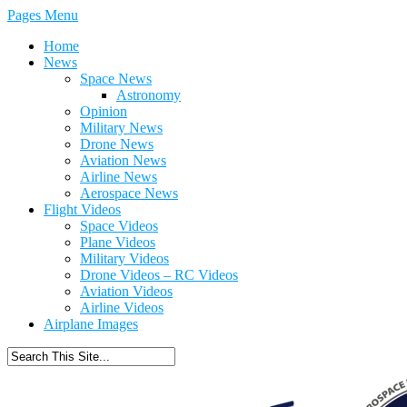
Pages Menu
Home
News
Space News
Astronomy
Opinion
Military News
Drone News
Aviation News
Airline News
Aerospace News
Flight Videos
Space Videos
Plane Videos
Military Videos
Drone Videos – RC Videos
Aviation Videos
Airline Videos
Airplane Images