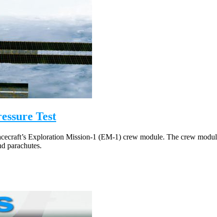
essure Test
craft’s Exploration Mission-1 (EM-1) crew module. The crew module pa
nd parachutes.