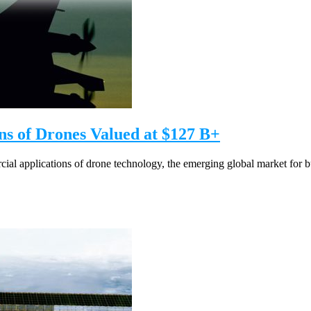
s of Drones Valued at $127 B+
l applications of drone technology, the emerging global market for bus