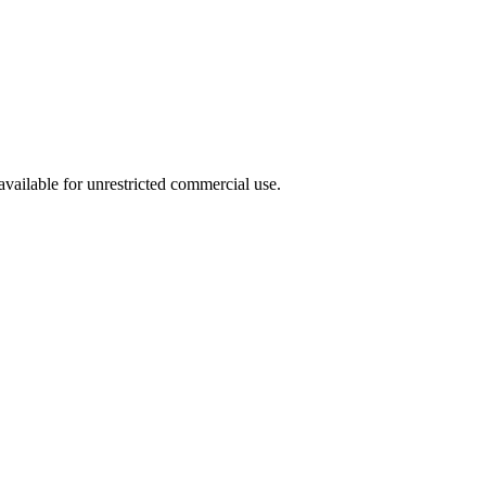
ailable for unrestricted commercial use.