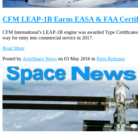
CFM LEAP-1B Earns EASA & FAA Certifi
CFM International’s LEAP-1B engine was awarded Type Certificates
way for entry into commercial service in 2017.
Read More
Posted by
AeroSpace News
on 03 May 2016 in
Press Releases