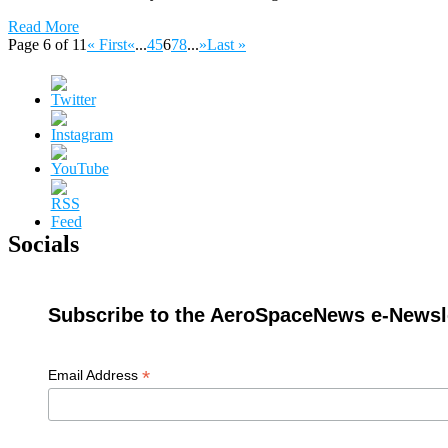
Read More
Page 6 of 11
« First
«
...
4
5
6
7
8
...
»
Last »
Socials
Subscribe to the AeroSpaceNews e-Newsle
*
Email Address