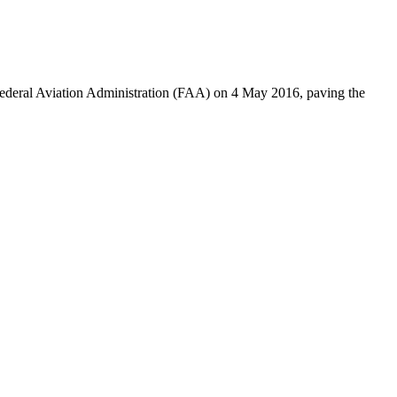
deral Aviation Administration (FAA) on 4 May 2016, paving the