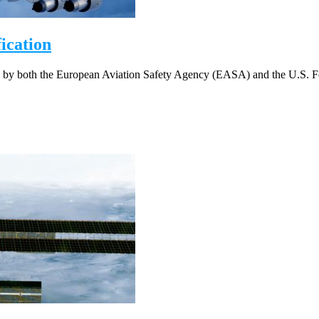
cation
 by both the European Aviation Safety Agency (EASA) and the U.S. Fe