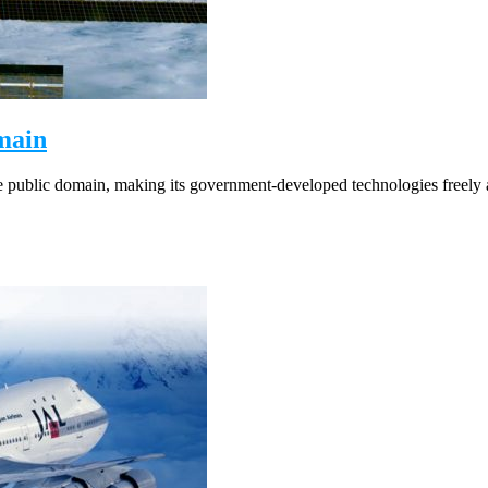
main
 public domain, making its government-developed technologies freely av