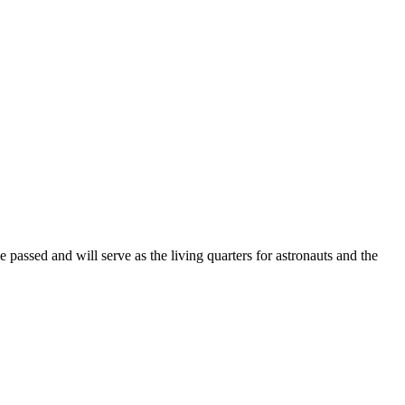
ssed and will serve as the living quarters for astronauts and the