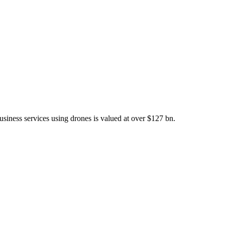
iness services using drones is valued at over $127 bn.