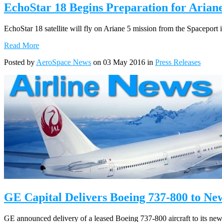
EchoStar 18 Begins Preparation for Arian
EchoStar 18 satellite will fly on Ariane 5 mission from the Spaceport
Read More
Posted by
AeroSpace News
on 03 May 2016 in
Press Releases
GE Capital Delivers Boeing 737-800 to N
GE announced delivery of a leased Boeing 737-800 aircraft to its new