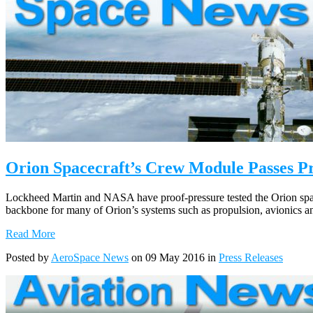
Orion Spacecraft’s Crew Module Passes Pr
Lockheed Martin and NASA have proof-pressure tested the Orion space
backbone for many of Orion’s systems such as propulsion, avionics a
Read More
Posted by
AeroSpace News
on 09 May 2016 in
Press Releases