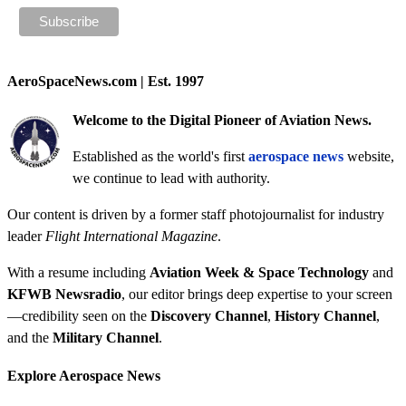
AeroSpaceNews.com | Est. 1997
Welcome to the Digital Pioneer of Aviation News.
Established as the world's first
aerospace news
website,
we continue to lead with authority.
Our content is driven by a former staff photojournalist for industry
leader
Flight International Magazine
.
With a resume including
Aviation Week & Space Technology
and
KFWB Newsradio
, our editor brings deep expertise to your screen
—credibility seen on the
Discovery Channel
,
History Channel
,
and the
Military Channel
.
Explore Aerospace News