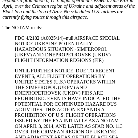
expands a prohibition of U.S. flight operations issued by the FAA in
April, over the Crimean region of Ukraine and adjacent areas of the
Black Sea and the Sea of Azov. No scheduled U.S. airlines are
currently flying routes through this airspace.
The NOTAM reads:
FDC 4/2182 (A0025/14)–null AIRSPACE SPECIAL
NOTICE UKRAINE POTENTIALLY
HAZARDOUS SITUATION -SIMFEROPOL
(UKFV) AND DNEPROPETROVSK (UKDV)
FLIGHT INFORMATION REGIONS (FIR)
UNTIL FURTHER NOTICE, DUE TO RECENT
EVENTS, ALL FLIGHT OPERATIONS BY
UNITED STATES (U.S.) OPERATORS WITHIN
THE SIMFEROPOL (UKFV) AND
DNEPROPETROVSK (UKDV) FIRS ARE
PROHIBITED. EVENTS HAVE INDICATED THE
POTENTIAL FOR CONTINUED HAZARDOUS
ACTIVITIES. THIS ACTION EXPANDS A
PROHIBITION OF U.S. FLIGHT OPERATIONS
ISSUED BY THE FAA INITIALLY AS A NOTAM
ON APRIL 3, 2014, AND LATER AS SFAR NO. 113
OVER THE CRIMEAN REGION OF UKRAINE
AND ADJACENT AREAS OF THE BLACK SEA