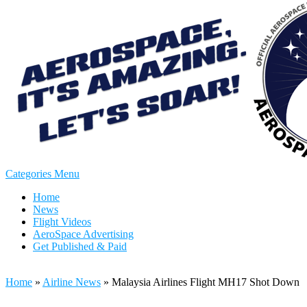
Categories Menu
Home
News
Flight Videos
AeroSpace Advertising
Get Published & Paid
Home
»
Airline News
»
Malaysia Airlines Flight MH17 Shot Down