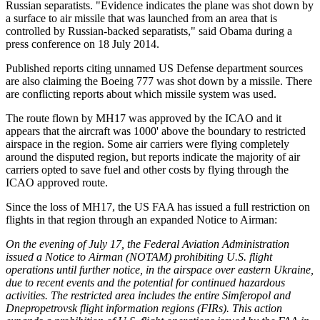
Russian separatists. "Evidence indicates the plane was shot down by
a surface to air missile that was launched from an area that is
controlled by Russian-backed separatists," said Obama during a
press conference on 18 July 2014.
Published reports citing unnamed US Defense department sources
are also claiming the Boeing 777 was shot down by a missile. There
are conflicting reports about which missile system was used.
The route flown by MH17 was approved by the ICAO and it
appears that the aircraft was 1000' above the boundary to restricted
airspace in the region. Some air carriers were flying completely
around the disputed region, but reports indicate the majority of air
carriers opted to save fuel and other costs by flying through the
ICAO approved route.
Since the loss of MH17, the US FAA has issued a full restriction on
flights in that region through an expanded Notice to Airman:
On the evening of July 17, the Federal Aviation Administration
issued a Notice to Airman (NOTAM) prohibiting U.S. flight
operations until further notice, in the airspace over eastern Ukraine,
due to recent events and the potential for continued hazardous
activities. The restricted area includes the entire Simferopol and
Dnepropetrovsk flight information regions (FIRs). This action