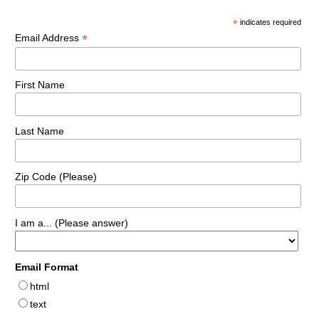
*
indicates required
*
Email Address
First Name
Last Name
Zip Code (Please)
I am a... (Please answer)
Email Format
html
text