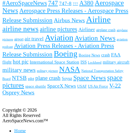
Aerospace
#AeroSpaceNews
747
A380
747-8
777
News
Aerospace Press Releases - Aerospace Press
Airline
Release Submission
Airbus News
airline news
airline pictures
Airliner
airplane crash
airplane
Aviation
Aviation News
air travel
airport
pictures
aviation
Aviation Press Releases - Aviation Press
podcast
Boeing
Release Submission
FAA
Boeing News
crash
hot pic
International Space Station
ISS
military aircraft
flight
Lockheed
NASA
military news
military picture
National Transportation Safety
space
Space News
NTSB
plane crash
Soyuz
pilot
Board
pictures
V-22
SpaceX News
space shuttle
USAF
US Air Force
Osprey News
Copyright © 2026
All Rights Reserved
AeroSpaceNews.com™
Home