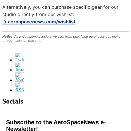
Alternatively, you can purchase specific gear for our
studio directly from our wishlist:
→ aerospacenews.com/wishlist
Notice:
As an Amazon Associate we earn from qualifying purchases you make
through links on this site.
Socials
Subscribe to the AeroSpaceNews e-
Newsletter!