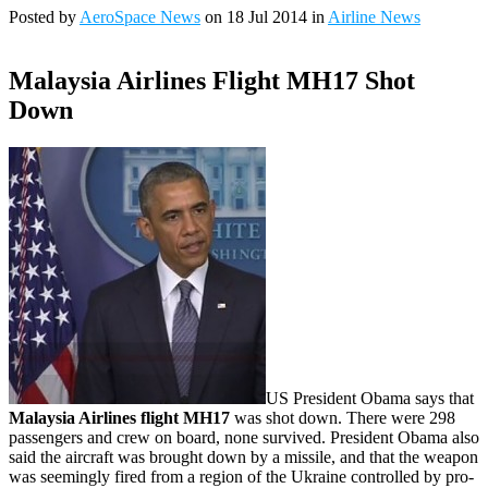
Posted by
AeroSpace News
on 18 Jul 2014 in
Airline News
Malaysia Airlines Flight MH17 Shot
Down
US President Obama says that
Malaysia Airlines flight MH17
was shot down. There were 298
passengers and crew on board, none survived. President Obama also
said the aircraft was brought down by a missile, and that the weapon
was seemingly fired from a region of the Ukraine controlled by pro-