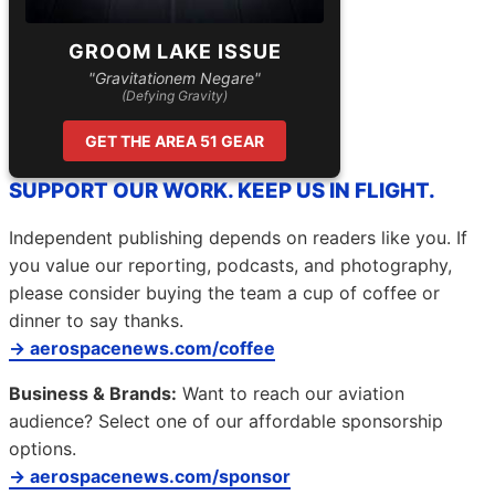
GROOM LAKE ISSUE
"Gravitationem Negare"
(Defying Gravity)
GET THE AREA 51 GEAR
SUPPORT OUR WORK. KEEP US IN FLIGHT.
Independent publishing depends on readers like you. If
you value our reporting, podcasts, and photography,
please consider buying the team a cup of coffee or
dinner to say thanks.
→ aerospacenews.com/coffee
Business & Brands:
Want to reach our aviation
audience? Select one of our affordable sponsorship
options.
→ aerospacenews.com/sponsor