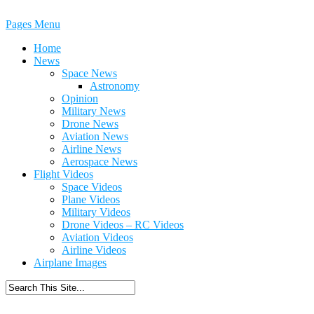
Pages Menu
Home
News
Space News
Astronomy
Opinion
Military News
Drone News
Aviation News
Airline News
Aerospace News
Flight Videos
Space Videos
Plane Videos
Military Videos
Drone Videos – RC Videos
Aviation Videos
Airline Videos
Airplane Images