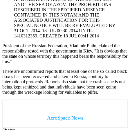
AND THE SEA OF AZOV. THE PROHIBITIONS
DESCRIBED IN THE SPECIFIED AIRSPACE
CONTAINED IN THIS NOTAM AND THE
ASSOCIATED JUSTIFICATION FOR THIS
SPECIAL NOTICE WILL BE RE-EVALUATED BY
31 OCT 2014. 18 JUL 00:30 2014 UNTIL
1410312359. CREATED: 18 JUL 00:41 2014
President of the Russian Federation, Vladimir Putin, claimed the
responsibility rested with the government in Kiev, "It is obvious that
the state on whose territory this happened bears the responsibility for
this."
There are unconfirmed reports that at least one of the so-called black
boxes has been recovered and taken to Russia, contrary to
international protocols. Reports also state that the crash scene is not
being kept sanitized and that individuals have been seen going
through the wreckage looking for valuables to pilfer.
AeroSpace News