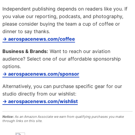
Independent publishing depends on readers like you. If
you value our reporting, podcasts, and photography,
please consider buying the team a cup of coffee or
dinner to say thanks.
→ aerospacenews.com/coffee
Business & Brands:
Want to reach our aviation
audience? Select one of our affordable sponsorship
options.
→ aerospacenews.com/sponsor
Alternatively, you can purchase specific gear for our
studio directly from our wishlist:
→ aerospacenews.com/wishlist
Notice:
As an Amazon Associate we earn from qualifying purchases you make
through links on this site.