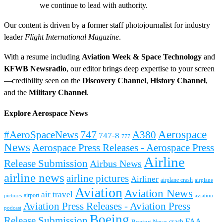
we continue to lead with authority.
Our content is driven by a former staff photojournalist for industry
leader
Flight International Magazine
.
With a resume including
Aviation Week & Space Technology
and
KFWB Newsradio
, our editor brings deep expertise to your screen
—credibility seen on the
Discovery Channel
,
History Channel
,
and the
Military Channel
.
Explore Aerospace News
Aerospace
#AeroSpaceNews
747
A380
747-8
777
News
Aerospace Press Releases - Aerospace Press
Airline
Release Submission
Airbus News
airline news
airline pictures
Airliner
airplane crash
airplane
Aviation
Aviation News
air travel
airport
pictures
aviation
Aviation Press Releases - Aviation Press
podcast
Boeing
Release Submission
FAA
Boeing News
crash