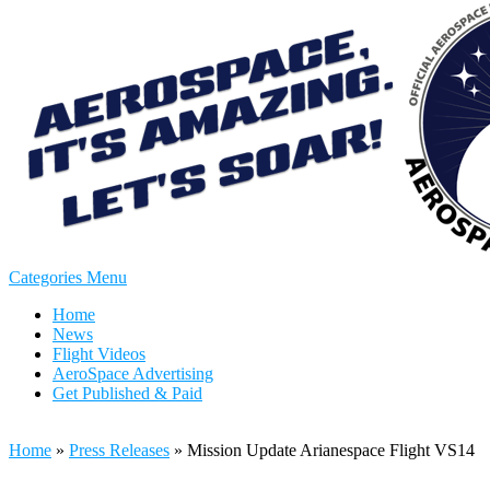
Categories Menu
Home
News
Flight Videos
AeroSpace Advertising
Get Published & Paid
Home
»
Press Releases
»
Mission Update Arianespace Flight VS14