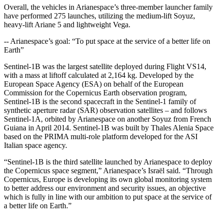
Overall, the vehicles in Arianespace’s three-member launcher family
have performed 275 launches, utilizing the medium-lift Soyuz,
heavy-lift Ariane 5 and lightweight Vega.
-- Arianespace’s goal: “To put space at the service of a better life on
Earth”
Sentinel-1B was the largest satellite deployed during Flight VS14,
with a mass at liftoff calculated at 2,164 kg. Developed by the
European Space Agency (ESA) on behalf of the European
Commission for the Copernicus Earth observation program,
Sentinel-1B is the second spacecraft in the Sentinel-1 family of
synthetic aperture radar (SAR) observation satellites – and follows
Sentinel-1A, orbited by Arianespace on another Soyuz from French
Guiana in April 2014. Sentinel-1B was built by Thales Alenia Space
based on the PRIMA multi-role platform developed for the ASI
Italian space agency.
“Sentinel-1B is the third satellite launched by Arianespace to deploy
the Copernicus space segment,” Arianespace’s Israël said. “Through
Copernicus, Europe is developing its own global monitoring system
to better address our environment and security issues, an objective
which is fully in line with our ambition to put space at the service of
a better life on Earth.”