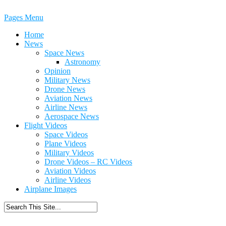
Pages Menu
Home
News
Space News
Astronomy
Opinion
Military News
Drone News
Aviation News
Airline News
Aerospace News
Flight Videos
Space Videos
Plane Videos
Military Videos
Drone Videos – RC Videos
Aviation Videos
Airline Videos
Airplane Images