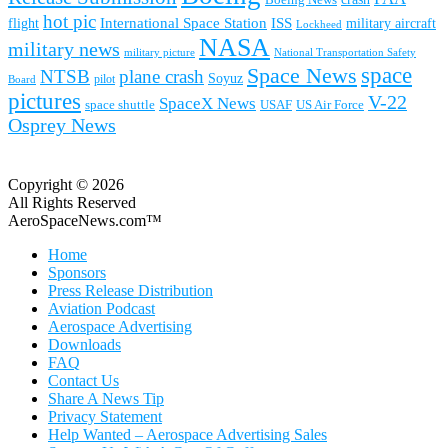
hot pic
International Space Station
ISS
military aircraft
flight
Lockheed
NASA
military news
military picture
National Transportation Safety
space
Space News
NTSB
plane crash
Soyuz
pilot
Board
pictures
V-22
SpaceX News
space shuttle
USAF
US Air Force
Osprey News
Copyright © 2026
All Rights Reserved
AeroSpaceNews.com™
Home
Sponsors
Press Release Distribution
Aviation Podcast
Aerospace Advertising
Downloads
FAQ
Contact Us
Share A News Tip
Privacy Statement
Help Wanted – Aerospace Advertising Sales