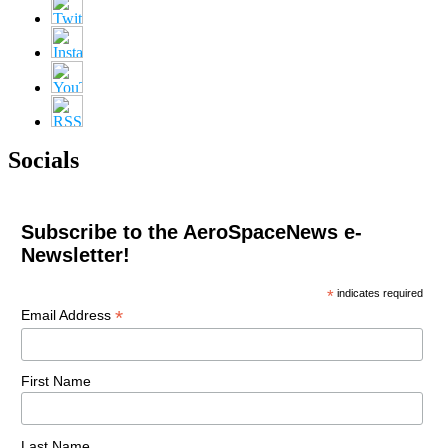
Socials
Subscribe to the AeroSpaceNews e-
Newsletter!
*
indicates required
*
Email Address
First Name
Last Name