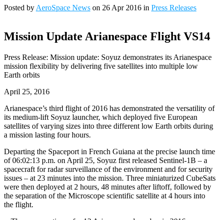
Posted by
AeroSpace News
on 26 Apr 2016 in
Press Releases
Mission Update Arianespace Flight VS14
Press Release: Mission update: Soyuz demonstrates its Arianespace
mission flexibility by delivering five satellites into multiple low
Earth orbits
April 25, 2016
Arianespace’s third flight of 2016 has demonstrated the versatility of
its medium-lift Soyuz launcher, which deployed five European
satellites of varying sizes into three different low Earth orbits during
a mission lasting four hours.
Departing the Spaceport in French Guiana at the precise launch time
of 06:02:13 p.m. on April 25, Soyuz first released Sentinel-1B – a
spacecraft for radar surveillance of the environment and for security
issues – at 23 minutes into the mission. Three miniaturized CubeSats
were then deployed at 2 hours, 48 minutes after liftoff, followed by
the separation of the Microscope scientific satellite at 4 hours into
the flight.