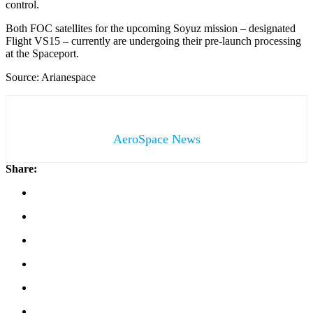
control.
Both FOC satellites for the upcoming Soyuz mission – designated
Flight VS15 – currently are undergoing their pre-launch processing
at the Spaceport.
Source: Arianespace
AeroSpace News
Share: