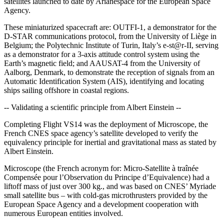
satellites launched to date by Arianespace for the European Space
Agency.
These miniaturized spacecraft are: OUTFI-1, a demonstrator for the
D-STAR communications protocol, from the University of Liège in
Belgium; the Polytechnic Institute of Turin, Italy’s e-st@r-II, serving
as a demonstrator for a 3-axis attitude control system using the
Earth’s magnetic field; and AAUSAT-4 from the University of
Aalborg, Denmark, to demonstrate the reception of signals from an
Automatic Identification System (AIS), identifying and locating
ships sailing offshore in coastal regions.
-- Validating a scientific principle from Albert Einstein --
Completing Flight VS14 was the deployment of Microscope, the
French CNES space agency’s satellite developed to verify the
equivalency principle for inertial and gravitational mass as stated by
Albert Einstein.
Microscope (the French acronym for: Micro-Satellite à traînée
Compensée pour l’Observation du Principe d’Equivalence) had a
liftoff mass of just over 300 kg., and was based on CNES’ Myriade
small satellite bus – with cold-gas microthrusters provided by the
European Space Agency and a development cooperation with
numerous European entities involved.