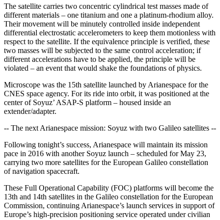
The satellite carries two concentric cylindrical test masses made of
different materials – one titanium and one a platinum-rhodium alloy.
Their movement will be minutely controlled inside independent
differential electrostatic accelerometers to keep them motionless with
respect to the satellite. If the equivalence principle is verified, these
two masses will be subjected to the same control acceleration; if
different accelerations have to be applied, the principle will be
violated – an event that would shake the foundations of physics.
Microscope was the 15th satellite launched by Arianespace for the
CNES space agency. For its ride into orbit, it was positioned at the
center of Soyuz’ ASAP-S platform – housed inside an
extender/adapter.
-- The next Arianespace mission: Soyuz with two Galileo satellites --
Following tonight’s success, Arianespace will maintain its mission
pace in 2016 with another Soyuz launch – scheduled for May 23,
carrying two more satellites for the European Galileo constellation
of navigation spacecraft.
These Full Operational Capability (FOC) platforms will become the
13th and 14th satellites in the Galileo constellation for the European
Commission, continuing Arianespace’s launch services in support of
Europe’s high-precision positioning service operated under civilian