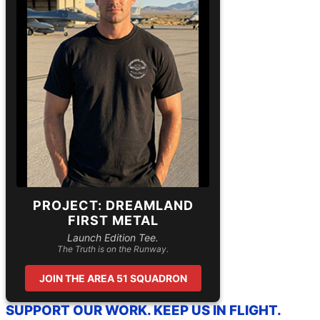
PROJECT: DREAMLAND
FIRST METAL
Launch Edition Tee.
The Truth is on the Runway.
JOIN THE AREA 51 SQUADRON
SUPPORT OUR WORK. KEEP US IN FLIGHT.