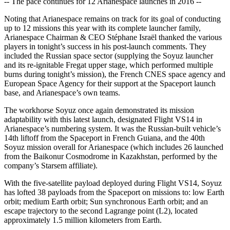
-- The pace continues for 12 Arianespace launches in 2016 --
Noting that Arianespace remains on track for its goal of conducting
up to 12 missions this year with its complete launcher family,
Arianespace Chairman & CEO Stéphane Israël thanked the various
players in tonight’s success in his post-launch comments. They
included the Russian space sector (supplying the Soyuz launcher
and its re-ignitable Fregat upper stage, which performed multiple
burns during tonight’s mission), the French CNES space agency and
European Space Agency for their support at the Spaceport launch
base, and Arianespace’s own teams.
The workhorse Soyuz once again demonstrated its mission
adaptability with this latest launch, designated Flight VS14 in
Arianespace’s numbering system. It was the Russian-built vehicle’s
14th liftoff from the Spaceport in French Guiana, and the 40th
Soyuz mission overall for Arianespace (which includes 26 launched
from the Baikonur Cosmodrome in Kazakhstan, performed by the
company’s Starsem affiliate).
With the five-satellite payload deployed during Flight VS14, Soyuz
has lofted 38 payloads from the Spaceport on missions to: low Earth
orbit; medium Earth orbit; Sun synchronous Earth orbit; and an
escape trajectory to the second Lagrange point (L2), located
approximately 1.5 million kilometers from Earth.