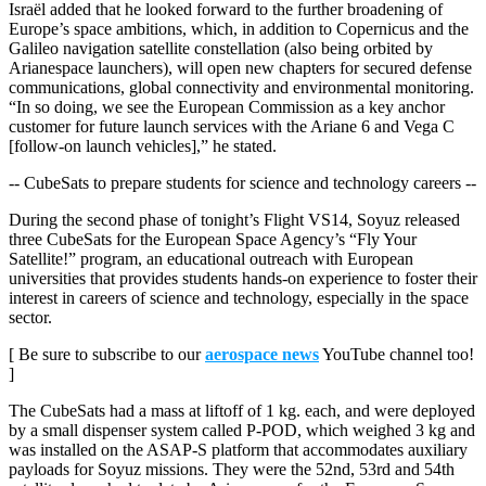
Israël added that he looked forward to the further broadening of
Europe’s space ambitions, which, in addition to Copernicus and the
Galileo navigation satellite constellation (also being orbited by
Arianespace launchers), will open new chapters for secured defense
communications, global connectivity and environmental monitoring.
“In so doing, we see the European Commission as a key anchor
customer for future launch services with the Ariane 6 and Vega C
[follow-on launch vehicles],” he stated.
-- CubeSats to prepare students for science and technology careers --
During the second phase of tonight’s Flight VS14, Soyuz released
three CubeSats for the European Space Agency’s “Fly Your
Satellite!” program, an educational outreach with European
universities that provides students hands-on experience to foster their
interest in careers of science and technology, especially in the space
sector.
[ Be sure to subscribe to our
aerospace news
YouTube channel too!
]
The CubeSats had a mass at liftoff of 1 kg. each, and were deployed
by a small dispenser system called P-POD, which weighed 3 kg and
was installed on the ASAP-S platform that accommodates auxiliary
payloads for Soyuz missions. They were the 52nd, 53rd and 54th