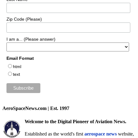
Zip Code (Please)
I am a... (Please answer)
Email Format
html
text
AeroSpaceNews.com | Est. 1997
Welcome to the Digital Pioneer of Aviation News.
Established as the world's first
aerospace news
website,