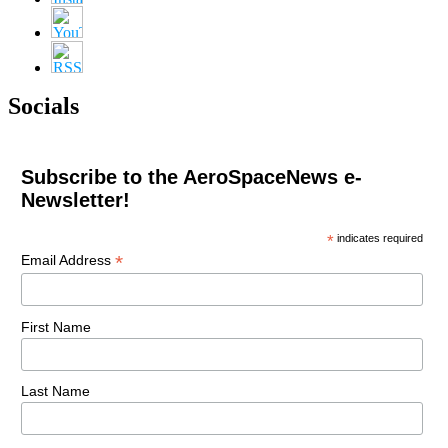
Socials
Subscribe to the AeroSpaceNews e-
Newsletter!
*
indicates required
*
Email Address
First Name
Last Name