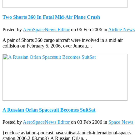
Two Shorts 360 In Fatal Mid-Air Plane Crash
Posted by
AeroSpaceNews Editor
on 06 Feb 2006 in
Airline News
A pair of Shorts 360 cargo aircraft were involved in a mid-air
collision on February 5, 2006, over Juneau,...
A Russian Orlan Spacesuit Becomes SuitSat
Posted by
AeroSpaceNews Editor
on 03 Feb 2006 in
Space News
{enclose aviation-podcast.nasa.suitsat-launch-international-space-
station.2006.2-03.mp3} A Russian Orlan...