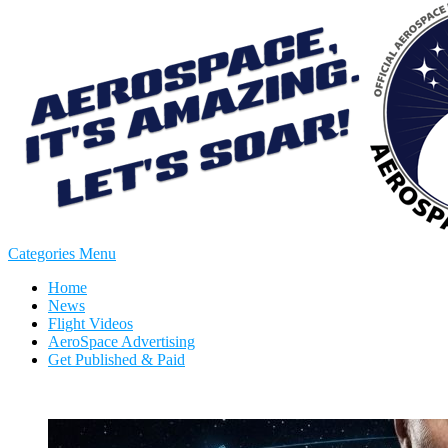
Categories Menu
Home
News
Flight Videos
AeroSpace Advertising
Get Published & Paid