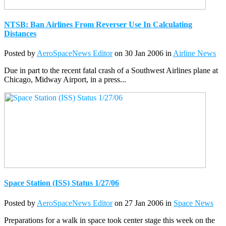
NTSB: Ban Airlines From Reverser Use In Calculating
Distances
Posted by
AeroSpaceNews Editor
on 30 Jan 2006 in
Airline News
Due in part to the recent fatal crash of a Southwest Airlines plane at
Chicago, Midway Airport, in a press...
Space Station (ISS) Status 1/27/06
Posted by
AeroSpaceNews Editor
on 27 Jan 2006 in
Space News
Preparations for a walk in space took center stage this week on the