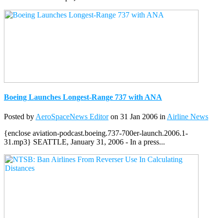
Boeing Launches Longest-Range 737 with ANA
Posted by
AeroSpaceNews Editor
on 31 Jan 2006 in
Airline News
{enclose aviation-podcast.boeing.737-700er-launch.2006.1-
31.mp3} SEATTLE, January 31, 2006 - In a press...