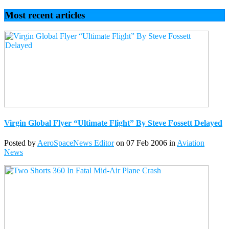
Most recent articles
Virgin Global Flyer “Ultimate Flight” By Steve Fossett Delayed
Posted by
AeroSpaceNews Editor
on 07 Feb 2006 in
Aviation
News