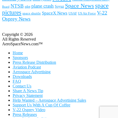
space
Space News
NTSB
plane crash
Soyuz
pilot
Board
pictures
V-22
SpaceX News
space shuttle
USAF
US Air Force
Osprey News
Copyright © 2026
All Rights Reserved
AeroSpaceNews.com™
Home
Sponsors
Press Release Distribution
Aviation Podcast
Aerospace Advertising
Downloads
FAQ
Contact Us
Share A News Tip
Privacy Statement
Help Wanted – Aerospace Advertising Sales
Support Us With A Cup Of Coffee
V-22 Osprey Video
Press Releases