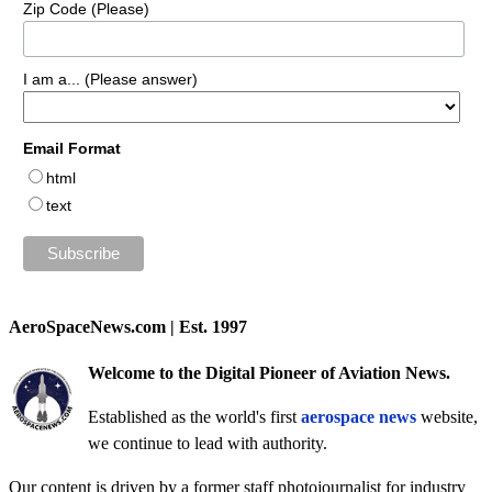
Zip Code (Please)
I am a... (Please answer)
Email Format
html
text
AeroSpaceNews.com | Est. 1997
Welcome to the Digital Pioneer of Aviation News.
Established as the world's first
aerospace news
website,
we continue to lead with authority.
Our content is driven by a former staff photojournalist for industry