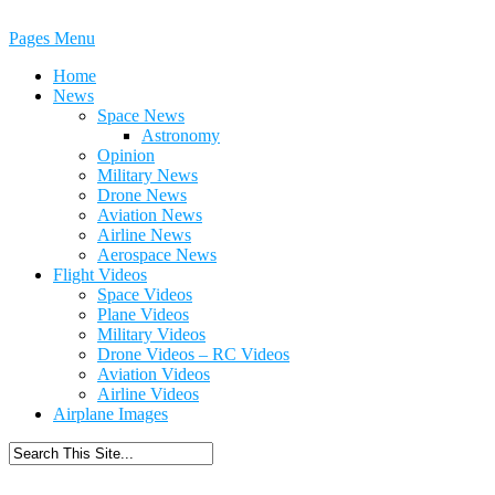
Pages Menu
Home
News
Space News
Astronomy
Opinion
Military News
Drone News
Aviation News
Airline News
Aerospace News
Flight Videos
Space Videos
Plane Videos
Military Videos
Drone Videos – RC Videos
Aviation Videos
Airline Videos
Airplane Images