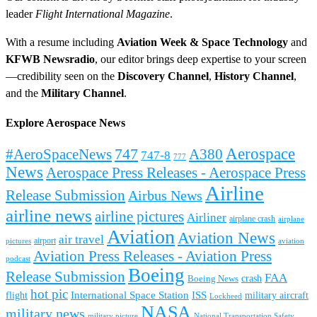
leader
Flight International Magazine
.
With a resume including
Aviation Week & Space Technology
and
KFWB Newsradio
, our editor brings deep expertise to your screen
—credibility seen on the
Discovery Channel
,
History Channel
,
and the
Military Channel
.
Explore Aerospace News
Aerospace
#AeroSpaceNews
747
A380
747-8
777
News
Aerospace Press Releases - Aerospace Press
Airline
Release Submission
Airbus News
airline news
airline pictures
Airliner
airplane crash
airplane
Aviation
Aviation News
air travel
airport
pictures
aviation
Aviation Press Releases - Aviation Press
podcast
Boeing
Release Submission
FAA
Boeing News
crash
hot pic
International Space Station
ISS
military aircraft
flight
Lockheed
NASA
military news
military picture
National Transportation Safety