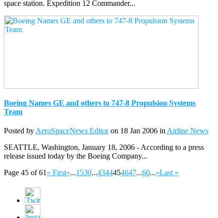
space station. Expedition 12 Commander...
Boeing Names GE and others to 747-8 Propulsion Systems
Team
Posted by
AeroSpaceNews Editor
on 18 Jan 2006 in
Airline News
SEATTLE, Washington, January 18, 2006 - According to a press
release issued today by the Boeing Company...
Page 45 of 61
« First
«
...
15
30
...
43
44
45
46
47
...
60
...
»
Last »