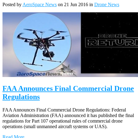
Posted by
AeroSpace News
on 21 Jun 2016 in
Drone News
FAA Announces Final Commercial Drone
Regulations
FAA Announces Final Commercial Drone Regulations: Federal
Aviation Administration (FAA) announced it has published the final
regulations for Part 107 operational rules of commercial drone
operations (small unmanned aircraft systems or UAS).
Read More