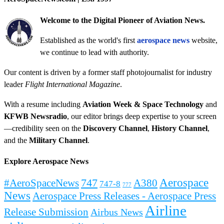
Welcome to the Digital Pioneer of Aviation News.
Established as the world's first
aerospace news
website,
we continue to lead with authority.
Our content is driven by a former staff photojournalist for industry
leader
Flight International Magazine
.
With a resume including
Aviation Week & Space Technology
and
KFWB Newsradio
, our editor brings deep expertise to your screen
—credibility seen on the
Discovery Channel
,
History Channel
,
and the
Military Channel
.
Explore Aerospace News
Aerospace
#AeroSpaceNews
747
A380
747-8
777
News
Aerospace Press Releases - Aerospace Press
Airline
Release Submission
Airbus News