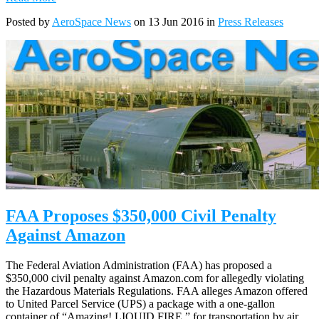
Posted by
AeroSpace News
on 13 Jun 2016 in
Press Releases
FAA Proposes $350,000 Civil Penalty
Against Amazon
The Federal Aviation Administration (FAA) has proposed a
$350,000 civil penalty against Amazon.com for allegedly violating
the Hazardous Materials Regulations. FAA alleges Amazon offered
to United Parcel Service (UPS) a package with a one-gallon
container of “Amazing! LIQUID FIRE,” for transportation by air