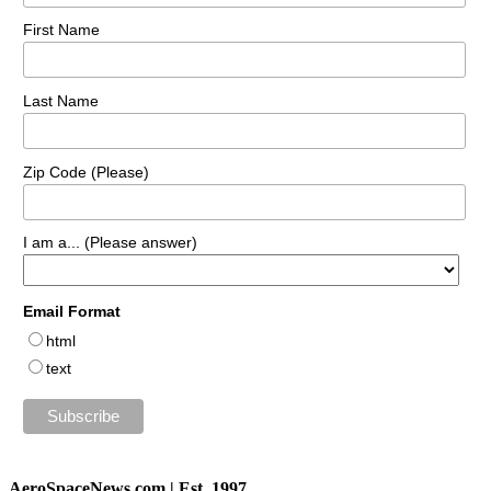
First Name
Last Name
Zip Code (Please)
I am a... (Please answer)
Email Format
html
text
AeroSpaceNews.com | Est. 1997