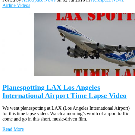
Airline Videos
Planespotting LAX Los Angeles
International Airport Time Lapse Video
We went planespotting at LAX (Los Angeles International Airport)
for this time lapse video. Watch a morning’s worth of airport traffic
come and go in this short, music-driven film.
Read More