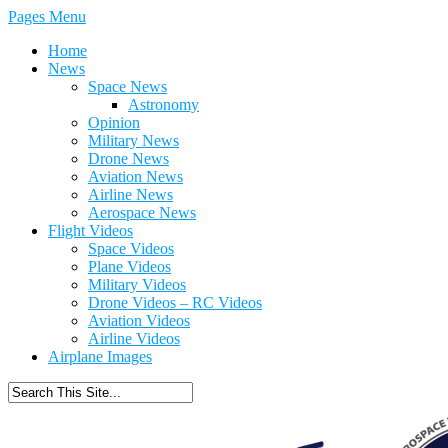
Pages Menu
Home
News
Space News
Astronomy
Opinion
Military News
Drone News
Aviation News
Airline News
Aerospace News
Flight Videos
Space Videos
Plane Videos
Military Videos
Drone Videos – RC Videos
Aviation Videos
Airline Videos
Airplane Images