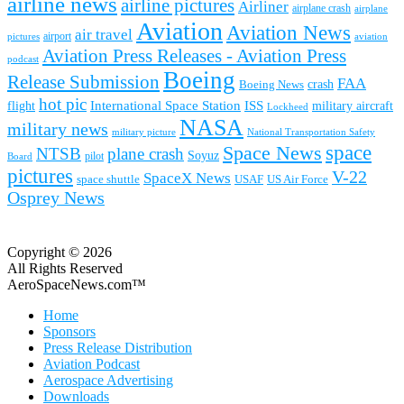
airline news
airline pictures
Airliner
airplane crash
airplane
Aviation
Aviation News
air travel
airport
pictures
aviation
Aviation Press Releases - Aviation Press
podcast
Boeing
Release Submission
FAA
Boeing News
crash
hot pic
International Space Station
ISS
military aircraft
flight
Lockheed
NASA
military news
military picture
National Transportation Safety
space
Space News
NTSB
plane crash
Soyuz
pilot
Board
pictures
V-22
SpaceX News
space shuttle
USAF
US Air Force
Osprey News
Copyright © 2026
All Rights Reserved
AeroSpaceNews.com™
Home
Sponsors
Press Release Distribution
Aviation Podcast
Aerospace Advertising
Downloads