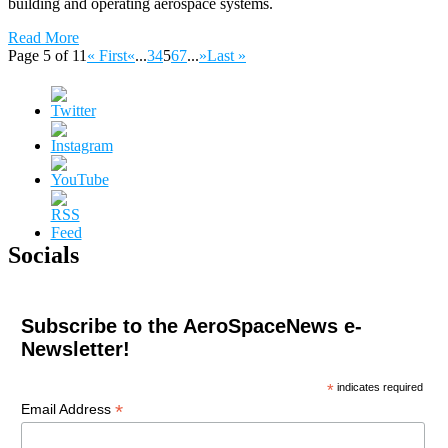
building and operating aerospace systems.
Read More
Page 5 of 11
« First
«
...
3
4
5
6
7
...
»
Last »
Socials
Subscribe to the AeroSpaceNews e-
Newsletter!
*
indicates required
*
Email Address