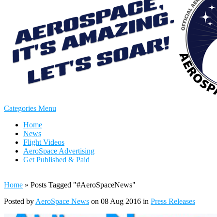
Categories Menu
Home
News
Flight Videos
AeroSpace Advertising
Get Published & Paid
Home
»
Posts Tagged
"
#AeroSpaceNews"
Posted by
AeroSpace News
on 08 Aug 2016 in
Press Releases