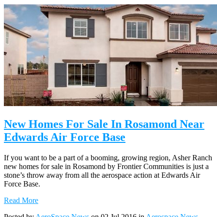
New Homes For Sale In Rosamond Near
Edwards Air Force Base
If you want to be a part of a booming, growing region, Asher Ranch
new homes for sale in Rosamond by Frontier Communities is just a
stone’s throw away from all the aerospace action at Edwards Air
Force Base.
Read More
Posted by
AeroSpace News
on 02 Jul 2016 in
Aerospace News
,