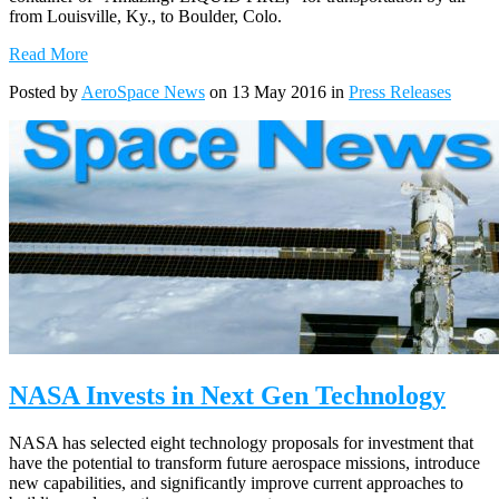
from Louisville, Ky., to Boulder, Colo.
Read More
Posted by
AeroSpace News
on 13 May 2016 in
Press Releases
NASA Invests in Next Gen Technology
NASA has selected eight technology proposals for investment that
have the potential to transform future aerospace missions, introduce
new capabilities, and significantly improve current approaches to