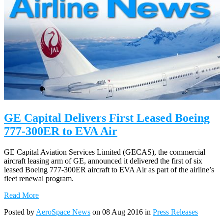
GE Capital Delivers First Leased Boeing
777-300ER to EVA Air
GE Capital Aviation Services Limited (GECAS), the commercial
aircraft leasing arm of GE, announced it delivered the first of six
leased Boeing 777-300ER aircraft to EVA Air as part of the airline’s
fleet renewal program.
Read More
Posted by
AeroSpace News
on 08 Aug 2016 in
Press Releases