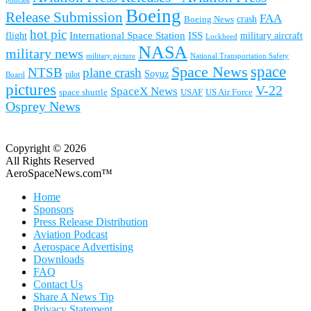
Boeing
Release Submission
FAA
Boeing News
crash
hot pic
International Space Station
ISS
military aircraft
flight
Lockheed
NASA
military news
military picture
National Transportation Safety
space
Space News
NTSB
plane crash
Soyuz
pilot
Board
pictures
V-22
SpaceX News
space shuttle
USAF
US Air Force
Osprey News
Copyright © 2026
All Rights Reserved
AeroSpaceNews.com™
Home
Sponsors
Press Release Distribution
Aviation Podcast
Aerospace Advertising
Downloads
FAQ
Contact Us
Share A News Tip
Privacy Statement