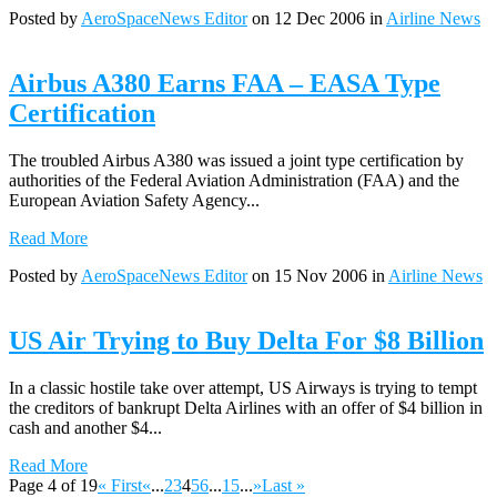
Posted by
AeroSpaceNews Editor
on 12 Dec 2006 in
Airline News
Airbus A380 Earns FAA – EASA Type
Certification
The troubled Airbus A380 was issued a joint type certification by
authorities of the Federal Aviation Administration (FAA) and the
European Aviation Safety Agency...
Read More
Posted by
AeroSpaceNews Editor
on 15 Nov 2006 in
Airline News
US Air Trying to Buy Delta For $8 Billion
In a classic hostile take over attempt, US Airways is trying to tempt
the creditors of bankrupt Delta Airlines with an offer of $4 billion in
cash and another $4...
Read More
Page 4 of 19
« First
«
...
2
3
4
5
6
...
15
...
»
Last »