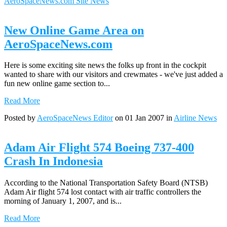
AeroSpaceNews.com Site News
New Online Game Area on
AeroSpaceNews.com
Here is some exciting site news the folks up front in the cockpit
wanted to share with our visitors and crewmates - we've just added a
fun new online game section to...
Read More
Posted by
AeroSpaceNews Editor
on 01 Jan 2007 in
Airline News
Adam Air Flight 574 Boeing 737-400
Crash In Indonesia
According to the National Transportation Safety Board (NTSB)
Adam Air flight 574 lost contact with air traffic controllers the
morning of January 1, 2007, and is...
Read More