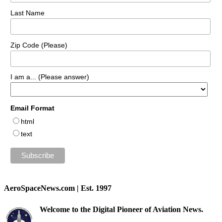
Last Name
Zip Code (Please)
I am a... (Please answer)
Email Format
html
text
AeroSpaceNews.com | Est. 1997
Welcome to the Digital Pioneer of Aviation News.