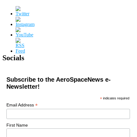
Socials
Subscribe to the AeroSpaceNews e-
Newsletter!
*
indicates required
*
Email Address
First Name