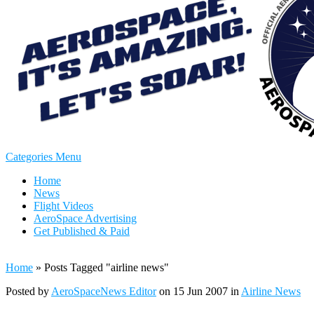
Categories Menu
Home
News
Flight Videos
AeroSpace Advertising
Get Published & Paid
Home
»
Posts Tagged
"
airline news"
Posted by
AeroSpaceNews Editor
on 15 Jun 2007 in
Airline News