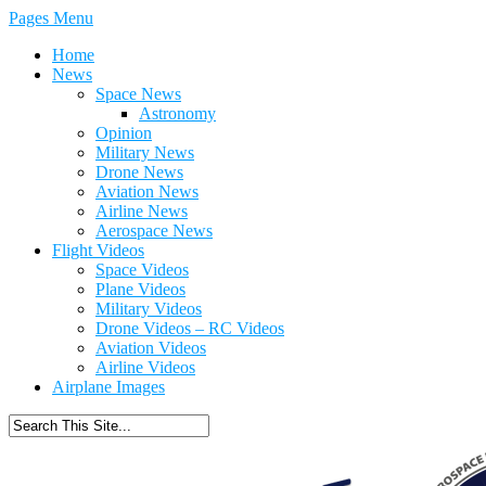
Pages Menu
Home
News
Space News
Astronomy
Opinion
Military News
Drone News
Aviation News
Airline News
Aerospace News
Flight Videos
Space Videos
Plane Videos
Military Videos
Drone Videos – RC Videos
Aviation Videos
Airline Videos
Airplane Images