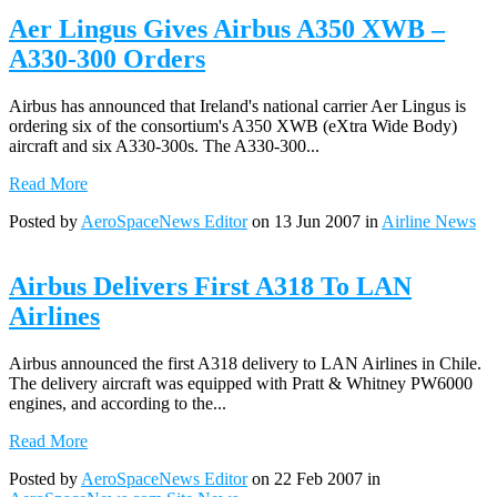
Aer Lingus Gives Airbus A350 XWB –
A330-300 Orders
Airbus has announced that Ireland's national carrier Aer Lingus is
ordering six of the consortium's A350 XWB (eXtra Wide Body)
aircraft and six A330-300s. The A330-300...
Read More
Posted by
AeroSpaceNews Editor
on 13 Jun 2007 in
Airline News
Airbus Delivers First A318 To LAN
Airlines
Airbus announced the first A318 delivery to LAN Airlines in Chile.
The delivery aircraft was equipped with Pratt & Whitney PW6000
engines, and according to the...
Read More
Posted by
AeroSpaceNews Editor
on 22 Feb 2007 in