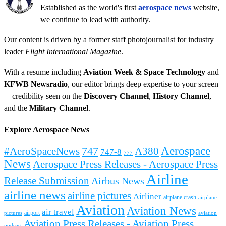
Established as the world's first
aerospace news
website,
we continue to lead with authority.
Our content is driven by a former staff photojournalist for industry
leader
Flight International Magazine
.
With a resume including
Aviation Week & Space Technology
and
KFWB Newsradio
, our editor brings deep expertise to your screen
—credibility seen on the
Discovery Channel
,
History Channel
,
and the
Military Channel
.
Explore Aerospace News
Aerospace
#AeroSpaceNews
747
A380
747-8
777
News
Aerospace Press Releases - Aerospace Press
Airline
Release Submission
Airbus News
airline news
airline pictures
Airliner
airplane crash
airplane
Aviation
Aviation News
air travel
airport
pictures
aviation
Aviation Press Releases - Aviation Press
podcast