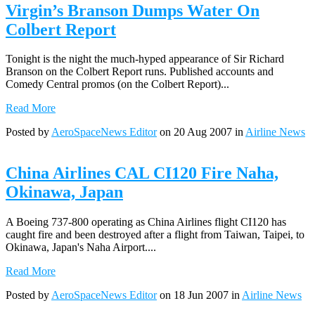
Virgin’s Branson Dumps Water On
Colbert Report
Tonight is the night the much-hyped appearance of Sir Richard
Branson on the Colbert Report runs. Published accounts and
Comedy Central promos (on the Colbert Report)...
Read More
Posted by
AeroSpaceNews Editor
on 20 Aug 2007 in
Airline News
China Airlines CAL CI120 Fire Naha,
Okinawa, Japan
A Boeing 737-800 operating as China Airlines flight CI120 has
caught fire and been destroyed after a flight from Taiwan, Taipei, to
Okinawa, Japan's Naha Airport....
Read More
Posted by
AeroSpaceNews Editor
on 18 Jun 2007 in
Airline News