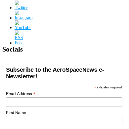
Socials
Subscribe to the AeroSpaceNews e-
Newsletter!
*
indicates required
*
Email Address
First Name