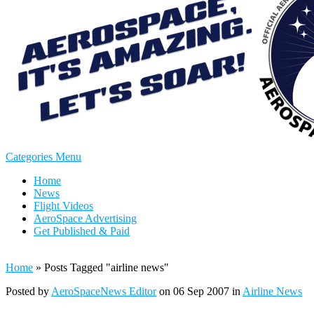
Categories Menu
Home
News
Flight Videos
AeroSpace Advertising
Get Published & Paid
Home
»
Posts Tagged
"
airline news"
Posted by
AeroSpaceNews Editor
on 06 Sep 2007 in
Airline News