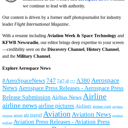
we continue to lead with authority.
Our content is driven by a former staff photojournalist for industry
leader
Flight International Magazine
.
With a resume including
Aviation Week & Space Technology
and
KFWB Newsradio
, our editor brings deep expertise to your screen
—credibility seen on the
Discovery Channel
,
History Channel
,
and the
Military Channel
.
Explore Aerospace News
Aerospace
#AeroSpaceNews
747
A380
747-8
777
News
Aerospace Press Releases - Aerospace Press
Airline
Release Submission
Airbus News
airline news
airline pictures
Airliner
airplane crash
airplane
Aviation
Aviation News
air travel
airport
pictures
aviation
Aviation Press Releases - Aviation Press
podcast