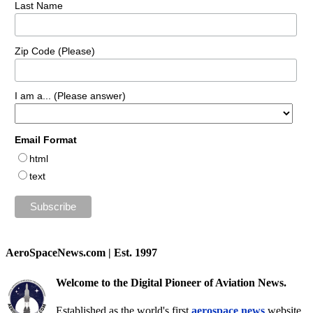
Last Name
Zip Code (Please)
I am a... (Please answer)
Email Format
html
text
AeroSpaceNews.com | Est. 1997
Welcome to the Digital Pioneer of Aviation News.
Established as the world's first
aerospace news
website,