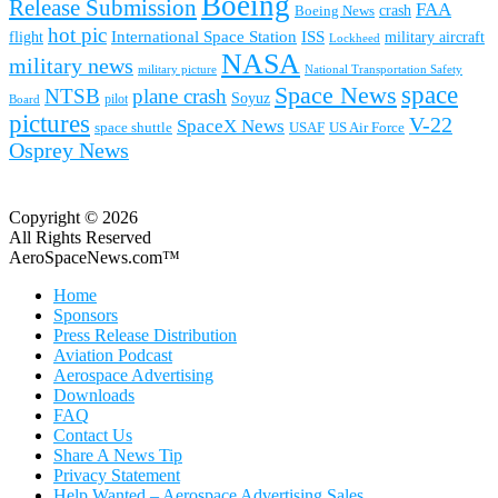
Boeing
Release Submission
FAA
Boeing News
crash
hot pic
International Space Station
ISS
military aircraft
flight
Lockheed
NASA
military news
military picture
National Transportation Safety
space
Space News
NTSB
plane crash
Soyuz
pilot
Board
pictures
V-22
SpaceX News
space shuttle
USAF
US Air Force
Osprey News
Copyright © 2026
All Rights Reserved
AeroSpaceNews.com™
Home
Sponsors
Press Release Distribution
Aviation Podcast
Aerospace Advertising
Downloads
FAQ
Contact Us
Share A News Tip
Privacy Statement
Help Wanted – Aerospace Advertising Sales