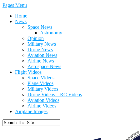
Pages Menu
Home
News
Space News
Astronomy
Opinion
Military News
Drone News
Aviation News
Airline News
Aerospace News
Flight Videos
Space Videos
Plane Videos
Military Videos
Drone Videos – RC Videos
Aviation Videos
Airline Videos
Airplane Images