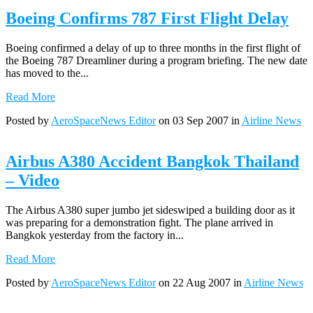
Boeing Confirms 787 First Flight Delay
Boeing confirmed a delay of up to three months in the first flight of
the Boeing 787 Dreamliner during a program briefing. The new date
has moved to the...
Read More
Posted by
AeroSpaceNews Editor
on 03 Sep 2007 in
Airline News
Airbus A380 Accident Bangkok Thailand
– Video
The Airbus A380 super jumbo jet sideswiped a building door as it
was preparing for a demonstration fight. The plane arrived in
Bangkok yesterday from the factory in...
Read More
Posted by
AeroSpaceNews Editor
on 22 Aug 2007 in
Airline News