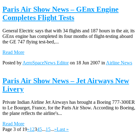
Paris Air Show News – GEnx Engine
Completes Flight Tests
General Electric says that with 34 flights and 187 hours in the air, its
GEnx engine has completed its four months of flight-testing aboard
the GE 747 flying test-bed,...
Read More
Posted by
AeroSpaceNews Editor
on 18 Jun 2007 in
Airline News
Paris Air Show News – Jet Airways New
Livery
Private Indian Airline Jet Airways has brought a Boeing 777-300ER
to Le Bourget, France, for the Paris Air Show. According to Boeing,
the plane reflects the airline's...
Read More
Page 3 of 19
«
1
2
3
4
5
...
15
...
»
Last »