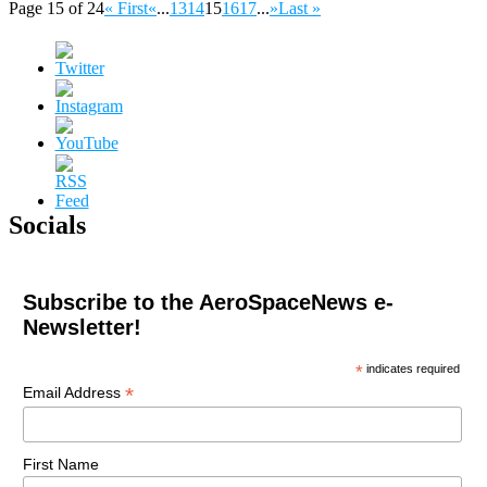
Page 15 of 24
« First
«
...
13
14
15
16
17
...
»
Last »
Socials
Subscribe to the AeroSpaceNews e-
Newsletter!
*
indicates required
*
Email Address
First Name