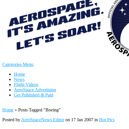
Categories Menu
Home
News
Flight Videos
AeroSpace Advertising
Get Published & Paid
Home
»
Posts Tagged
"
Boeing"
Posted by
AeroSpaceNews Editor
on 17 Jan 2007 in
Hot Pics