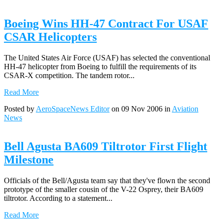
Boeing Wins HH-47 Contract For USAF
CSAR Helicopters
The United States Air Force (USAF) has selected the conventional
HH-47 helicopter from Boeing to fulfill the requirements of its
CSAR-X competition. The tandem rotor...
Read More
Posted by
AeroSpaceNews Editor
on 09 Nov 2006 in
Aviation
News
Bell Agusta BA609 Tiltrotor First Flight
Milestone
Officials of the Bell/Agusta team say that they've flown the second
prototype of the smaller cousin of the V-22 Osprey, their BA609
tiltrotor. According to a statement...
Read More