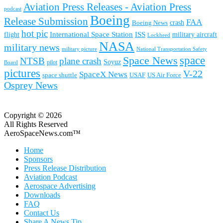
Aviation Press Releases - Aviation Press
podcast
Boeing
Release Submission
FAA
Boeing News
crash
hot pic
International Space Station
ISS
military aircraft
flight
Lockheed
NASA
military news
military picture
National Transportation Safety
space
Space News
NTSB
plane crash
Soyuz
pilot
Board
pictures
V-22
SpaceX News
space shuttle
USAF
US Air Force
Osprey News
Copyright © 2026
All Rights Reserved
AeroSpaceNews.com™
Home
Sponsors
Press Release Distribution
Aviation Podcast
Aerospace Advertising
Downloads
FAQ
Contact Us
Share A News Tip