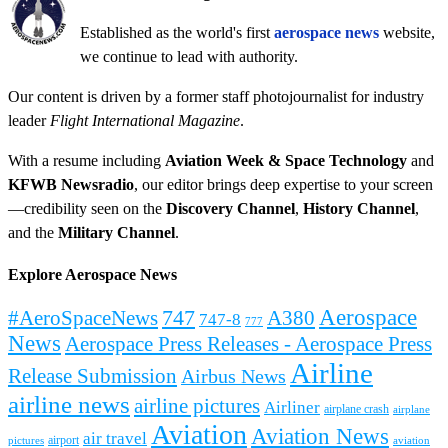
Established as the world's first
aerospace news
website,
we continue to lead with authority.
Our content is driven by a former staff photojournalist for industry
leader
Flight International Magazine
.
With a resume including
Aviation Week & Space Technology
and
KFWB Newsradio
, our editor brings deep expertise to your screen
—credibility seen on the
Discovery Channel
,
History Channel
,
and the
Military Channel
.
Explore Aerospace News
Aerospace
#AeroSpaceNews
747
A380
747-8
777
News
Aerospace Press Releases - Aerospace Press
Airline
Release Submission
Airbus News
airline news
airline pictures
Airliner
airplane crash
airplane
Aviation
Aviation News
air travel
airport
pictures
aviation