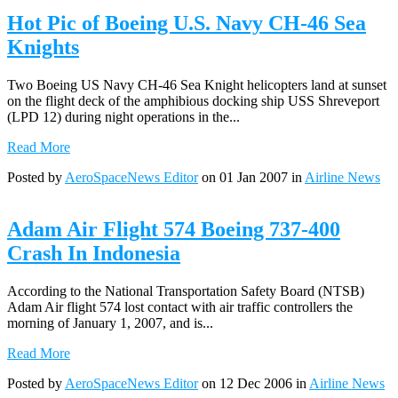
Hot Pic of Boeing U.S. Navy CH-46 Sea
Knights
Two Boeing US Navy CH-46 Sea Knight helicopters land at sunset
on the flight deck of the amphibious docking ship USS Shreveport
(LPD 12) during night operations in the...
Read More
Posted by
AeroSpaceNews Editor
on 01 Jan 2007 in
Airline News
Adam Air Flight 574 Boeing 737-400
Crash In Indonesia
According to the National Transportation Safety Board (NTSB)
Adam Air flight 574 lost contact with air traffic controllers the
morning of January 1, 2007, and is...
Read More
Posted by
AeroSpaceNews Editor
on 12 Dec 2006 in
Airline News