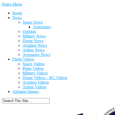
Pages Menu
Home
News
Space News
Astronomy
Opinion
Military News
Drone News
Aviation News
Airline News
Aerospace News
Flight Videos
Space Videos
Plane Videos
Military Videos
Drone Videos – RC Videos
Aviation Videos
Airline Videos
Airplane Images