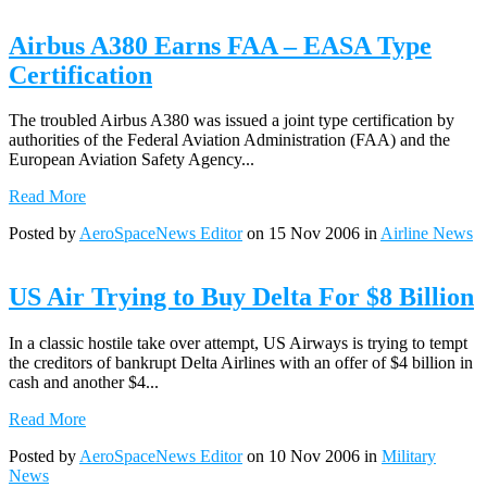
Airbus A380 Earns FAA – EASA Type
Certification
The troubled Airbus A380 was issued a joint type certification by
authorities of the Federal Aviation Administration (FAA) and the
European Aviation Safety Agency...
Read More
Posted by
AeroSpaceNews Editor
on 15 Nov 2006 in
Airline News
US Air Trying to Buy Delta For $8 Billion
In a classic hostile take over attempt, US Airways is trying to tempt
the creditors of bankrupt Delta Airlines with an offer of $4 billion in
cash and another $4...
Read More
Posted by
AeroSpaceNews Editor
on 10 Nov 2006 in
Military
News