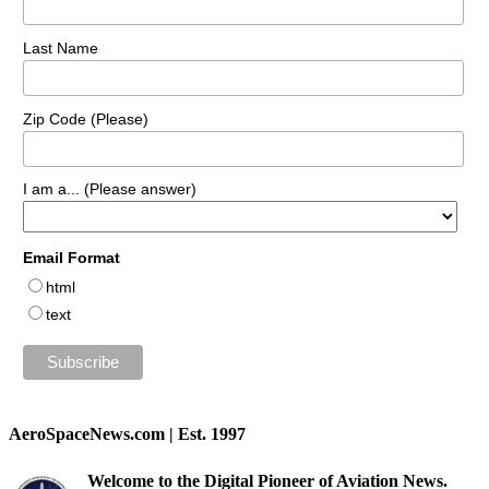
Last Name
Zip Code (Please)
I am a... (Please answer)
Email Format
html
text
AeroSpaceNews.com | Est. 1997
Welcome to the Digital Pioneer of Aviation News.