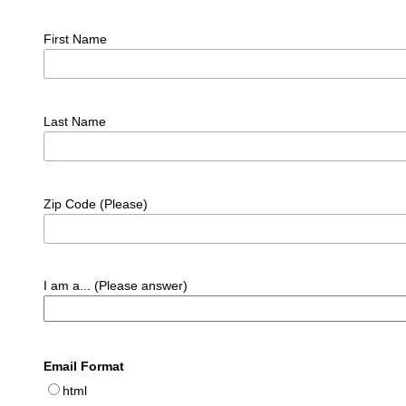
First Name
Last Name
Zip Code (Please)
I am a... (Please answer)
Email Format
html