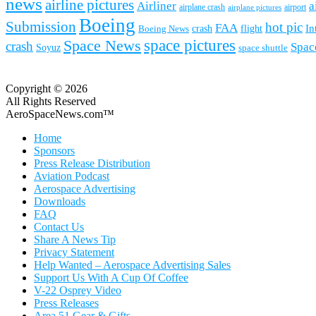
news
airline pictures
Airliner
a
airplane crash
airport
airplane pictures
Boeing
Submission
hot pic
FAA
In
Boeing News
crash
flight
space pictures
Space News
crash
Spac
Soyuz
space shuttle
Copyright © 2026
All Rights Reserved
AeroSpaceNews.com™
Home
Sponsors
Press Release Distribution
Aviation Podcast
Aerospace Advertising
Downloads
FAQ
Contact Us
Share A News Tip
Privacy Statement
Help Wanted – Aerospace Advertising Sales
Support Us With A Cup Of Coffee
V-22 Osprey Video
Press Releases
Area 51 Gear & Gifts