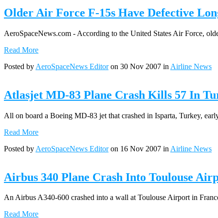
Older Air Force F-15s Have Defective Lon
AeroSpaceNews.com - According to the United States Air Force, older B
Read More
Posted by
AeroSpaceNews Editor
on 30 Nov 2007 in
Airline News
Atlasjet MD-83 Plane Crash Kills 57 In Tu
All on board a Boeing MD-83 jet that crashed in Isparta, Turkey, early
Read More
Posted by
AeroSpaceNews Editor
on 16 Nov 2007 in
Airline News
Airbus 340 Plane Crash Into Toulouse Airp
An Airbus A340-600 crashed into a wall at Toulouse Airport in France 
Read More