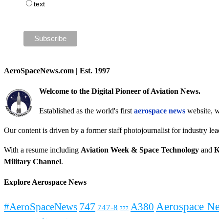
text
AeroSpaceNews.com | Est. 1997
Welcome to the Digital Pioneer of Aviation News.
Established as the world's first
aerospace news
website, w
Our content is driven by a former staff photojournalist for industry le
With a resume including
Aviation Week & Space Technology
and
K
Military Channel
.
Explore Aerospace News
Aerospace N
#AeroSpaceNews
747
A380
747-8
777