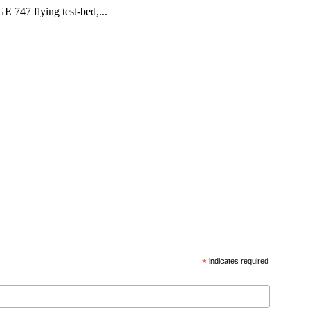
GE 747 flying test-bed,...
*
indicates required