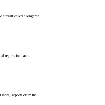
aircraft called a longeron...
l reports indicate...
habi), reports claim the...