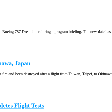
 the Boeing 787 Dreamliner during a program briefing. The new date has 
nawa, Japan
fire and been destroyed after a flight from Taiwan, Taipei, to Okinawa,
tes Flight Tests