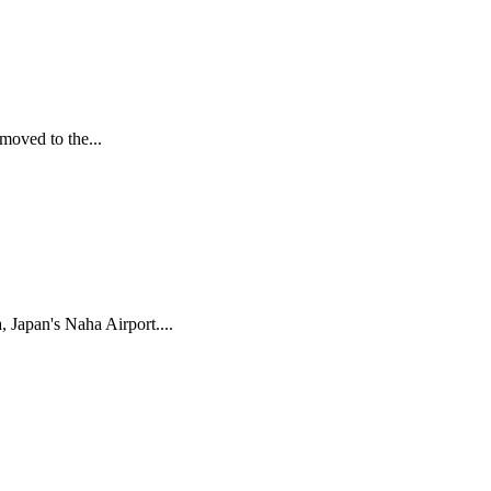
moved to the...
 Japan's Naha Airport....