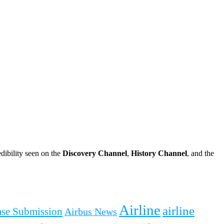
dibility seen on the
Discovery Channel
,
History Channel
, and the
Airline
airline
ease Submission
Airbus News