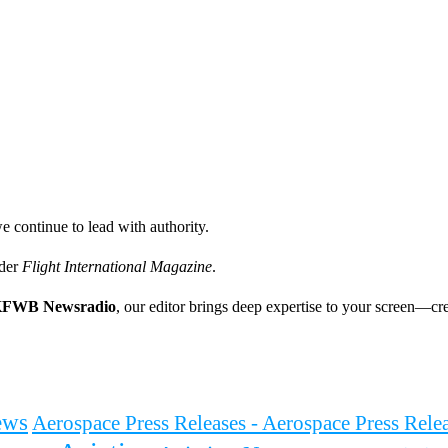
e continue to lead with authority.
ader
Flight International Magazine
.
FWB Newsradio
, our editor brings deep expertise to your screen—cre
ews
Aerospace Press Releases - Aerospace Press Rel