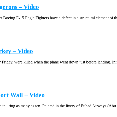
gerons – Video
oeing F-15 Eagle Fighters have a defect in a structural element of the 
rkey – Video
 Friday, were killed when the plane went down just before landing. Initia
ort Wall – Video
injuring as many as ten. Painted in the livery of Etihad Airways (Abu D