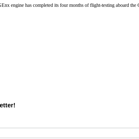
s GEnx engine has completed its four months of flight-testing aboard the 
tter!