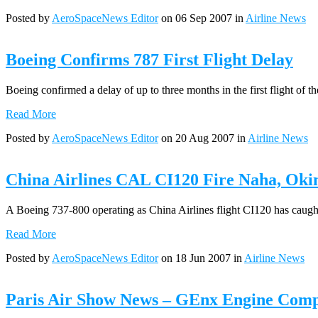
Posted by
AeroSpaceNews Editor
on 06 Sep 2007 in
Airline News
Boeing Confirms 787 First Flight Delay
Boeing confirmed a delay of up to three months in the first flight of
Read More
Posted by
AeroSpaceNews Editor
on 20 Aug 2007 in
Airline News
China Airlines CAL CI120 Fire Naha, Oki
A Boeing 737-800 operating as China Airlines flight CI120 has caught 
Read More
Posted by
AeroSpaceNews Editor
on 18 Jun 2007 in
Airline News
Paris Air Show News – GEnx Engine Comple