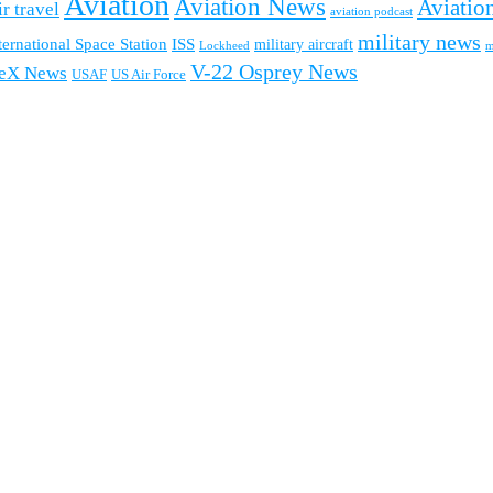
Aviation
Aviation News
Aviation
ir travel
aviation podcast
military news
ternational Space Station
ISS
military aircraft
m
Lockheed
V-22 Osprey News
eX News
USAF
US Air Force