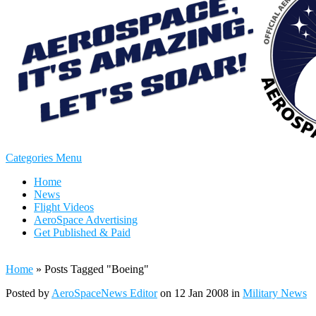
Categories Menu
Home
News
Flight Videos
AeroSpace Advertising
Get Published & Paid
Home
»
Posts Tagged
"
Boeing"
Posted by
AeroSpaceNews Editor
on 12 Jan 2008 in
Military News