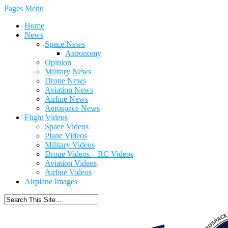
Pages Menu
Home
News
Space News
Astronomy
Opinion
Military News
Drone News
Aviation News
Airline News
Aerospace News
Flight Videos
Space Videos
Plane Videos
Military Videos
Drone Videos – RC Videos
Aviation Videos
Airline Videos
Airplane Images