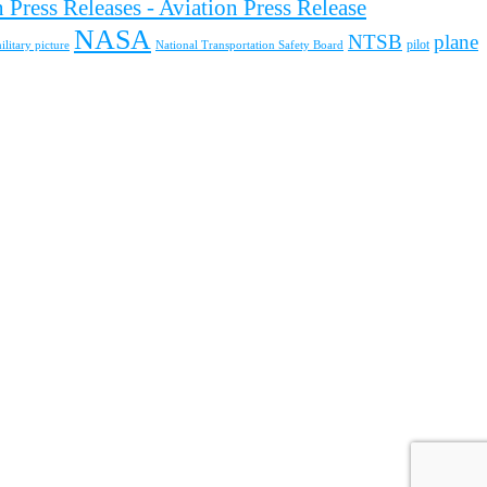
 Press Releases - Aviation Press Release
NASA
NTSB
plane
pilot
ilitary picture
National Transportation Safety Board