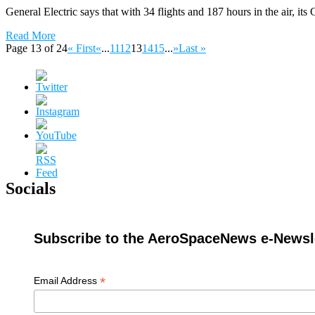
General Electric says that with 34 flights and 187 hours in the air, it
Read More
Page 13 of 24
« First
«
...
11
12
13
14
15
...
»
Last »
Socials
Subscribe to the AeroSpaceNews e-Newsle
*
Email Address