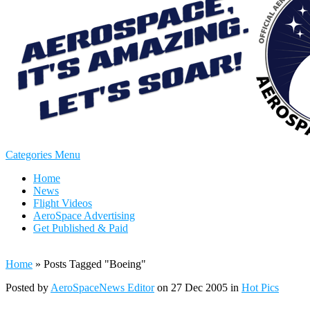
Categories Menu
Home
News
Flight Videos
AeroSpace Advertising
Get Published & Paid
Home
»
Posts Tagged
"
Boeing"
Posted by
AeroSpaceNews Editor
on 27 Dec 2005 in
Hot Pics