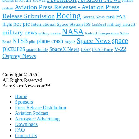
airport
pictures
aviation
Aviation Press Releases - Aviation Press
podcast
Boeing
Release Submission
FAA
Boeing News
crash
hot pic
International Space Station
ISS
military aircraft
flight
Lockheed
NASA
military news
military picture
National Transportation Safety
space
Space News
NTSB
plane crash
Soyuz
pilot
Board
pictures
V-22
SpaceX News
space shuttle
USAF
US Air Force
Osprey News
Copyright © 2026
All Rights Reserved
AeroSpaceNews.com™
Home
Sponsors
Press Release Distribution
Aviation Podcast
Aerospace Advertising
Downloads
FAQ
Contact Us