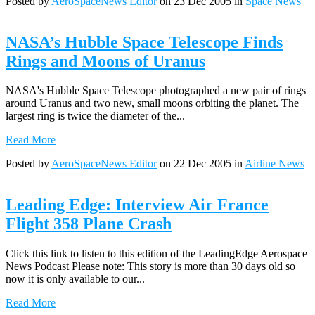
Posted by
AeroSpaceNews Editor
on 23 Dec 2005 in
Space News
NASA’s Hubble Space Telescope Finds
Rings and Moons of Uranus
NASA's Hubble Space Telescope photographed a new pair of rings
around Uranus and two new, small moons orbiting the planet. The
largest ring is twice the diameter of the...
Read More
Posted by
AeroSpaceNews Editor
on 22 Dec 2005 in
Airline News
Leading Edge: Interview Air France
Flight 358 Plane Crash
Click this link to listen to this edition of the LeadingEdge Aerospace
News Podcast Please note: This story is more than 30 days old so
now it is only available to our...
Read More