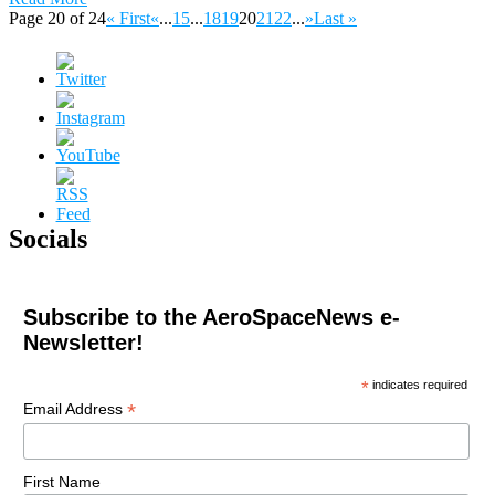
Page 20 of 24
« First
«
...
15
...
18
19
20
21
22
...
»
Last »
Socials
Subscribe to the AeroSpaceNews e-
Newsletter!
*
indicates required
*
Email Address
First Name