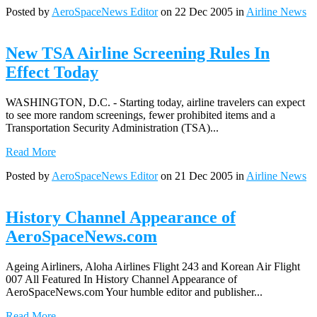
Posted by
AeroSpaceNews Editor
on 22 Dec 2005 in
Airline News
New TSA Airline Screening Rules In
Effect Today
WASHINGTON, D.C. - Starting today, airline travelers can expect
to see more random screenings, fewer prohibited items and a
Transportation Security Administration (TSA)...
Read More
Posted by
AeroSpaceNews Editor
on 21 Dec 2005 in
Airline News
History Channel Appearance of
AeroSpaceNews.com
Ageing Airliners, Aloha Airlines Flight 243 and Korean Air Flight
007 All Featured In History Channel Appearance of
AeroSpaceNews.com Your humble editor and publisher...
Read More