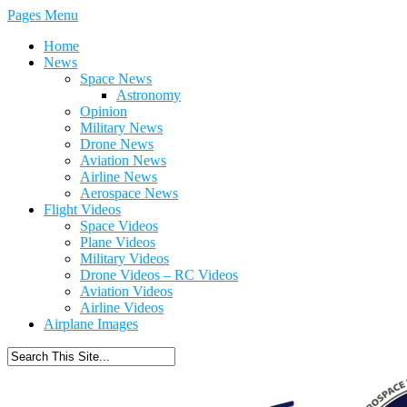
Pages Menu
Home
News
Space News
Astronomy
Opinion
Military News
Drone News
Aviation News
Airline News
Aerospace News
Flight Videos
Space Videos
Plane Videos
Military Videos
Drone Videos – RC Videos
Aviation Videos
Airline Videos
Airplane Images