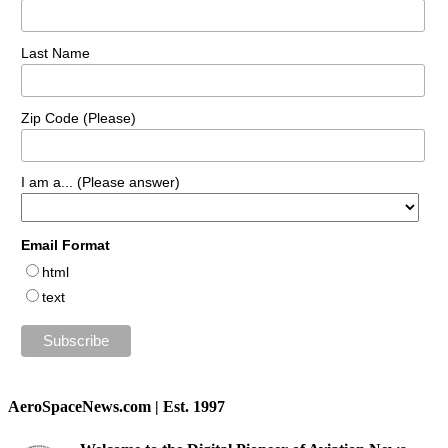
Last Name
Zip Code (Please)
I am a... (Please answer)
Email Format
html
text
AeroSpaceNews.com | Est. 1997