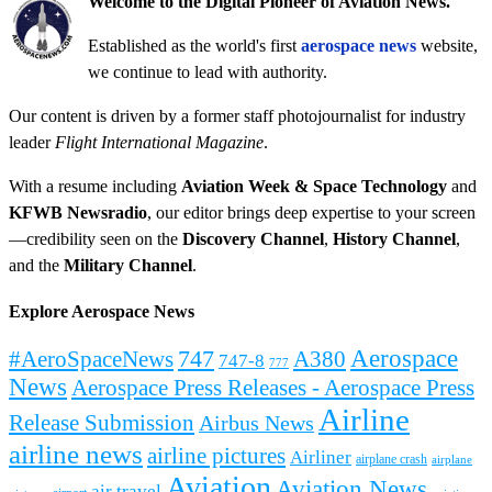
Welcome to the Digital Pioneer of Aviation News.
Established as the world's first
aerospace news
website,
we continue to lead with authority.
Our content is driven by a former staff photojournalist for industry
leader
Flight International Magazine
.
With a resume including
Aviation Week & Space Technology
and
KFWB Newsradio
, our editor brings deep expertise to your screen
—credibility seen on the
Discovery Channel
,
History Channel
,
and the
Military Channel
.
Explore Aerospace News
Aerospace
#AeroSpaceNews
747
A380
747-8
777
News
Aerospace Press Releases - Aerospace Press
Airline
Release Submission
Airbus News
airline news
airline pictures
Airliner
airplane crash
airplane
Aviation
Aviation News
air travel