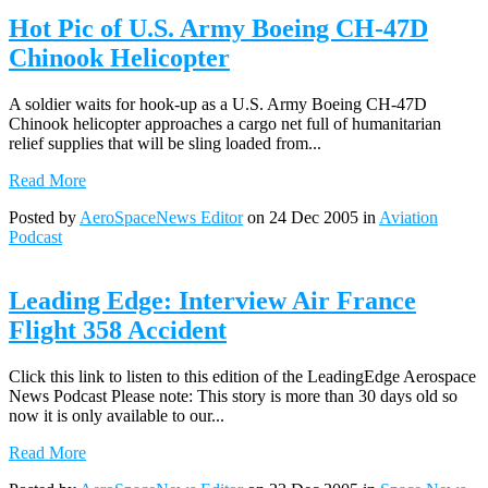
Hot Pic of U.S. Army Boeing CH-47D
Chinook Helicopter
A soldier waits for hook-up as a U.S. Army Boeing CH-47D
Chinook helicopter approaches a cargo net full of humanitarian
relief supplies that will be sling loaded from...
Read More
Posted by
AeroSpaceNews Editor
on 24 Dec 2005 in
Aviation
Podcast
Leading Edge: Interview Air France
Flight 358 Accident
Click this link to listen to this edition of the LeadingEdge Aerospace
News Podcast Please note: This story is more than 30 days old so
now it is only available to our...
Read More