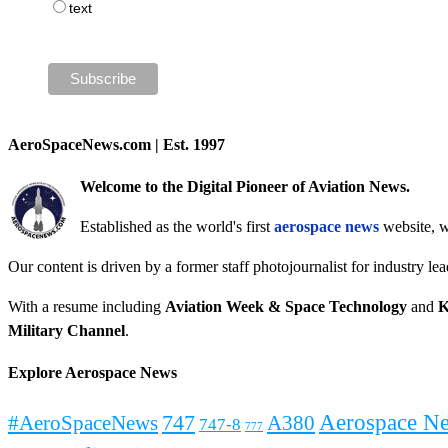
text
AeroSpaceNews.com | Est. 1997
Welcome to the Digital Pioneer of Aviation News.
Established as the world's first
aerospace news
website, w
Our content is driven by a former staff photojournalist for industry le
With a resume including
Aviation Week & Space Technology
and
K
Military Channel
.
Explore Aerospace News
Aerospace N
#AeroSpaceNews
747
A380
747-8
777