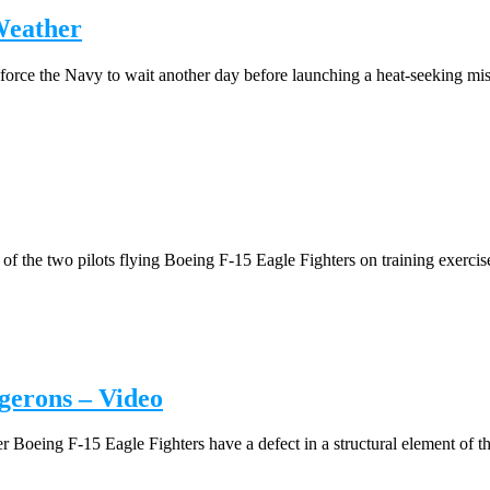
Weather
orce the Navy to wait another day before launching a heat-seeking miss
 the two pilots flying Boeing F-15 Eagle Fighters on training exercise
gerons – Video
oeing F-15 Eagle Fighters have a defect in a structural element of the 