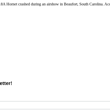
 Hornet crashed during an airshow in Beaufort, South Carolina. Acco
tter!