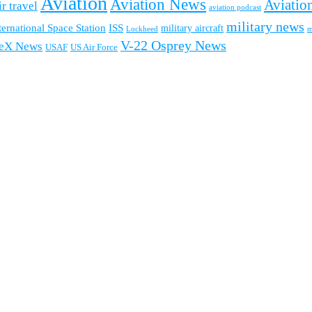
Aviation
Aviation News
Aviation
ir travel
aviation podcast
military news
ternational Space Station
ISS
military aircraft
m
Lockheed
V-22 Osprey News
eX News
USAF
US Air Force