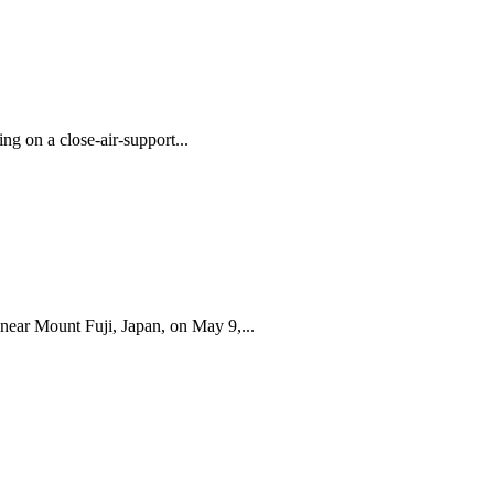
g on a close-air-support...
ear Mount Fuji, Japan, on May 9,...