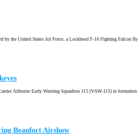
by the United States Air Force, a Lockheed F-16 Fighting Falcon flyin
keyes
Carrier Airborne Early Warning Squadron 115 (VAW-115) in formation n
ring Beaufort Airshow