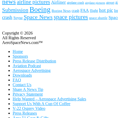
news
airline pictures
Airliner
a
airplane crash
airport
airplane pictures
Boeing
Submission
hot pic
FAA
In
Boeing News
crash
flight
space pictures
Space News
crash
Spac
Soyuz
space shuttle
Copyright © 2026
All Rights Reserved
AeroSpaceNews.com™
Home
Sponsors
Press Release Distribution
Aviation Podcast
Aerospace Advertising
Downloads
FAQ
Contact Us
Share A News Tip
Privacy Statement
Help Wanted – Aerospace Advertising Sales
Support Us With A Cup Of Coffee
V-22 Osprey Video
Press Releases
Area 51 Gear & Gifts