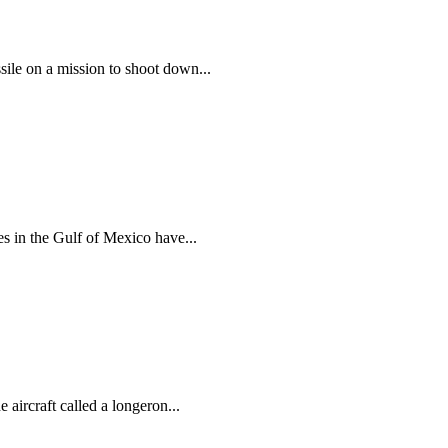
ile on a mission to shoot down...
s in the Gulf of Mexico have...
aircraft called a longeron...