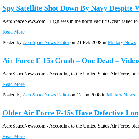
Spy Satellite Shot Down By Navy Despite 
AeroSpaceNews.com - High seas in the north Pacific Ocean failed to f
Read More
Posted by
AeroSpaceNews Editor
on 21 Feb 2008 in
Military News
Air Force F-15s Crash – One Dead – Video
AeroSpaceNews.com - According to the United States Air Force, one of
Read More
Posted by
AeroSpaceNews Editor
on 12 Jan 2008 in
Military News
Older Air Force F-15s Have Defective Lon
AeroSpaceNews.com - According to the United States Air Force, older B
Read More