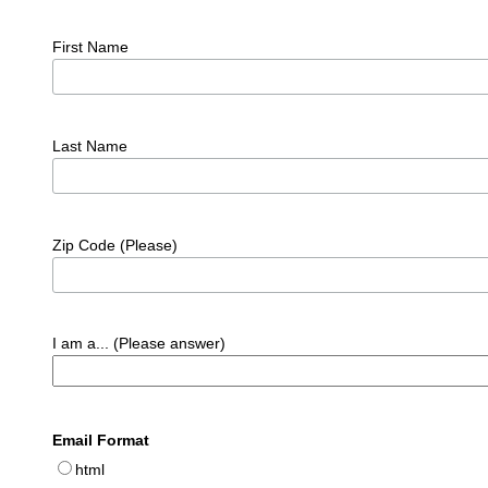
First Name
Last Name
Zip Code (Please)
I am a... (Please answer)
Email Format
html