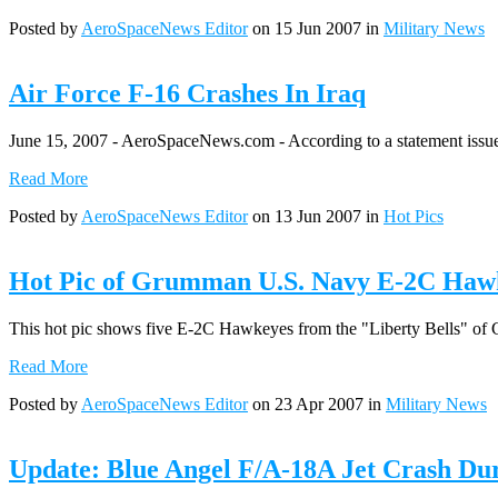
Posted by
AeroSpaceNews Editor
on 15 Jun 2007 in
Military News
Air Force F-16 Crashes In Iraq
June 15, 2007 - AeroSpaceNews.com - According to a statement issued 
Read More
Posted by
AeroSpaceNews Editor
on 13 Jun 2007 in
Hot Pics
Hot Pic of Grumman U.S. Navy E-2C Haw
This hot pic shows five E-2C Hawkeyes from the "Liberty Bells" of 
Read More
Posted by
AeroSpaceNews Editor
on 23 Apr 2007 in
Military News
Update: Blue Angel F/A-18A Jet Crash Du