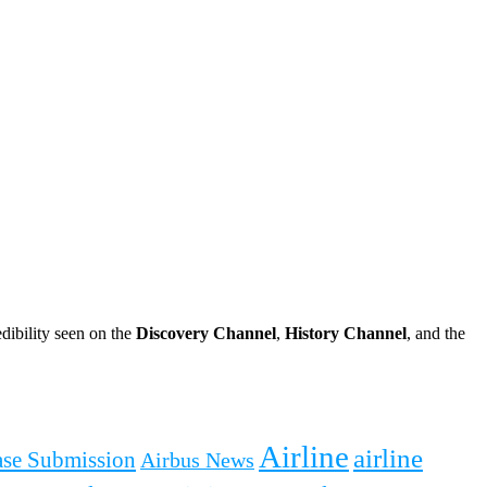
dibility seen on the
Discovery Channel
,
History Channel
, and the
Airline
airline
ease Submission
Airbus News