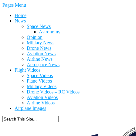
Pages Menu
Home
News
Space News
Astronomy
Opinion
Military News
Drone News
Aviation News
Airline News
Aerospace News
Flight Videos
Space Videos
Plane Videos
Military Videos
Drone Videos – RC Videos
Aviation Videos
Airline Videos
Airplane Images