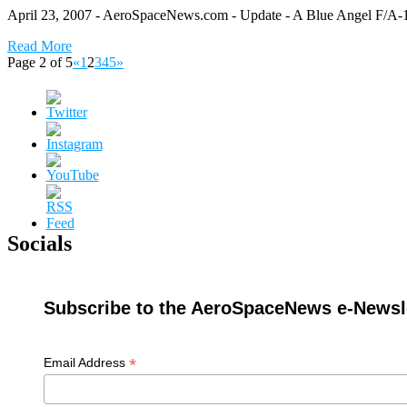
April 23, 2007 - AeroSpaceNews.com - Update - A Blue Angel F/A-18A
Read More
Page 2 of 5
«
1
2
3
4
5
»
Socials
Subscribe to the AeroSpaceNews e-Newsle
*
Email Address