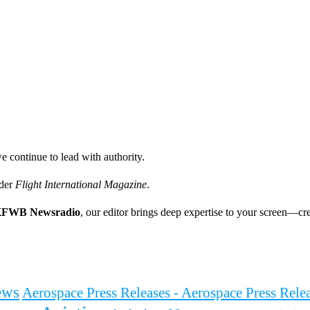
e continue to lead with authority.
ader
Flight International Magazine
.
FWB Newsradio
, our editor brings deep expertise to your screen—cre
ews
Aerospace Press Releases - Aerospace Press Rel