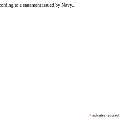
rding to a statement issued by Navy...
*
indicates required