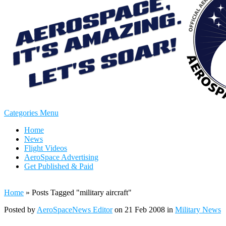
Categories Menu
Home
News
Flight Videos
AeroSpace Advertising
Get Published & Paid
Home
»
Posts Tagged
"
military aircraft"
Posted by
AeroSpaceNews Editor
on 21 Feb 2008 in
Military News