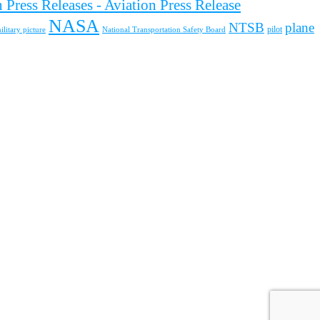
 Press Releases - Aviation Press Release
NASA
NTSB
plane
pilot
ilitary picture
National Transportation Safety Board