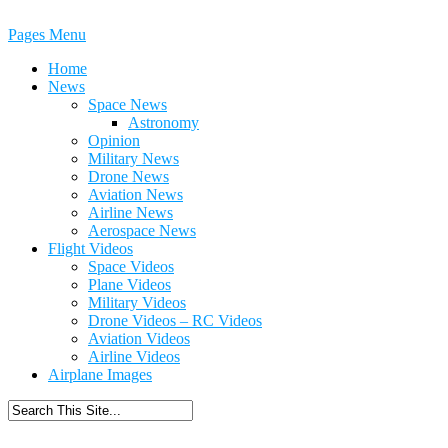
Pages Menu
Home
News
Space News
Astronomy
Opinion
Military News
Drone News
Aviation News
Airline News
Aerospace News
Flight Videos
Space Videos
Plane Videos
Military Videos
Drone Videos – RC Videos
Aviation Videos
Airline Videos
Airplane Images