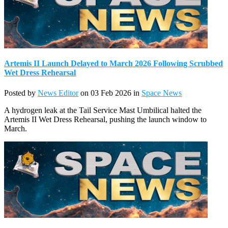
Artemis II Launch Delayed to March 2026 Following Scrubbed
Wet Dress Rehearsal
Posted by
News Editor
on 03 Feb 2026 in
Space News
A hydrogen leak at the Tail Service Mast Umbilical halted the
Artemis II Wet Dress Rehearsal, pushing the launch window to
March.