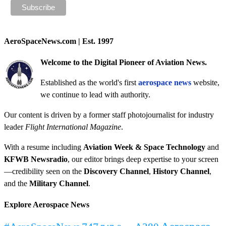
AeroSpaceNews.com | Est. 1997
Welcome to the Digital Pioneer of Aviation News.
Established as the world's first
aerospace news
website,
we continue to lead with authority.
Our content is driven by a former staff photojournalist for industry
leader
Flight International Magazine
.
With a resume including
Aviation Week & Space Technology
and
KFWB Newsradio
, our editor brings deep expertise to your screen
—credibility seen on the
Discovery Channel
,
History Channel
,
and the
Military Channel
.
Explore Aerospace News