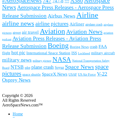
Aerospace
#AeroSpaceNews
747
A380
747-8
777
News
Aerospace Press Releases - Aerospace Press
Airline
Release Submission
Airbus News
airline news
airline pictures
Airliner
airplane crash
airplane
Aviation
Aviation News
air travel
airport
pictures
aviation
Aviation Press Releases - Aviation Press
podcast
Boeing
Release Submission
FAA
Boeing News
crash
hot pic
International Space Station
ISS
military aircraft
flight
Lockheed
NASA
military news
military picture
National Transportation Safety
space
Space News
NTSB
plane crash
Soyuz
pilot
Board
pictures
V-22
SpaceX News
space shuttle
USAF
US Air Force
Osprey News
Copyright © 2026
All Rights Reserved
AeroSpaceNews.com™
Home