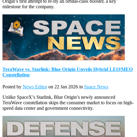
Origin’s first attempt to re-fly an orbital-class booster, a key
milestone for the company.
TeraWave vs. Starlink: Blue Origin Unveils Hybrid LEO/MEO
Constellation
Posted by
News Editor
on 22 Jan 2026 in
Space News
Unlike SpaceX’s Starlink, Blue Origin’s newly announced
TeraWave constellation skips the consumer market to focus on high-
speed data center and government connectivity.