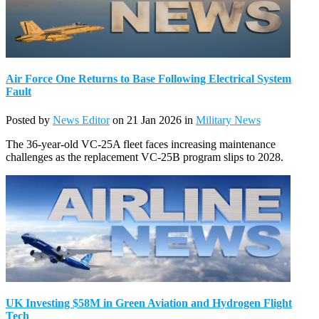
Air Force One Returns to Base Following Electrical System
Fault
Posted by
News Editor
on 21 Jan 2026 in
Military News
The 36-year-old VC-25A fleet faces increasing maintenance
challenges as the replacement VC-25B program slips to 2028.
UK Investing $58M in Green Aviation and Hydrogen Flight
Tech