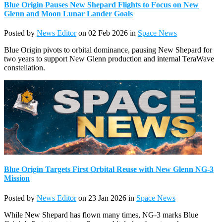
Blue Origin Pauses New Shepard Flights to Focus on New
Glenn and Moon Lunar Lander Goals
Posted by
News Editor
on 02 Feb 2026 in
Space News
Blue Origin pivots to orbital dominance, pausing New Shepard for
two years to support New Glenn production and internal TeraWave
constellation.
Blue Origin Targets First Orbital Reuse with New Glenn NG-3
Mission
Posted by
News Editor
on 23 Jan 2026 in
Space News
While New Shepard has flown many times, NG-3 marks Blue