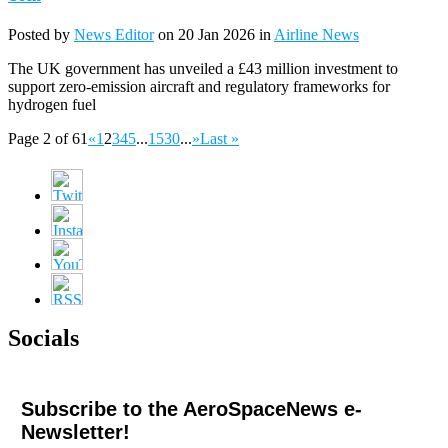
Posted by
News Editor
on 20 Jan 2026 in
Airline News
The UK government has unveiled a £43 million investment to
support zero-emission aircraft and regulatory frameworks for
hydrogen fuel
Page 2 of 61
«
1
2
3
4
5
...
15
30
...
»
Last »
Socials
Subscribe to the AeroSpaceNews e-
Newsletter!