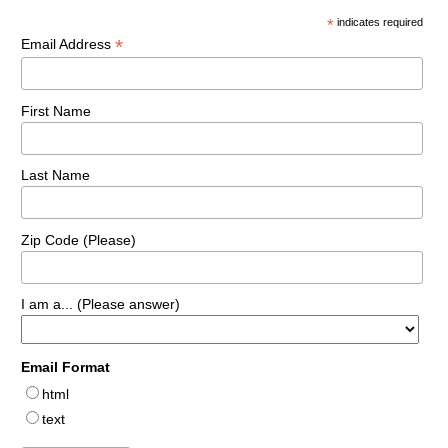
*
indicates required
*
Email Address
First Name
Last Name
Zip Code (Please)
I am a... (Please answer)
Email Format
html
text