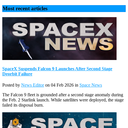
Most recent articles
SpaceX Suspends Falcon 9 Launches After Second Stage
Deorbit Failure
Posted by
News Editor
on 04 Feb 2026 in
Space News
The Falcon 9 fleet is grounded after a second stage anomaly during
the Feb. 2 Starlink launch. While satellites were deployed, the stage
failed its disposal burn.