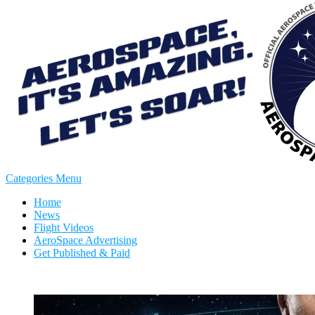
Categories Menu
Home
News
Flight Videos
AeroSpace Advertising
Get Published & Paid