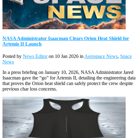
NASA Administrator Isaacman Clears Orion Heat Shield for
Artemis II Launch
Posted by
News Editor
on 10 Jan 2026 in
Aerospace News
,
Space
News
In a press briefing on January 10, 2026, NASA Administrator Jared
Isaacman gave the “go” for Artemis II, detailing the engineering data
that proves the Orion heat shield can safely protect the crew despite
previous char loss concerns.