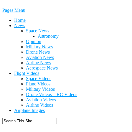
Pages Menu
Home
News
Space News
Astronomy
Opinion
Military News
Drone News
Aviation News
Airline News
Aerospace News
Flight Videos
Space Videos
Plane Videos
Military Videos
Drone Videos – RC Videos
Aviation Videos
Airline Videos
Airplane Images