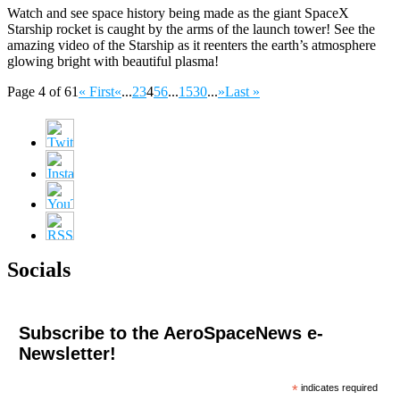
Watch and see space history being made as the giant SpaceX
Starship rocket is caught by the arms of the launch tower! See the
amazing video of the Starship as it reenters the earth’s atmosphere
glowing bright with beautiful plasma!
Page 4 of 61
« First
«
...
2
3
4
5
6
...
15
30
...
»
Last »
Socials
Subscribe to the AeroSpaceNews e-
Newsletter!
*
indicates required