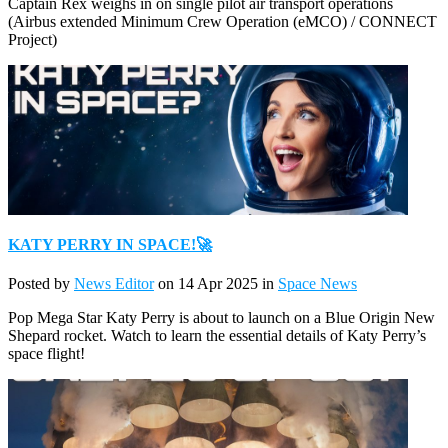
Captain Rex weighs in on single pilot air transport operations
(Airbus extended Minimum Crew Operation (eMCO) / CONNECT
Project)
KATY PERRY IN SPACE!🚀
Posted by
News Editor
on 14 Apr 2025 in
Space News
Pop Mega Star Katy Perry is about to launch on a Blue Origin New
Shepard rocket. Watch to learn the essential details of Katy Perry’s
space flight!