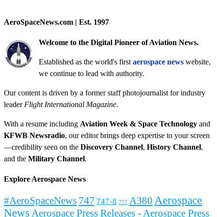
AeroSpaceNews.com | Est. 1997
Welcome to the Digital Pioneer of Aviation News.
Established as the world's first
aerospace news
website,
we continue to lead with authority.
Our content is driven by a former staff photojournalist for industry
leader
Flight International Magazine
.
With a resume including
Aviation Week & Space Technology
and
KFWB Newsradio
, our editor brings deep expertise to your screen
—credibility seen on the
Discovery Channel
,
History Channel
,
and the
Military Channel
.
Explore Aerospace News
Aerospace
#AeroSpaceNews
747
A380
747-8
777
News
Aerospace Press Releases - Aerospace Press