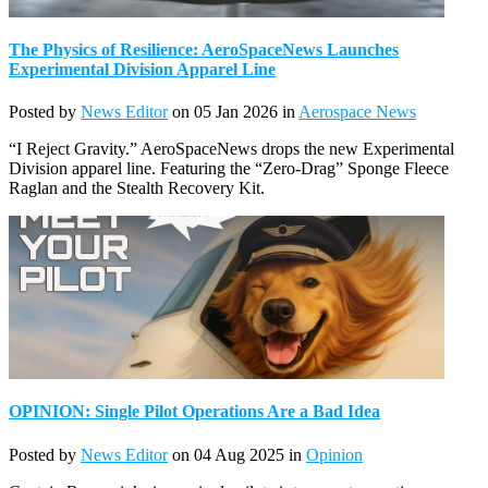
The Physics of Resilience: AeroSpaceNews Launches
Experimental Division Apparel Line
Posted by
News Editor
on 05 Jan 2026 in
Aerospace News
“I Reject Gravity.” AeroSpaceNews drops the new Experimental
Division apparel line. Featuring the “Zero-Drag” Sponge Fleece
Raglan and the Stealth Recovery Kit.
OPINION: Single Pilot Operations Are a Bad Idea
Posted by
News Editor
on 04 Aug 2025 in
Opinion