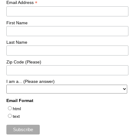
*
Email Address
First Name
Last Name
Zip Code (Please)
I am a... (Please answer)
Email Format
html
text