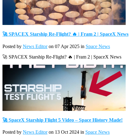
🚀 SPACEX Starship Re-Flight? 🔥 | Fram 2 | SpaceX News
Posted by
News Editor
on 07 Apr 2025 in
Space News
🚀 SPACEX Starship Re-Flight? 🔥 | Fram 2 | SpaceX News
🚀 SpaceX Starship Flight 5 Video – Space History Made!
Posted by
News Editor
on 13 Oct 2024 in
Space News