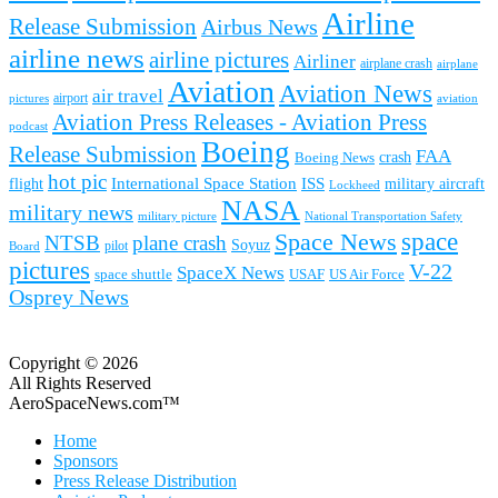
Airline
Release Submission
Airbus News
airline news
airline pictures
Airliner
airplane crash
airplane
Aviation
Aviation News
air travel
airport
pictures
aviation
Aviation Press Releases - Aviation Press
podcast
Boeing
Release Submission
FAA
Boeing News
crash
hot pic
International Space Station
ISS
military aircraft
flight
Lockheed
NASA
military news
military picture
National Transportation Safety
space
Space News
NTSB
plane crash
Soyuz
pilot
Board
pictures
V-22
SpaceX News
space shuttle
USAF
US Air Force
Osprey News
Copyright © 2026
All Rights Reserved
AeroSpaceNews.com™
Home
Sponsors
Press Release Distribution