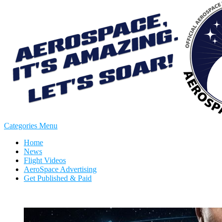
Categories Menu
Home
News
Flight Videos
AeroSpace Advertising
Get Published & Paid