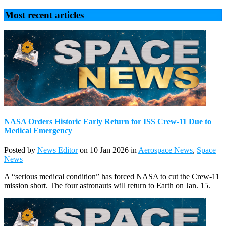
Most recent articles
NASA Orders Historic Early Return for ISS Crew-11 Due to
Medical Emergency
Posted by
News Editor
on 10 Jan 2026 in
Aerospace News
,
Space
News
A “serious medical condition” has forced NASA to cut the Crew-11
mission short. The four astronauts will return to Earth on Jan. 15.