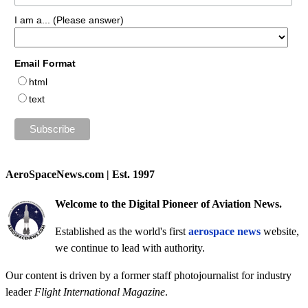
I am a... (Please answer)
Email Format
html
text
AeroSpaceNews.com | Est. 1997
Welcome to the Digital Pioneer of Aviation News.
Established as the world's first
aerospace news
website,
we continue to lead with authority.
Our content is driven by a former staff photojournalist for industry
leader
Flight International Magazine
.