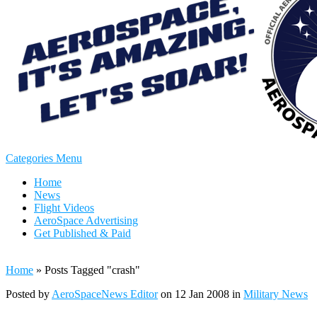
Categories Menu
Home
News
Flight Videos
AeroSpace Advertising
Get Published & Paid
Home
»
Posts Tagged
"
crash"
Posted by
AeroSpaceNews Editor
on 12 Jan 2008 in
Military News