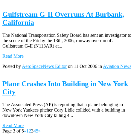
Gulfstream G-II Overruns At Burbank,
California
The National Transportation Safety Board has sent an investigator to
the scene of the Friday the 13th, 2006, runway overrun of a
Gulfstream G-II (N113AR) at...
Read More
Posted by
AeroSpaceNews Editor
on 11 Oct 2006 in
Aviation News
Plane Crashes Into Building in New York
City
The Associated Press (AP) is reporting that a plane belonging to
New York Yankees pitcher Cory Lidle collided with a building in
downtown New York City killing 4...
Read More
Page 3 of 5
«
1
2
3
4
5
»