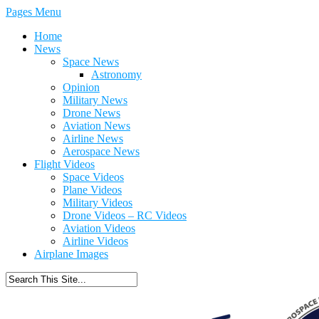
Pages Menu
Home
News
Space News
Astronomy
Opinion
Military News
Drone News
Aviation News
Airline News
Aerospace News
Flight Videos
Space Videos
Plane Videos
Military Videos
Drone Videos – RC Videos
Aviation Videos
Airline Videos
Airplane Images