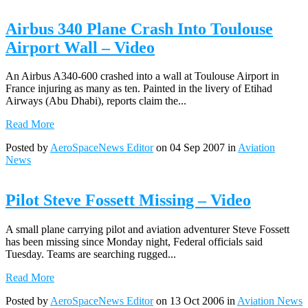
Airbus 340 Plane Crash Into Toulouse
Airport Wall – Video
An Airbus A340-600 crashed into a wall at Toulouse Airport in
France injuring as many as ten. Painted in the livery of Etihad
Airways (Abu Dhabi), reports claim the...
Read More
Posted by
AeroSpaceNews Editor
on 04 Sep 2007 in
Aviation
News
Pilot Steve Fossett Missing – Video
A small plane carrying pilot and aviation adventurer Steve Fossett
has been missing since Monday night, Federal officials said
Tuesday. Teams are searching rugged...
Read More
Posted by
AeroSpaceNews Editor
on 13 Oct 2006 in
Aviation News