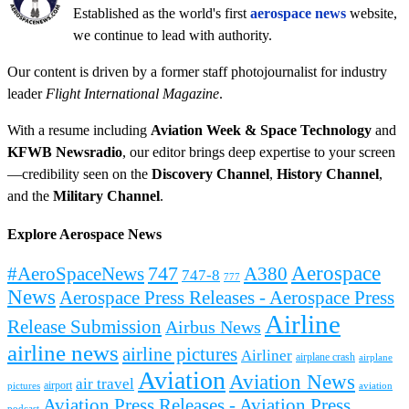
Established as the world's first
aerospace news
website,
we continue to lead with authority.
Our content is driven by a former staff photojournalist for industry
leader
Flight International Magazine
.
With a resume including
Aviation Week & Space Technology
and
KFWB Newsradio
, our editor brings deep expertise to your screen
—credibility seen on the
Discovery Channel
,
History Channel
,
and the
Military Channel
.
Explore Aerospace News
Aerospace
#AeroSpaceNews
747
A380
747-8
777
News
Aerospace Press Releases - Aerospace Press
Airline
Release Submission
Airbus News
airline news
airline pictures
Airliner
airplane crash
airplane
Aviation
Aviation News
air travel
airport
pictures
aviation
Aviation Press Releases - Aviation Press
podcast