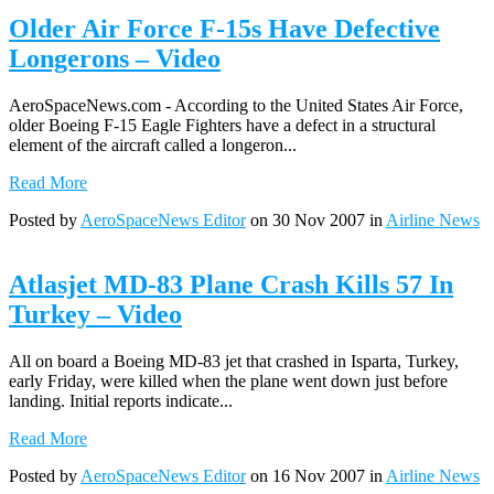
Older Air Force F-15s Have Defective
Longerons – Video
AeroSpaceNews.com - According to the United States Air Force,
older Boeing F-15 Eagle Fighters have a defect in a structural
element of the aircraft called a longeron...
Read More
Posted by
AeroSpaceNews Editor
on 30 Nov 2007 in
Airline News
Atlasjet MD-83 Plane Crash Kills 57 In
Turkey – Video
All on board a Boeing MD-83 jet that crashed in Isparta, Turkey,
early Friday, were killed when the plane went down just before
landing. Initial reports indicate...
Read More
Posted by
AeroSpaceNews Editor
on 16 Nov 2007 in
Airline News