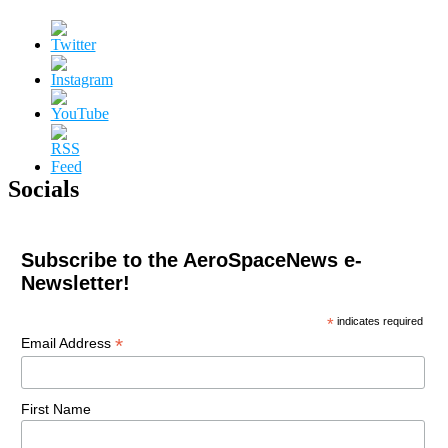
Socials
Subscribe to the AeroSpaceNews e-
Newsletter!
*
indicates required
*
Email Address
First Name