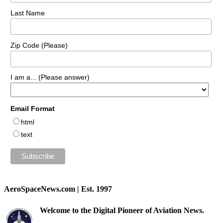
Last Name
Zip Code (Please)
I am a... (Please answer)
Email Format
html
text
AeroSpaceNews.com | Est. 1997
Welcome to the Digital Pioneer of Aviation News.