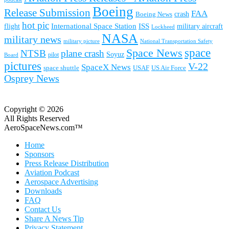
Boeing
Release Submission
FAA
Boeing News
crash
hot pic
International Space Station
ISS
military aircraft
flight
Lockheed
NASA
military news
military picture
National Transportation Safety
space
Space News
NTSB
plane crash
Soyuz
pilot
Board
pictures
V-22
SpaceX News
space shuttle
USAF
US Air Force
Osprey News
Copyright © 2026
All Rights Reserved
AeroSpaceNews.com™
Home
Sponsors
Press Release Distribution
Aviation Podcast
Aerospace Advertising
Downloads
FAQ
Contact Us
Share A News Tip
Privacy Statement