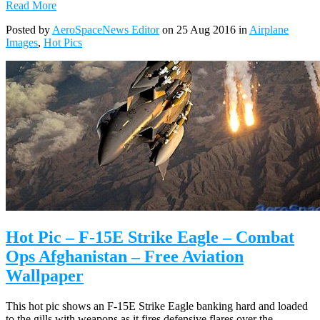
Read More
Posted by
AeroSpaceNews Editor
on 25 Aug 2016 in
Airplane
Images
,
Hot Pics
Hot Pic – F-15E Strike Eagle – Combat
Ops Afghanistan – Free Aviation
Wallpaper
This hot pic shows an F-15E Strike Eagle banking hard and loaded
to the gills with weapons as it fires defensive flares over the