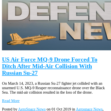
US Air Force MQ-9 Drone Forced To
Ditch After Mid-Air Collision With
Russian Su-27
On March 14, 2023, a Russian Su-27 fighter jet collided with an
unarmed U.S. MQ-9 Reaper reconnaissance drone over the Black
Sea. The mid-air collision resulted in the loss of the drone.
Read More
Posted by
AeroSpace News
on 01 Oct 2019 in
Aerospace News
,