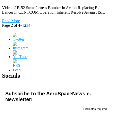
Video of B-52 Stratofortress Bomber In Action Replacing B-1
Lancer In CENTCOM Operation Inherent Resolve Against ISIL
Read More
Page 2 of 4
«
1
2
3
4
»
Socials
Subscribe to the AeroSpaceNews e-
Newsletter!
*
indicates required