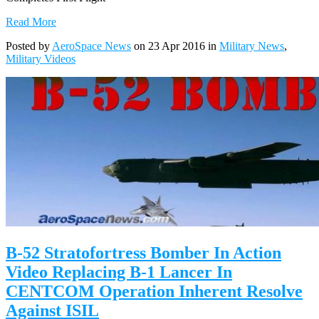
Read More
Posted by
AeroSpace News
on 23 Apr 2016 in
Military News
,
Military Videos
B-52 Stratofortress Bomber In Action
Video Replacing B-1 Lancer In
CENTCOM Operation Inherent Resolve
Against ISIL