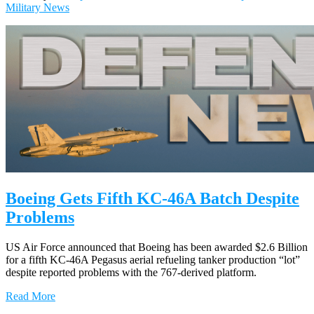
Military News
Boeing Gets Fifth KC-46A Batch Despite
Problems
US Air Force announced that Boeing has been awarded $2.6 Billion
for a fifth KC-46A Pegasus aerial refueling tanker production “lot”
despite reported problems with the 767-derived platform.
Read More