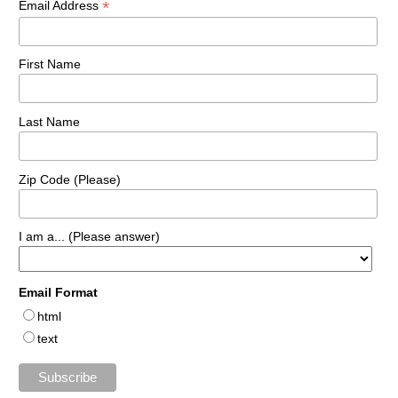
*
Email Address
First Name
Last Name
Zip Code (Please)
I am a... (Please answer)
Email Format
html
text