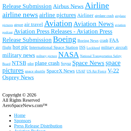
Airline
Release Submission
Airbus News
airline news
airline pictures
Airliner
airplane crash
airplane
Aviation
Aviation News
air travel
airport
pictures
aviation
Aviation Press Releases - Aviation Press
podcast
Boeing
Release Submission
FAA
Boeing News
crash
hot pic
International Space Station
ISS
military aircraft
flight
Lockheed
NASA
military news
military picture
National Transportation Safety
space
Space News
NTSB
plane crash
Soyuz
pilot
Board
pictures
V-22
SpaceX News
space shuttle
USAF
US Air Force
Osprey News
Copyright © 2026
All Rights Reserved
AeroSpaceNews.com™
Home
Sponsors
Press Release Distribution