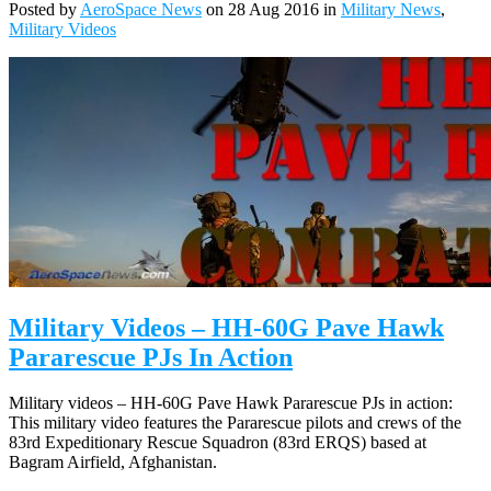
Posted by
AeroSpace News
on 28 Aug 2016 in
Military News
,
Military Videos
Military Videos – HH-60G Pave Hawk
Pararescue PJs In Action
Military videos – HH-60G Pave Hawk Pararescue PJs in action:
This military video features the Pararescue pilots and crews of the
83rd Expeditionary Rescue Squadron (83rd ERQS) based at
Bagram Airfield, Afghanistan.