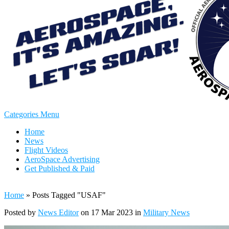
Categories Menu
Home
News
Flight Videos
AeroSpace Advertising
Get Published & Paid
Home
»
Posts Tagged
"
USAF"
Posted by
News Editor
on 17 Mar 2023 in
Military News