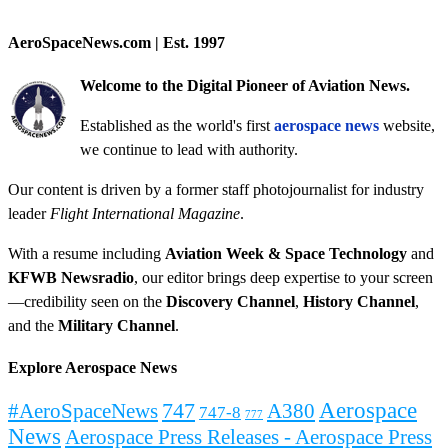
AeroSpaceNews.com | Est. 1997
Welcome to the Digital Pioneer of Aviation News.
Established as the world's first
aerospace news
website,
we continue to lead with authority.
Our content is driven by a former staff photojournalist for industry
leader
Flight International Magazine
.
With a resume including
Aviation Week & Space Technology
and
KFWB Newsradio
, our editor brings deep expertise to your screen
—credibility seen on the
Discovery Channel
,
History Channel
,
and the
Military Channel
.
Explore Aerospace News
Aerospace
#AeroSpaceNews
747
A380
747-8
777
News
Aerospace Press Releases - Aerospace Press