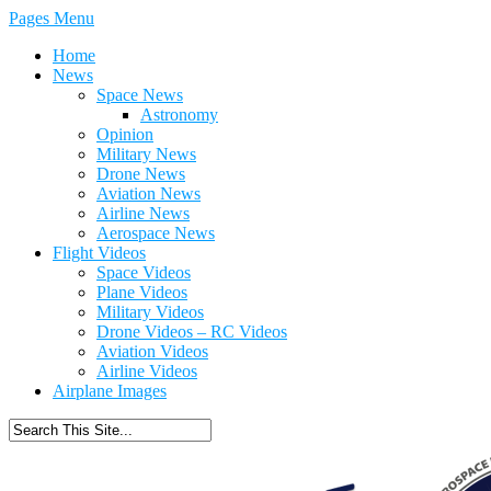
Pages Menu
Home
News
Space News
Astronomy
Opinion
Military News
Drone News
Aviation News
Airline News
Aerospace News
Flight Videos
Space Videos
Plane Videos
Military Videos
Drone Videos – RC Videos
Aviation Videos
Airline Videos
Airplane Images