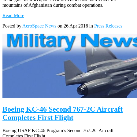
mountains of Afghanistan during combat operations.
Read More
Posted by
AeroSpace News
on 26 Apr 2016 in
Press Releases
Boeing KC-46 Second 767-2C Aircraft
Completes First Flight
Boeing USAF KC-46 Program’s Second 767-2C Aircraft
Completes First Flight